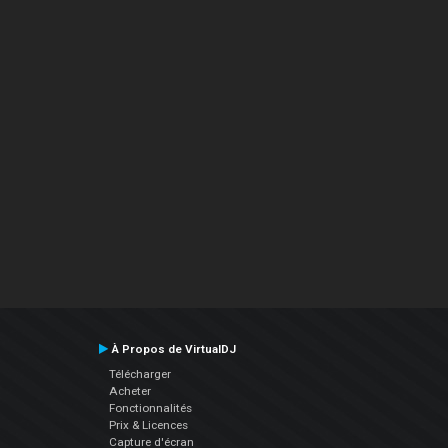
À Propos de VirtualDJ
Télécharger
Acheter
Fonctionnalités
Prix & Licences
Capture d'écran