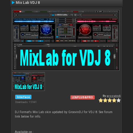
Mix Lab VDJ 8
By
groovindj
Interface
LE&PLUS&PRO
Downloads: 15 941
DJ Format's Mix Lab skin updated by GroovinDJ for VDJ 8. See forum
link below for info.
Available on :