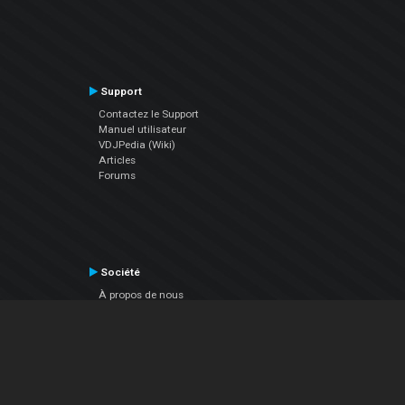
Support
Contactez le Support
Manuel utilisateur
VDJPedia (Wiki)
Articles
Forums
Société
À propos de nous
nous contacter
Politique de confidentialité
EULA