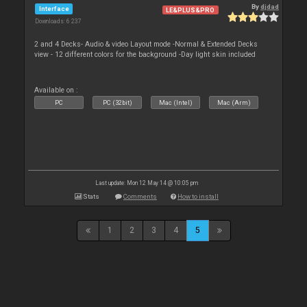
By
djdad
Interface
LE&PLUS&PRO
Downloads: 6 237
2 and 4 Decks- Audio & video Layout mode -Normal & Extended Decks
view - 12 different colors for the background -Day light skin included
Available on :
PC
PC (32bit)
Mac (Intel)
Mac (Arm)
Last update: Mon 12 May 14 @ 10:05 pm
Stats
Comments
How to install
1
2
3
4
5