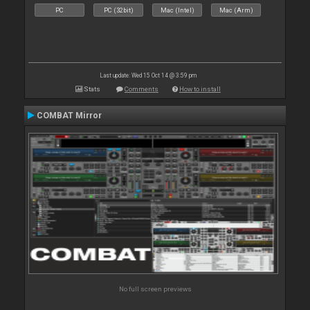
PC
PC (32bit)
Mac (Intel)
Mac (Arm)
Last update: Wed 15 Oct 14 @ 3:59 pm
Stats
Comments
How to install
COMBAT Mirror
No full screen previews