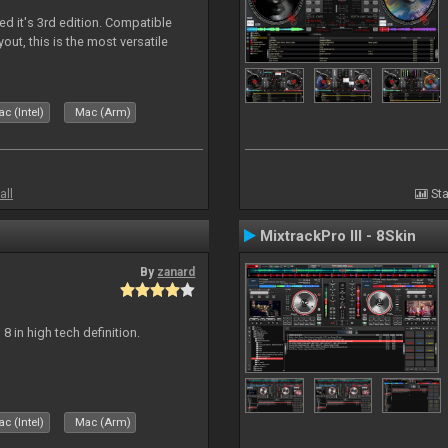
ed it's 3rd edition. Compatible
out, this is the most versatile
c (Intel)
Mac (Arm)
all
Sta
MixtrackPro III - 8Skin
By
zanard
j 8 in high tech definition.
c (Intel)
Mac (Arm)