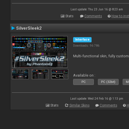
Last update: Thu 23 Jun 16 @ 8:23 am
Stats
Comments
How to inst
SilverSleek2
Interface
Downloads: 96 786
Multi-functional skin, fully custom
Available on :
PC
PC (32bit)
Ma
Last update: Wed 24 Feb 16 @ 1:13 pm
Stats
Similar Skins
Comments
H