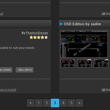
all
Sta
OSD Edition by sadim
By
PhantomDeejay
izable to suit your needs.
c (Intel)
Mac (Arm)
ow to install
Sta
1
2
3
4
5