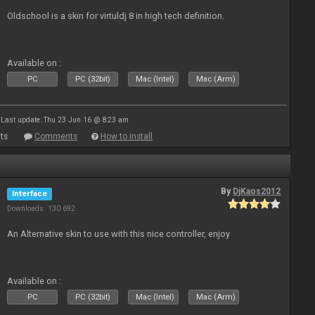
Oldschool is a skin for virtuldj 8 in high tech definition.
Available on :
PC
PC (32bit)
Mac (Intel)
Mac (Arm)
Last update: Thu 23 Jun 16 @ 8:23 am
ts
Comments
How to install
By
DjKaos2012
Interface
Downloads: 130 692
An Alternative skin to use with this nice controller, enjoy
Available on :
PC
PC (32bit)
Mac (Intel)
Mac (Arm)