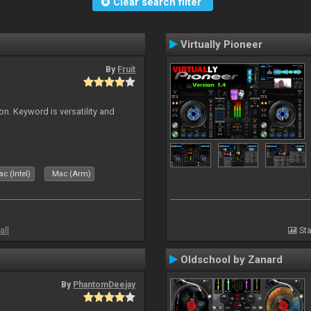
Clear search filter
Virtually Pioneer
By
Fruit
on. Keyword is versatility and
c (Intel)
Mac (Arm)
all
Sta
Oldschool by Zanard
By
PhantomDeejay