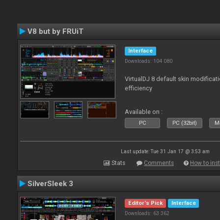
V8 but by FRUiT
Interface
Downloads: 104 080
VirtualDJ 8 default skin modificati
efficiency
Available on :
PC
PC (32bit)
Ma
Last update: Tue 31 Jan 17 @ 3:53 am
Stats
Comments
How to inst
SilverSleek 3
Editor's Pick
Interface
Downloads: 63 362