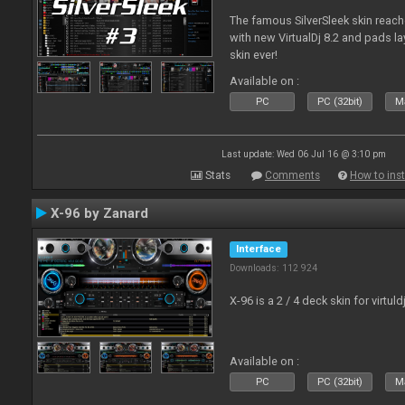
The famous SilverSleek skin reach
with new VirtualDj 8.2 and pads lay
skin ever!
Available on :
PC
PC (32bit)
Ma
Last update: Wed 06 Jul 16 @ 3:10 pm
Stats
Comments
How to inst
X-96 by Zanard
Interface
Downloads: 112 924
X-96 is a 2 / 4 deck skin for virtuld
Available on :
PC
PC (32bit)
Ma