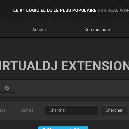
LE #1 LOGICIEL DJ LE PLUS POPULAIRE
FOR REAL WOR
Acheter
Communauté
IRTUALDJ EXTENSIO
ads
Autres
Chercher