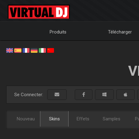
Produits
Télécharger
V
Se Connecter:
Nouveau
Skins
Effets
Samples
P