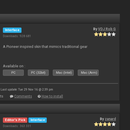
By
VDJ Rob G
Interface
Downloads: 928 681
A Pioneer inspired skin that mimics traditional gear
Available on :
PC
PC (32bit)
Mac (Intel)
Mac (Arm)
Last update: Tue 29 Nov 16 @ 2:39 pm
ts
Comments
How to install
By
zanard
Editor's Pick
Interface
Downloads: 363 331