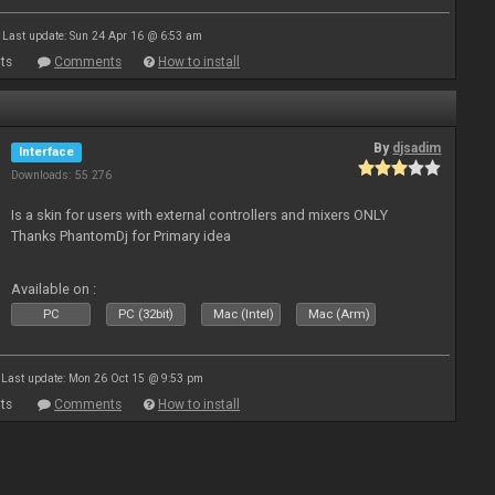
Last update: Sun 24 Apr 16 @ 6:53 am
ts
Comments
How to install
By
djsadim
Interface
Downloads: 55 276
Is a skin for users with external controllers and mixers ONLY
Thanks PhantomDj for Primary idea
Available on :
PC
PC (32bit)
Mac (Intel)
Mac (Arm)
Last update: Mon 26 Oct 15 @ 9:53 pm
ts
Comments
How to install