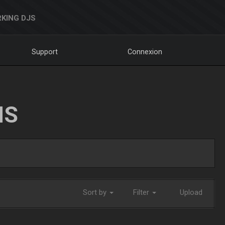
KING DJS
Support
Connexion
NS
Sort by
Filter
Upload