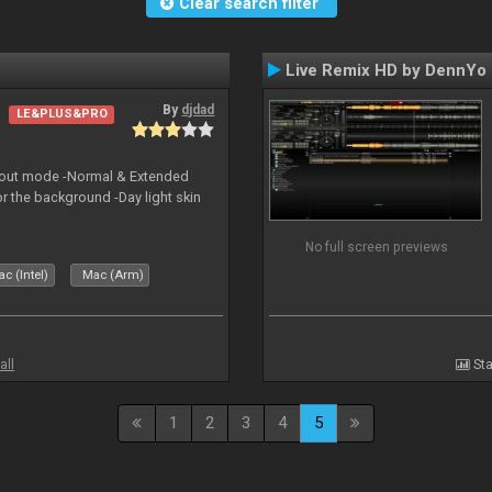
Clear search filter
Live Remix HD by DennYo
By
djdad
LE&PLUS&PRO
yout mode -Normal & Extended
or the background -Day light skin
No full screen previews
c (Intel)
Mac (Arm)
all
Sta
1
2
3
4
5