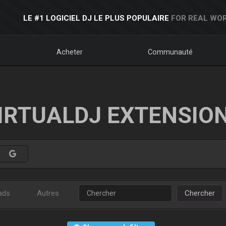
LE #1 LOGICIEL DJ LE PLUS POPULAIRE
FOR REAL WOR
Acheter
Communauté
IRTUALDJ EXTENSIO
ads
Autres
Chercher