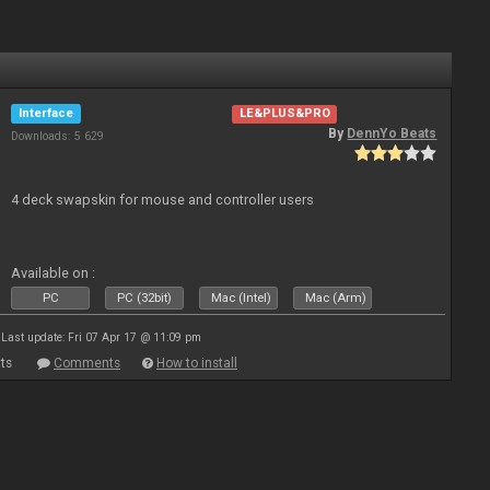
Interface
LE&PLUS&PRO
By
DennYo Beats
Downloads: 5 629
4 deck swapskin for mouse and controller users
Available on :
PC
PC (32bit)
Mac (Intel)
Mac (Arm)
Last update: Fri 07 Apr 17 @ 11:09 pm
ts
Comments
How to install