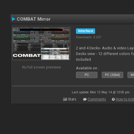
COMBAT Mirror
Interface
Downloads: 6 237
2 and 4 Decks- Audio & video La
Decks view - 12 different colors f
included
No full screen previews
Available on :
PC
PC (32bit)
Ma
Last update: Mon 12 May 14 @ 10:05 pm
Stats
Comments
How to inst