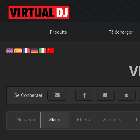
Produits
Télécharger
V
Se Connecter:
Nouveau
Skins
Effets
Samples
P