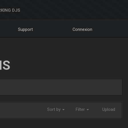
KING DJS
Support
Connexion
NS
Sort by
Filter
Upload