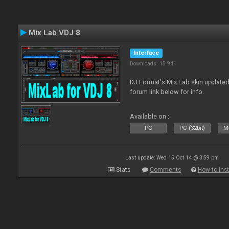
Mix Lab VDJ 8
Interface
Downloads: 15 941
DJ Format's Mix Lab skin updated
forum link below for info.
Available on :
PC
PC (32bit)
Ma
Last update: Wed 15 Oct 14 @ 3:59 pm
Stats
Comments
How to inst