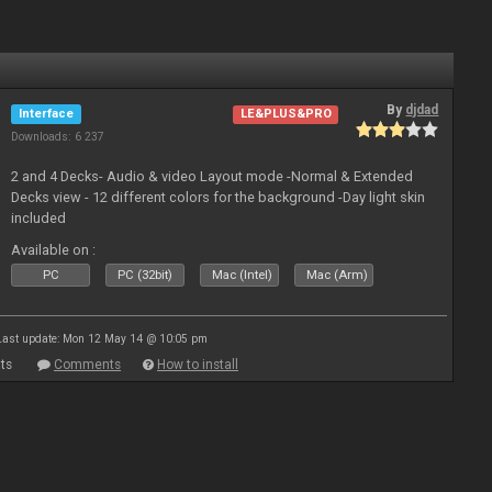
By
djdad
Interface
LE&PLUS&PRO
Downloads: 6 237
2 and 4 Decks- Audio & video Layout mode -Normal & Extended
Decks view - 12 different colors for the background -Day light skin
included
Available on :
PC
PC (32bit)
Mac (Intel)
Mac (Arm)
Last update: Mon 12 May 14 @ 10:05 pm
ts
Comments
How to install