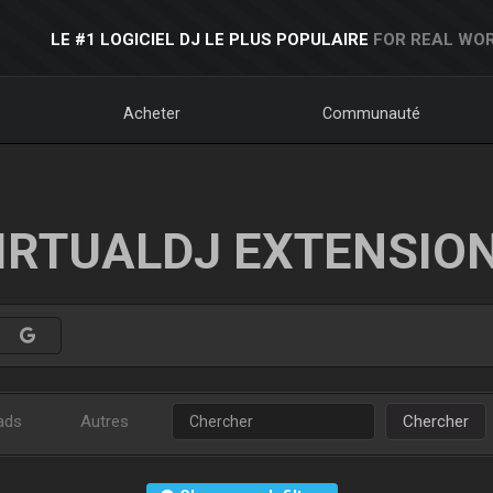
LE #1 LOGICIEL DJ LE PLUS POPULAIRE
FOR REAL WOR
Acheter
Communauté
IRTUALDJ EXTENSIO
ads
Autres
Chercher