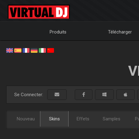
Produits
Télécharger
V
Se Connecter:
Nouveau
Skins
Effets
Samples
P