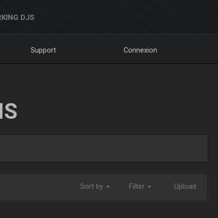
KING DJS
Support
Connexion
NS
Sort by
Filter
Upload