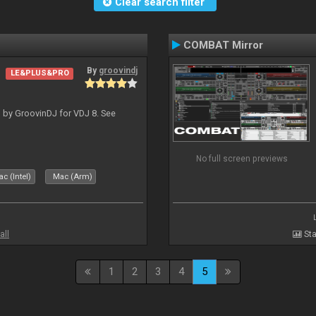
Clear search filter
COMBAT Mirror
By
groovindj
LE&PLUS&PRO
 by GroovinDJ for VDJ 8. See
No full screen previews
c (Intel)
Mac (Arm)
all
Sta
1
2
3
4
5