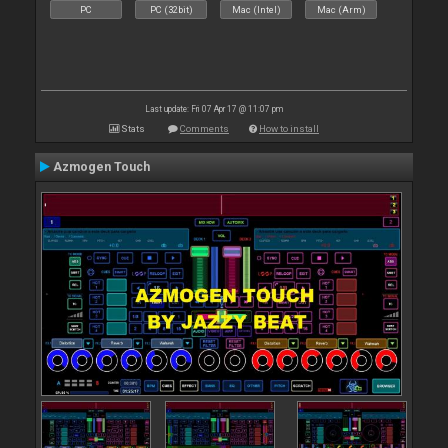
PC
PC (32bit)
Mac (Intel)
Mac (Arm)
Last update: Fri 07 Apr 17 @ 11:07 pm
Stats
Comments
How to install
Azmogen Touch