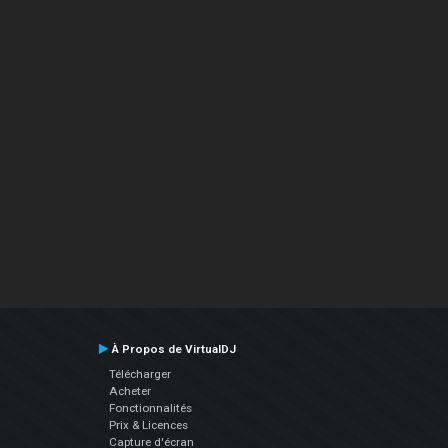
À Propos de VirtualDJ
Télécharger
Acheter
Fonctionnalités
Prix & Licences
Capture d'écran