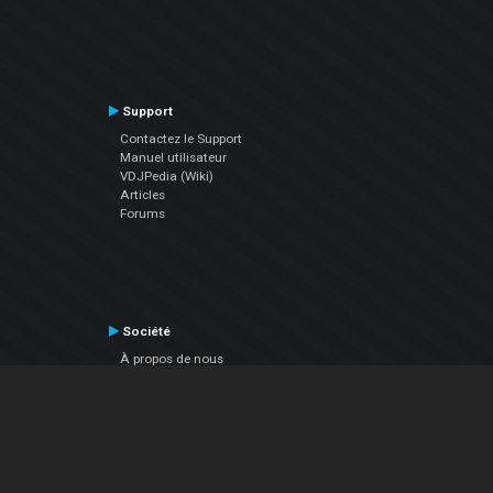
Support
Contactez le Support
Manuel utilisateur
VDJPedia (Wiki)
Articles
Forums
Société
À propos de nous
nous contacter
Politique de confidentialité
EULA