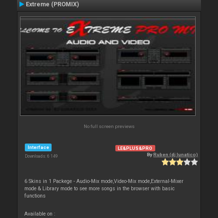
Extreme (PROMIX)
No full screen previews
Interface
LE&PLUS&PRO
By
Ruben (dj lunatico)
Downloads: 6 149
6 Skins in 1 Packege - Audio-Mix mode,Video-Mix mode,External-Mixer
mode & Library mode to see more songs in the browser with basic
functions
Available on :