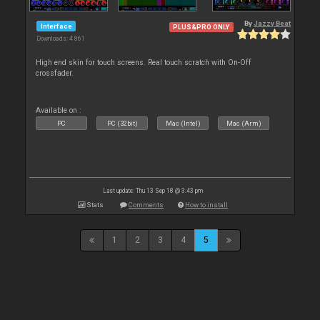
By
Jazzy Beat
Interface
PLUS&PRO ONLY
Downloads: 4 861
High end skin for touch screens. Real touch scratch with On-Off
crossfader.
Available on :
PC
PC (32bit)
Mac (Intel)
Mac (Arm)
Last update: Thu 13 Sep 18 @ 3:43 pm
Stats
Comments
How to install
1
2
3
4
5