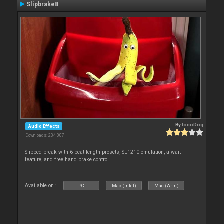
Slipbrake8
By
locoDog
Audio Effects
Downloads: 234 007
Slipped break with 6 beat length presets, SL1210 emulation, a wait
feature, and free hand brake control.
Available on :
PC
Mac (Intel)
Mac (Arm)