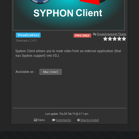
By
Development Team
Visualizations
PRO ONLY
Downloads: 2 412
Syphon Client allows you to route video from an external application (that
has Syphon support) into VDJ.
Available on :
Mac (Intel)
Last update: Thu 28 Feb 19 @ 4:11 pm
Stats
Comments
How to install