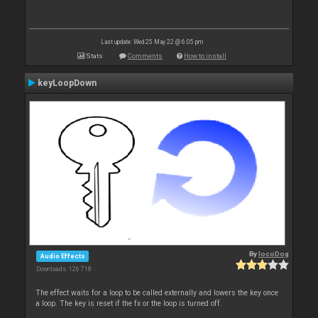
Last update: Wed 25 May 22 @ 6:05 pm
Stats
Comments
How to install
keyLoopDown
By
locoDog
Audio Effects
Downloads: 126 718
The effect waits for a loop to be called externally and lowers the key once
a loop. The key is reset if the fx or the loop is turned off.