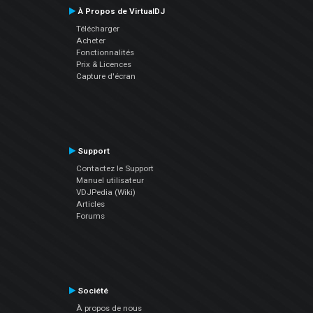
À Propos de VirtualDJ
Télécharger
Acheter
Fonctionnalités
Prix & Licences
Capture d'écran
Support
Contactez le Support
Manuel utilisateur
VDJPedia (Wiki)
Articles
Forums
Société
À propos de nous