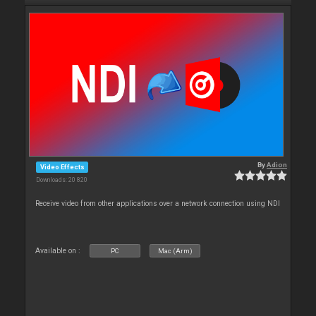
By
Adion
Video Effects
Downloads: 20 820
Receive video from other applications over a network connection using NDI
Available on :
PC
Mac (Arm)