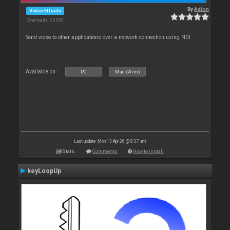
By
Adion
Video Effects
Downloads: 25 392
Send video to other applications over a network connection using NDI
Available on :
PC
Mac (Arm)
Last update: Mon 13 Apr 26 @ 8:37 am
Stats
Comments
How to install
keyLoopUp