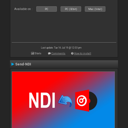
Available on :
PC
PC (32bit)
Mac (Intel)
Last update: Tue 16 Jul 19 @ 12:03 pm
Stats
Comments
How to install
Send-NDI