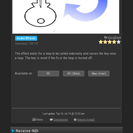
By
locoDog
Audio Effects
Downloads: 108 757
The effect waits for a loop to be called externally and raises the key once
a loop. The key is reset if the fx or the loop is turned off.
Available on :
PC
PC (32bit)
Mac (Intel)
Last update: Tue 16 Jul 19 @ 12:02 pm
Stats
Comments
How to install
Receive-NDI