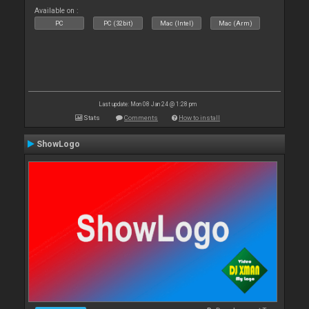
Available on :
PC
PC (32bit)
Mac (Intel)
Mac (Arm)
Last update: Mon 08 Jan 24 @ 1:28 pm
Stats
Comments
How to install
ShowLogo