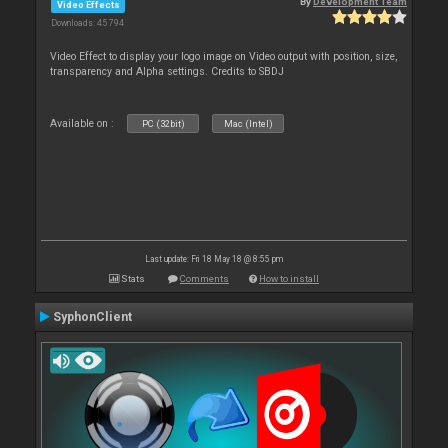
By
Development Team
Video Effects
Downloads: 45 794
Video Effect to display your logo image on Video output with position, size,
transparency and Alpha settings. Credits to SBDJ
Available on :
PC (32bit)
Mac (Intel)
Last update: Fri 18 May 18 @ 8:55 pm
Stats
Comments
How to install
SyphonClient