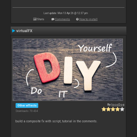
Last update: Mon 13 Apr 26 @ 12:37 pm
Stats
Comments
How to install
virtualFX
By
locoDog
Other effects
Downloads: 70 434
build a composite fx with script, tutorial in the comments.