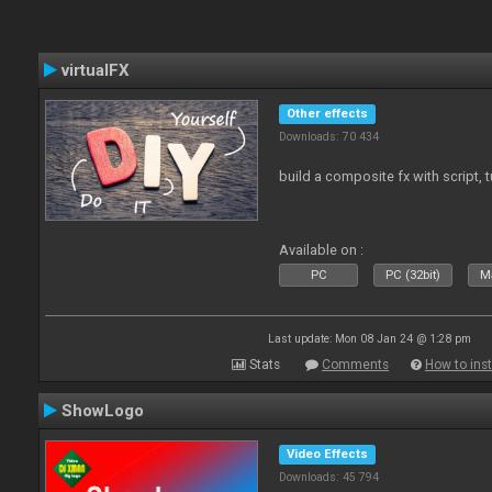
virtualFX
Other effects
Downloads: 70 434
build a composite fx with script, 
Available on :
PC
PC (32bit)
Ma
Last update: Mon 08 Jan 24 @ 1:28 pm
Stats
Comments
How to inst
ShowLogo
Video Effects
Downloads: 45 794