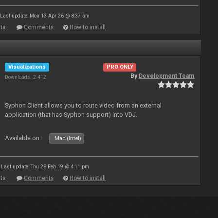
Last update: Mon 13 Apr 26 @ 8:37 am
ts
Comments
How to install
Visualizations
PRO ONLY
By
Development Team
Downloads: 2 412
Syphon Client allows you to route video from an external
application (that has Syphon support) into VDJ.
Available on :
Mac (Intel)
Last update: Thu 28 Feb 19 @ 4:11 pm
ts
Comments
How to install