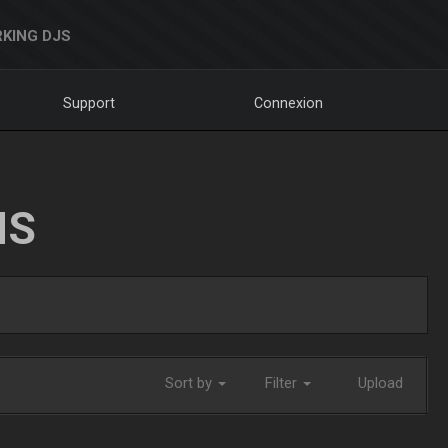
KING DJS
Support
Connexion
NS
Sort by
Filter
Upload