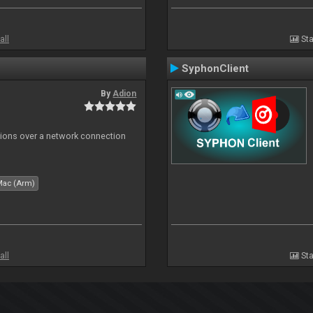
all
Sta
SyphonClient
By
Adion
tions over a network connection
Mac (Arm)
all
Sta