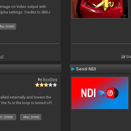
 image on Video output with
Alpha settings. Credits to SBDJ
ac (Intel)
all
Sta
Send-NDI
By
locoDog
called externally and lowers the
 the fx or the loop is turned off.
C (32bit)
Mac (Intel)