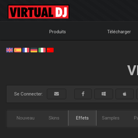
Produits
Télécharger
V
Se Connecter:
Nouveau
Skins
Effets
Samples
P