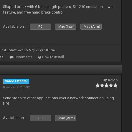
Slipped break with 6 beat length presets, SL1210 emulation, a wait
feature, and free hand brake control.
Available on :
PC
Mac (Intel)
Mac (Arm)
Last update: Wed 25 May 22 @ 6:05 pm
ts
Comments
How to install
By
Adion
Video Effects
Downloads: 25 392
Send video to other applications over a network connection using
NDI
Available on :
PC
Mac (Arm)