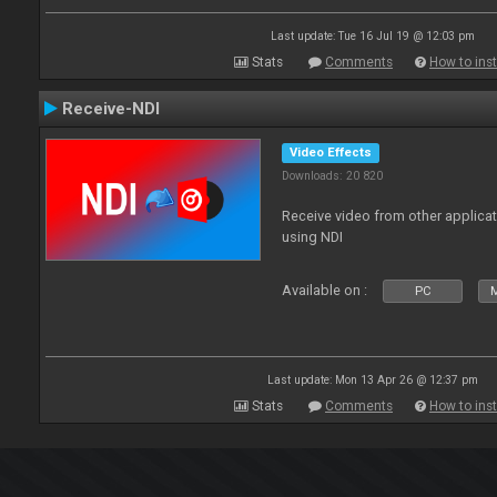
Last update: Tue 16 Jul 19 @ 12:03 pm
Stats
Comments
How to inst
Receive-NDI
Video Effects
Downloads: 20 820
Receive video from other applica
using NDI
Available on :
PC
Last update: Mon 13 Apr 26 @ 12:37 pm
Stats
Comments
How to inst