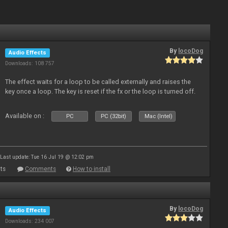
By
locoDog
Audio Effects
Downloads: 108 757
The effect waits for a loop to be called externally and raises the
key once a loop. The key is reset if the fx or the loop is turned off.
Available on :
PC
PC (32bit)
Mac (Intel)
Last update: Tue 16 Jul 19 @ 12:02 pm
ts
Comments
How to install
By
locoDog
Audio Effects
Downloads: 234 007