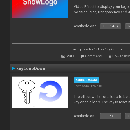
Video Effect to display your logo
position, size, transparency and 
Available on :
PC (32bit)
M
Last update: Fri 18 May 18 @ 8:55 pm
Stats
Comments
How to inst
keyLoopDown
Audio Effects
Downloads: 126 718
The effect waits for a loop to be 
key once a loop. The key is reset if
Available on :
PC
P