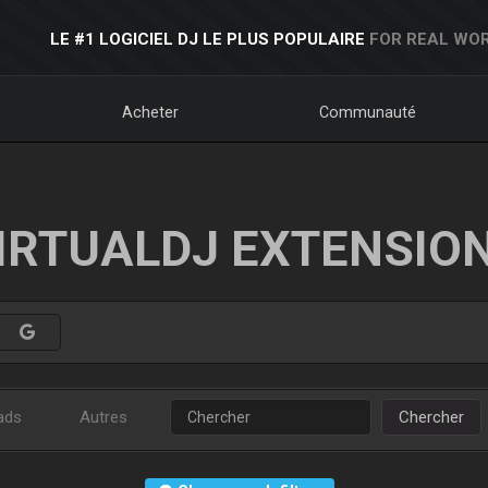
LE #1 LOGICIEL DJ LE PLUS POPULAIRE
FOR REAL WOR
Acheter
Communauté
IRTUALDJ EXTENSIO
ads
Autres
Chercher