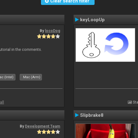
Clear search filter
keyLoopUp
By
locoDog
tutorial in the comments.
c (Intel)
Mac (Arm)
all
Sta
Slipbrake8
By
Development Team