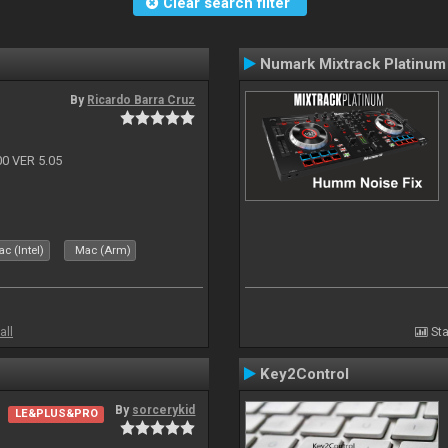
Clear search filter
Numark Mixtrack Platinum
By
Ricardo Barra Cruz
 VER 5.05
c (Intel)
Mac (Arm)
all
Sta
Key2Control
By
sorcerykid
LE&PLUS&PRO