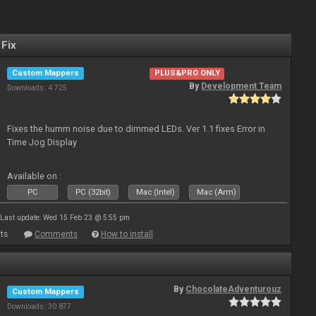
 Fix
Custom Mappers
PLUS&PRO ONLY
By
Development Team
Downloads: 4 725
Fixes the humm noise due to dimmed LEDs. Ver 1.1 fixes Error in
Time Jog Display
Available on :
PC
PC (32bit)
Mac (Intel)
Mac (Arm)
Last update: Wed 15 Feb 23 @ 5:55 pm
ts
Comments
How to install
By
ChocolateAdventurouz
Custom Mappers
Downloads: 30 877