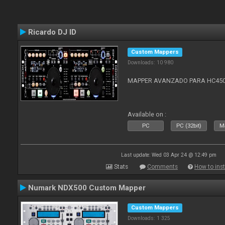
Ricardo DJ ID
Custom Mappers
Downloads: 10 980
MAPPER AVANZADO PARA HC4500
Available on :
PC
PC (32bit)
Ma
Last update: Wed 03 Apr 24 @ 12:49 pm
Stats
Comments
How to inst
Numark NDX500 Custom Mapper
Custom Mappers
Downloads: 1 325