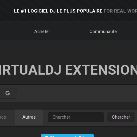
LE #1 LOGICIEL DJ LE PLUS POPULAIRE
FOR REAL WOR
Acheter
Communauté
IRTUALDJ EXTENSIO
ads
Autres
Chercher