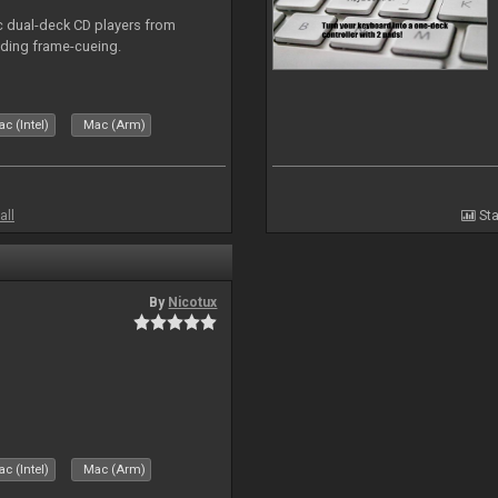
ic dual-deck CD players from
uding frame-cueing.
c (Intel)
Mac (Arm)
all
Sta
By
Nicotux
c (Intel)
Mac (Arm)