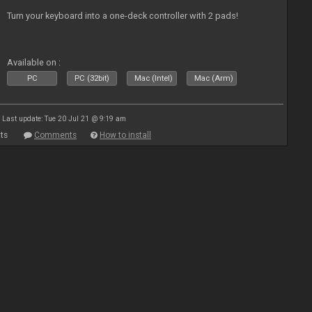
Turn your keyboard into a one-deck controller with 2 pads!
Available on :
PC
PC (32bit)
Mac (Intel)
Mac (Arm)
Last update: Tue 20 Jul 21 @ 9:19 am
ts
Comments
How to install