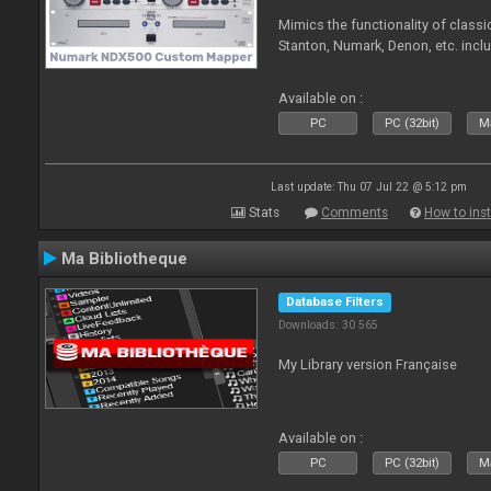
Mimics the functionality of class
Stanton, Numark, Denon, etc. incl
Available on :
PC
PC (32bit)
Ma
Last update: Thu 07 Jul 22 @ 5:12 pm
Stats
Comments
How to inst
Ma Bibliotheque
Database Filters
Downloads: 30 565
My Library version Française
Available on :
PC
PC (32bit)
Ma