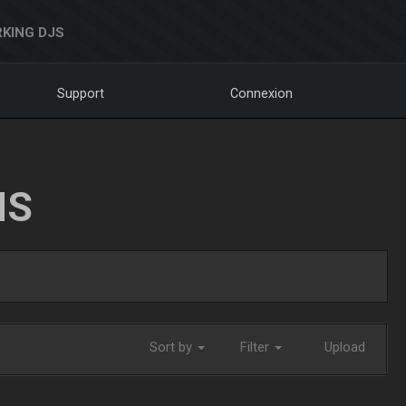
KING DJS
Support
Connexion
NS
Sort by
Filter
Upload