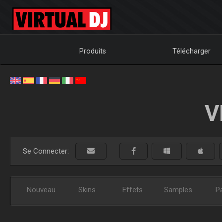
Produits
Télécharger
V
Se Connecter:
Nouveau
Skins
Effets
Samples
P