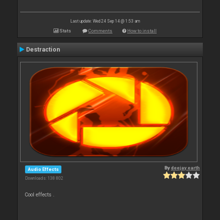
Last update: Wed 24 Sep 14 @ 1:53 am
Stats
Comments
How to install
Destraction
By
deejay earth
Audio Effects
Downloads: 138 802
Cool effects .