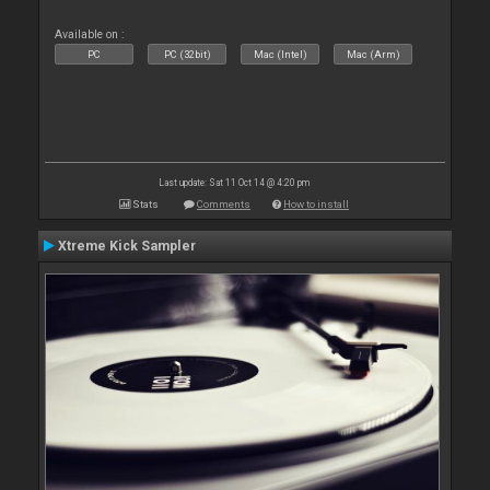
Available on :
PC
PC (32bit)
Mac (Intel)
Mac (Arm)
Last update: Sat 11 Oct 14 @ 4:20 pm
Stats
Comments
How to install
Xtreme Kick Sampler