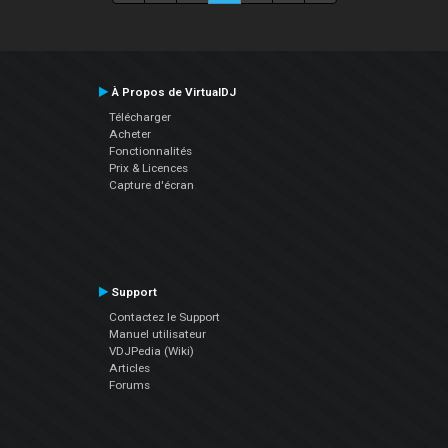
À Propos de VirtualDJ
Télécharger
Acheter
Fonctionnalités
Prix & Licences
Capture d'écran
Support
Contactez le Support
Manuel utilisateur
VDJPedia (Wiki)
Articles
Forums