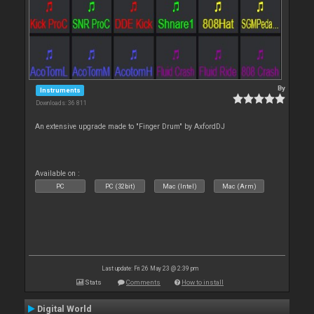
By
Instruments
Downloads: 36 811
An extensive upgrade made to "Finger Drum" by AxfordDJ
Available on :
PC
PC (32bit)
Mac (Intel)
Mac (Arm)
Last update: Fri 26 May 23 @ 2:39 pm
Stats
Comments
How to install
Digital World