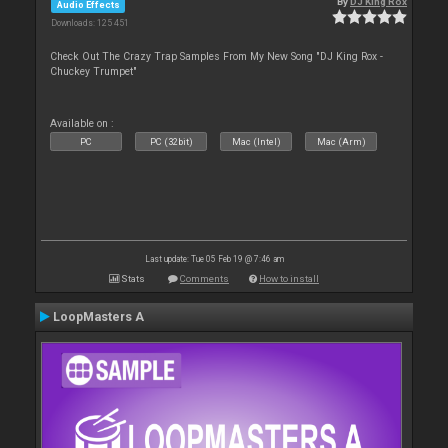
By
DJ King Rox
Audio Effects
Downloads: 125 451
Check Out The Crazy Trap Samples From My New Song "DJ King Rox -
Chuckey Trumpet"
Available on :
PC
PC (32bit)
Mac (Intel)
Mac (Arm)
Last update: Tue 05 Feb 19 @ 7:46 am
Stats
Comments
How to install
LoopMasters A