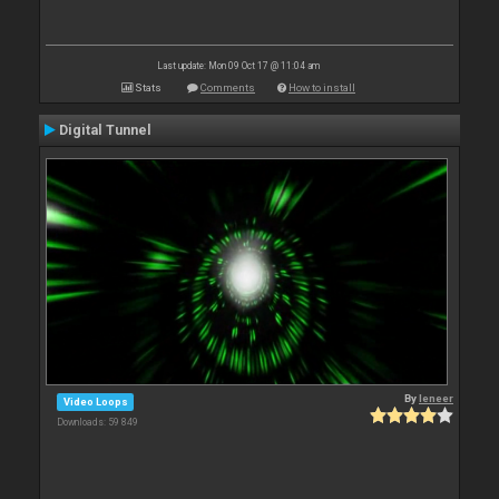
Last update: Mon 09 Oct 17 @ 11:04 am
Stats
Comments
How to install
Digital Tunnel
By
leneer
Video Loops
Downloads: 59 849