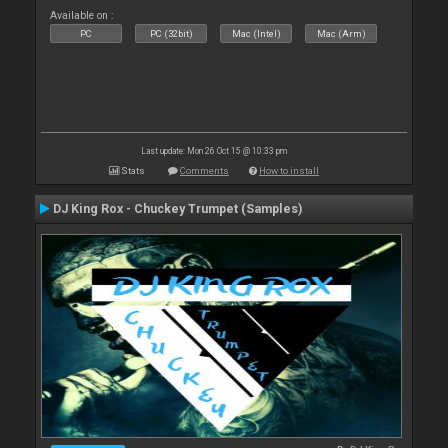
Available on :
PC
PC (32bit)
Mac (Intel)
Mac (Arm)
Last update: Mon 26 Oct 15 @ 10:33 pm
Stats
Comments
How to install
DJ King Rox - Chuckey Trumpet (Samples)