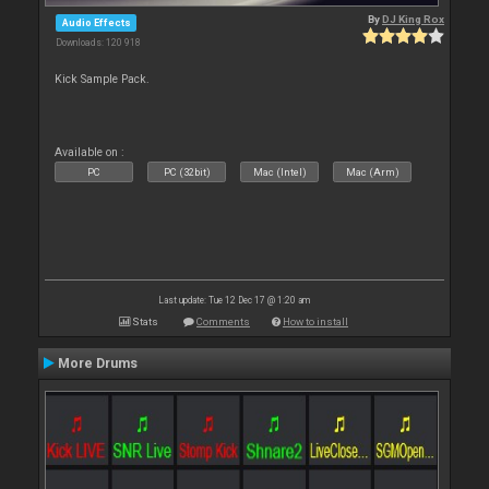
By
DJ King Rox
Audio Effects
Downloads: 120 918
Kick Sample Pack.
Available on :
PC
PC (32bit)
Mac (Intel)
Mac (Arm)
Last update: Tue 12 Dec 17 @ 1:20 am
Stats
Comments
How to install
More Drums