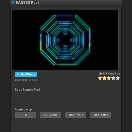
BASSSS Pack
By
DJ King Rox
Audio Effects
Downloads: 135 535
Bass Sample Pack
Available on :
PC
PC (32bit)
Mac (Intel)
Mac (Arm)