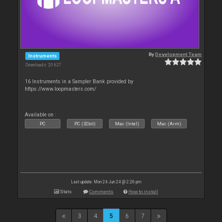
By
Development Team
Instruments
Downloads: 20 627
16 Instruments in a Sampler Bank provided by
https://www.loopmasters.com/
Available on :
PC
PC (32bit)
Mac (Intel)
Mac (Arm)
Last update: Mon 24 Jun 24 @ 2:26 pm
Stats
Comments
How to install
3
4
5
6
7