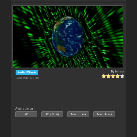
By
leneer
Audio Effects
Downloads: 129 887
Available on :
PC
PC (32bit)
Mac (Intel)
Mac (Arm)