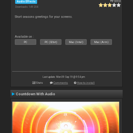
By
tayla
Audio Effects
Downloads: 149 204
Short seasons greetings for your screens.
Available on :
PC
PC (32bit)
Mac (Intel)
Mac (Arm)
Last update: Mon 09 Sep 19 @ 9:54 pm
Stats
Comments
How to install
Countdown With Audio