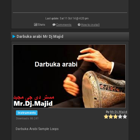
Last update: Sat 11 Oct 14 @ 4:20 pm
Stats
Comments
How to install
Darbuka arabi Mr Dj Majid
By
Mr.Dj.Majid
Instruments
Downloads: 86 241
Darbuka Arabi Sample Loops