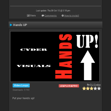
Last update: Thu 08 Oct 15 @ 3:18 pm
Stats
Comments
How to install
Hands UP
By
DJ Cyder
Video Loops
LE&PLUS&PRO
Downloads: 5 193
Put your hands up!