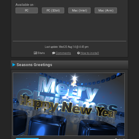
Available on :
PC
PC (32bit)
Mac (Intel)
Mac (Arm)
Last update: Wed 20 Aug 14 @ 4:45 pm
Stats
Comments
How to install
Seasons Greetings