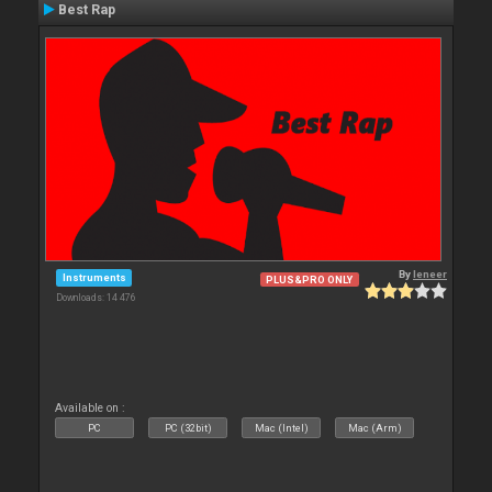
Best Rap
By
leneer
Instruments
PLUS&PRO ONLY
Downloads: 14 476
Available on :
PC
PC (32bit)
Mac (Intel)
Mac (Arm)