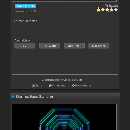
By
leneer
Audio Effects
Downloads: 157 593
Scratch samples
Available on :
PC
PC (32bit)
Mac (Intel)
Mac (Arm)
Last update: Wed 10 Oct 18 @ 3:47 am
Stats
Comments
How to install
Skirllex Bass Sampler