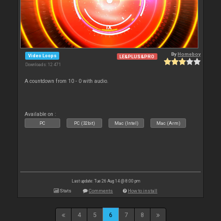
By
Homeboy
Video Loops
LE&PLUS&PRO
Downloads: 12 471
A countdown from 10 - 0 with audio.
Available on :
PC
PC (32bit)
Mac (Intel)
Mac (Arm)
Last update: Tue 26 Aug 14 @ 8:00 pm
Stats
Comments
How to install
4
5
6
7
8