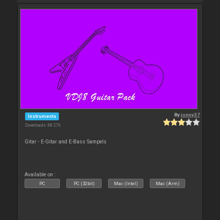
By
jonny37
Instruments
Downloads: 88 276
Gitar - E-Gitar and E-Bass Sampels
Available on :
PC
PC (32bit)
Mac (Intel)
Mac (Arm)