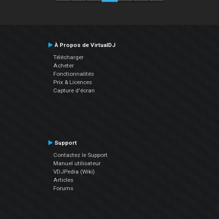
À Propos de VirtualDJ
Télécharger
Acheter
Fonctionnalités
Prix & Licences
Capture d'écran
Support
Contactez le Support
Manuel utilisateur
VDJPedia (Wiki)
Articles
Forums