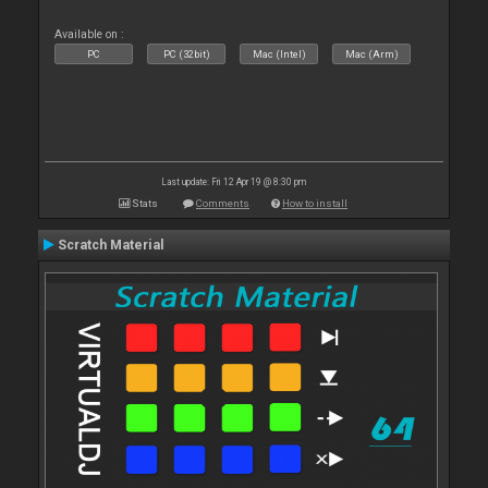
Available on :
PC
PC (32bit)
Mac (Intel)
Mac (Arm)
Last update: Fri 12 Apr 19 @ 8:30 pm
Stats
Comments
How to install
Scratch Material