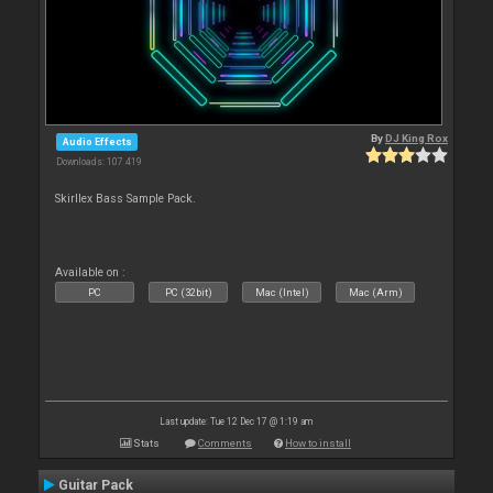
By
DJ King Rox
Audio Effects
Downloads: 107 419
Skirllex Bass Sample Pack.
Available on :
PC
PC (32bit)
Mac (Intel)
Mac (Arm)
Last update: Tue 12 Dec 17 @ 1:19 am
Stats
Comments
How to install
Guitar Pack