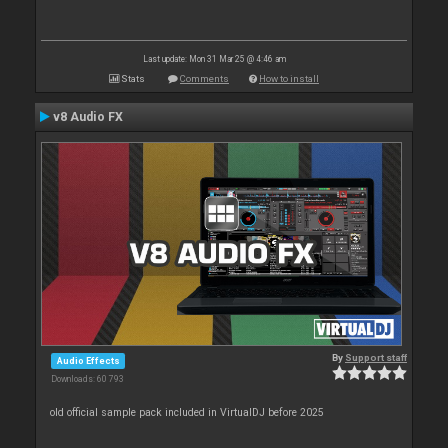
Last update: Mon 31 Mar 25 @ 4:46 am
Stats
Comments
How to install
v8 Audio FX
By
Support staff
Audio Effects
Downloads: 60 793
old official sample pack included in VirtualDJ before 2025