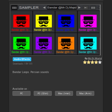
By
Mr.Dj.Majid
Audio Effects
Downloads: 159 135
Bandar Loops. Persian sounds
Available on :
PC
PC (32bit)
Mac (Intel)
Mac (Arm)