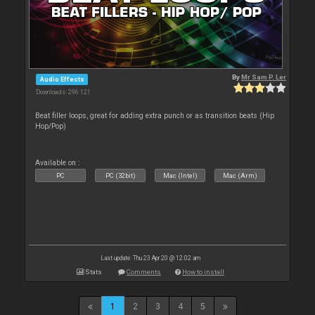
By
Mr Sam P. Ler
Audio Effects
Downloads: 296 121
Beat filler loops, great for adding extra punch or as transition beats (Hip
Hop/Pop)
Available on :
PC
PC (32bit)
Mac (Intel)
Mac (Arm)
Last update: Thu 23 Apr 20 @ 12:02 am
Stats
Comments
How to install
1
2
3
4
5