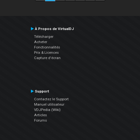
À Propos de VirtualDJ
Télécharger
Acheter
Fonctionnalités
Prix & Licences
Capture d'écran
Support
Contactez le Support
Manuel utilisateur
VDJPedia (Wiki)
Articles
Forums