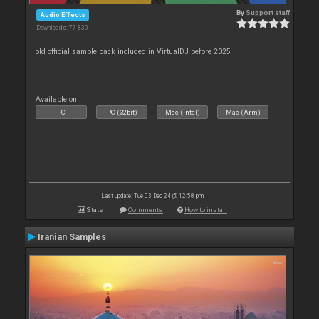
By
Support staff
Audio Effects
Downloads: 77 830
old official sample pack included in VirtualDJ before 2025
Available on :
PC
PC (32bit)
Mac (Intel)
Mac (Arm)
Last update: Tue 03 Dec 24 @ 12:58 pm
Stats
Comments
How to install
Iranian Samples