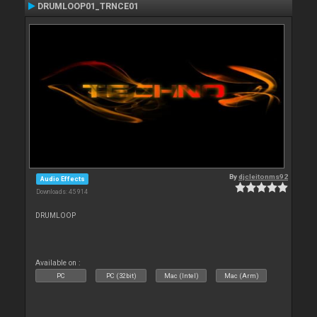
DRUMLOOP01_TRNCE01
By
djcleitonms92
Audio Effects
Downloads: 45 914
DRUMLOOP
Available on :
PC
PC (32bit)
Mac (Intel)
Mac (Arm)