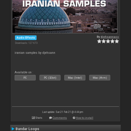
By
djehsannacc
Audio Effects
Downloads: 127 673
iranian samples by djehsann
Available on :
PC
PC (32bit)
Mac (Intel)
Mac (Arm)
Last update: Sun 21 Feb 21 @ 4:44 pm
Stats
Comments
How to install
Bandar Loops