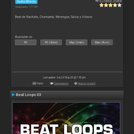
By
DJ Fabio Triana
Audio Effects
Downloads: 177 081
Beat de Bachata, Champeta; Merengue, Salsa y Urbano
Available on :
PC
PC (32bit)
Mac (Intel)
Mac (Arm)
Last update: Sun 24 May 20 @ 7:49 pm
Stats
Comments
How to install
Beat Loops 03