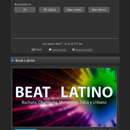
Available on :
PC
PC (32bit)
Mac (Intel)
Mac (Arm)
Last update: Wed 01 Jul 20 @ 4:57 pm
Stats
Comments
How to install
Beat Latino