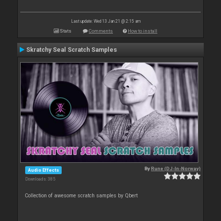
Last update: Wed 13 Jan 21 @ 2:15 am
Stats
Comments
How to install
Skratchy Seal Scratch Samples
By
Rune (DJ-In-Norway)
Audio Effects
Downloads: 385
Collection of awesome scratch samples by Qbert