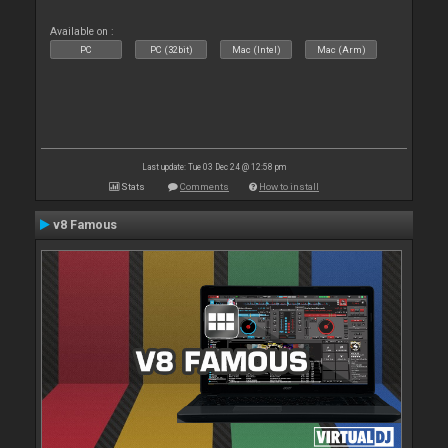
Available on :
PC
PC (32bit)
Mac (Intel)
Mac (Arm)
Last update: Tue 03 Dec 24 @ 12:58 pm
Stats
Comments
How to install
v8 Famous