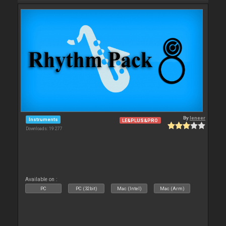
By
leneer
Instruments
LE&PLUS&PRO
Downloads: 19 277
Available on :
PC
PC (32bit)
Mac (Intel)
Mac (Arm)