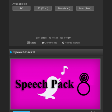
Available on :
PC
PC (32bit)
Mac (Intel)
Mac (Arm)
Last update: Thu 18 Sep 14 @ 4:48 pm
Stats
Comments
How to install
Speech Pack 8