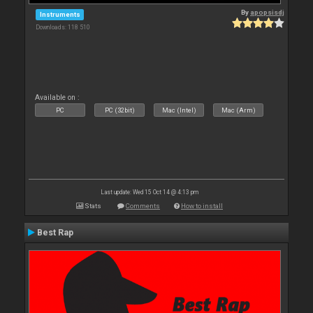
By
apopsisdj
Instruments
Downloads: 118 510
Available on :
PC
PC (32bit)
Mac (Intel)
Mac (Arm)
Last update: Wed 15 Oct 14 @ 4:13 pm
Stats
Comments
How to install
Best Rap