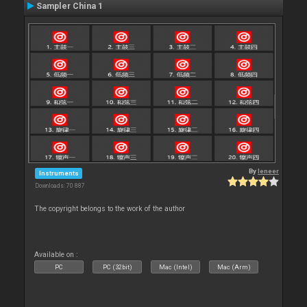
Sampler China 1
By
leneer
Instruments
Downloads: 70 887
The copyright belongs to the work of the author
Available on :
PC
PC (32bit)
Mac (Intel)
Mac (Arm)