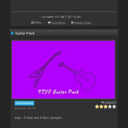
Last update: Fri 07 Apr 17 @ 11:22 pm
Stats
Comments
How to install
Guitar Pack
By
jonny37
Instruments
Downloads: 88 299
Gitar - E-Gitar and E-Bass Sampels