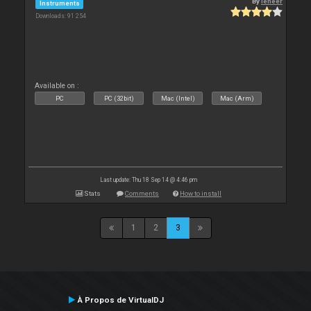
By
leneer
Instruments
Downloads: 91 254
Available on :
PC
PC (32bit)
Mac (Intel)
Mac (Arm)
Last update: Thu 18 Sep 14 @ 4:46 pm
Stats
Comments
How to install
1
2
3
À Propos de VirtualDJ