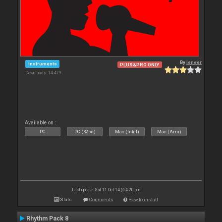
By
leneer
Instruments
PLUS&PRO ONLY
Downloads: 14 479
Available on :
PC
PC (32bit)
Mac (Intel)
Mac (Arm)
Last update: Sat 11 Oct 14 @ 4:20 pm
Stats
Comments
How to install
Rhythm Pack 8