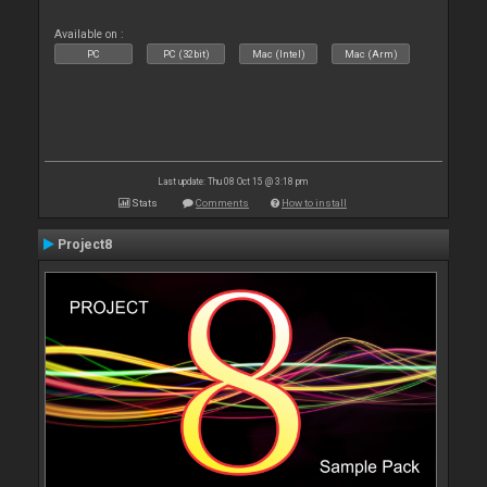
Available on :
PC
PC (32bit)
Mac (Intel)
Mac (Arm)
Last update: Thu 08 Oct 15 @ 3:18 pm
Stats
Comments
How to install
Project8