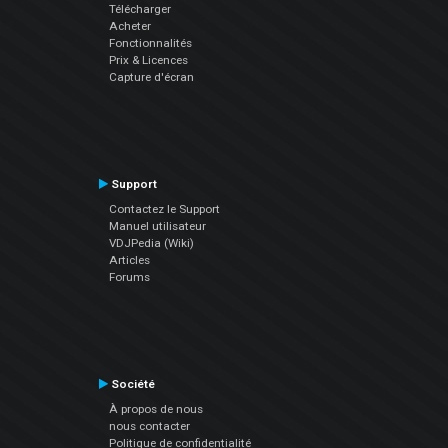
Télécharger
Acheter
Fonctionnalités
Prix & Licences
Capture d'écran
Support
Contactez le Support
Manuel utilisateur
VDJPedia (Wiki)
Articles
Forums
Société
À propos de nous
nous contacter
Politique de confidentialité