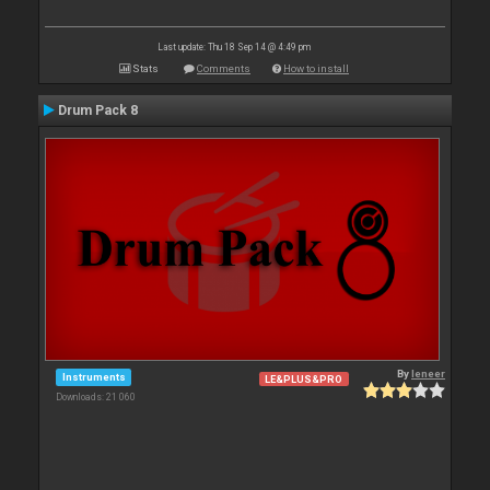
Last update: Thu 18 Sep 14 @ 4:49 pm
Stats
Comments
How to install
Drum Pack 8
By
leneer
Instruments
LE&PLUS&PRO
Downloads: 21 060