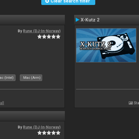
Clear search filter
X-Kutz 2
By
Rune (DJ-In-Norway)
c (Intel)
Mac (Arm)
all
Sta
By
Rune (DJ-In-Norway)