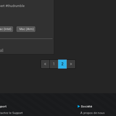
bert #thudrumble
c (Intel)
Mac (Arm)
all
1
2
port
Société
actez le Support
À propos de nous