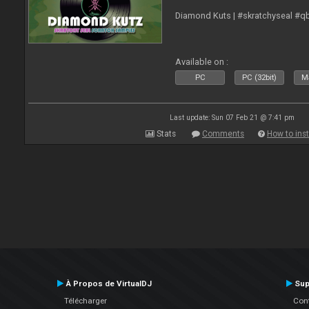
Diamond Kuts | #skratchyseal #q
Available on :
PC
PC (32bit)
Ma
Last update: Sun 07 Feb 21 @ 7:41 pm
Stats
Comments
How to inst
À Propos de VirtualDJ
Sup
Télécharger
Cont