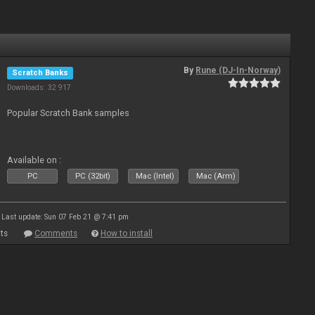
By
Rune (DJ-In-Norway)
Scratch Banks
Downloads: 32 917
Popular Scratch Bank samples
Available on :
PC
PC (32bit)
Mac (Intel)
Mac (Arm)
Last update: Sun 07 Feb 21 @ 7:41 pm
ts
Comments
How to install