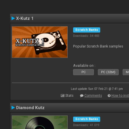
X-Kutz 1
Scratch Banks
Downloads: 34 483
Popular Scratch Bank samples
Available on :
PC
PC (32bit)
Ma
Last update: Sun 07 Feb 21 @ 7:41 pm
Stats
Comments
How to inst
Diamond Kutz
Scratch Banks
Downloads: 41 019