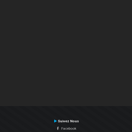
Suivez Nous
Facebook