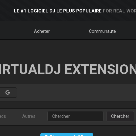
LE #1 LOGICIEL DJ LE PLUS POPULAIRE
FOR REAL WOR
Acheter
Communauté
IRTUALDJ EXTENSIO
ads
Autres
Chercher