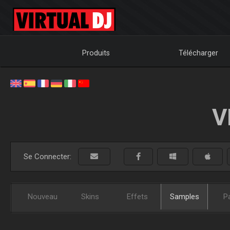
Produits
Télécharger
V
Se Connecter:
Nouveau
Skins
Effets
Samples
P