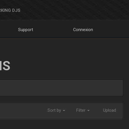
KING DJS
Support
Connexion
NS
Sort by
Filter
Upload