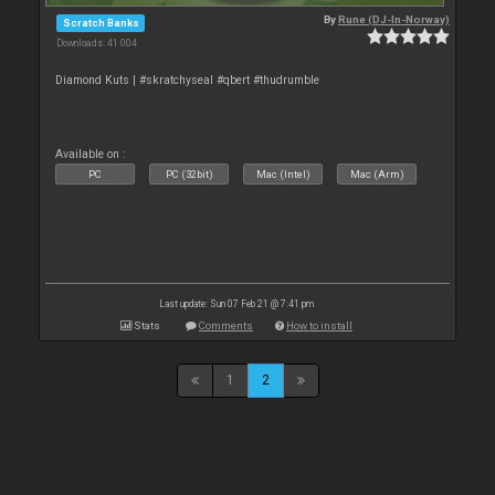
By
Rune (DJ-In-Norway)
Scratch Banks
Downloads: 41 004
Diamond Kuts | #skratchyseal #qbert #thudrumble
Available on :
PC
PC (32bit)
Mac (Intel)
Mac (Arm)
Last update: Sun 07 Feb 21 @ 7:41 pm
Stats
Comments
How to install
1
2