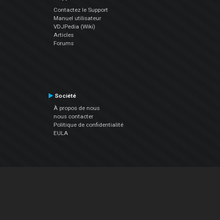
Contactez le Support
Manuel utilisateur
VDJPedia (Wiki)
Articles
Forums
Société
À propos de nous
nous contacter
Politique de confidentialité
EULA
Suivez Nous
Facebook
YouTube