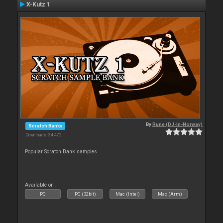
X-Kutz 1
By
Rune (DJ-In-Norway)
Scratch Banks
Downloads: 34 472
Popular Scratch Bank samples
Available on :
PC
PC (32bit)
Mac (Intel)
Mac (Arm)