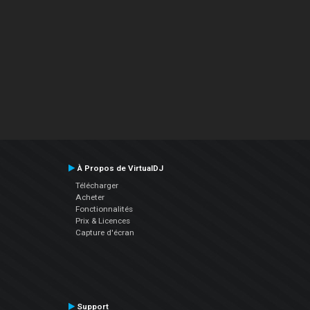
À Propos de VirtualDJ
Télécharger
Acheter
Fonctionnalités
Prix & Licences
Capture d'écran
Support