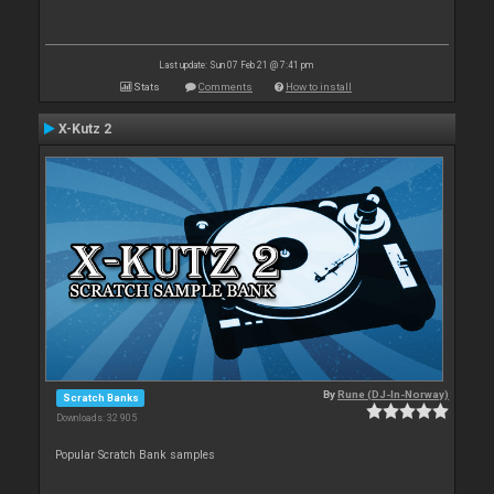
Last update: Sun 07 Feb 21 @ 7:41 pm
Stats
Comments
How to install
X-Kutz 2
By
Rune (DJ-In-Norway)
Scratch Banks
Downloads: 32 905
Popular Scratch Bank samples