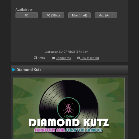
Available on :
PC
PC (32bit)
Mac (Intel)
Mac (Arm)
Last update: Sun 07 Feb 21 @ 7:41 pm
Stats
Comments
How to install
Diamond Kutz