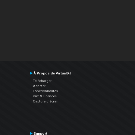
À Propos de VirtualDJ
Télécharger
Acheter
Fonctionnalités
Prix & Licences
Capture d'écran
Support