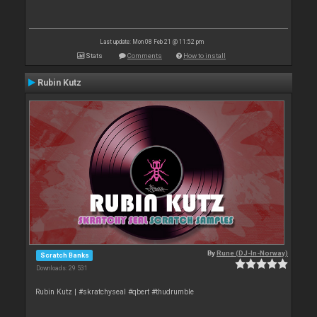
Last update: Mon 08 Feb 21 @ 11:52 pm
Stats
Comments
How to install
Rubin Kutz
By
Rune (DJ-In-Norway)
Scratch Banks
Downloads: 29 531
Rubin Kutz | #skratchyseal #qbert #thudrumble