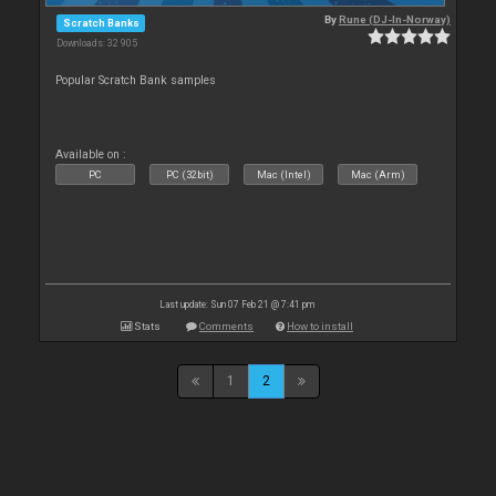
By
Rune (DJ-In-Norway)
Scratch Banks
Downloads: 32 905
Popular Scratch Bank samples
Available on :
PC
PC (32bit)
Mac (Intel)
Mac (Arm)
Last update: Sun 07 Feb 21 @ 7:41 pm
Stats
Comments
How to install
1
2