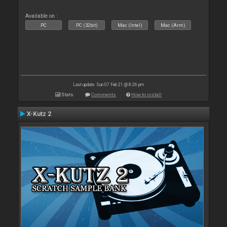
Available on :
PC
PC (32bit)
Mac (Intel)
Mac (Arm)
Last update: Sun 07 Feb 21 @ 8:26 pm
Stats
Comments
How to install
X-Kutz 2