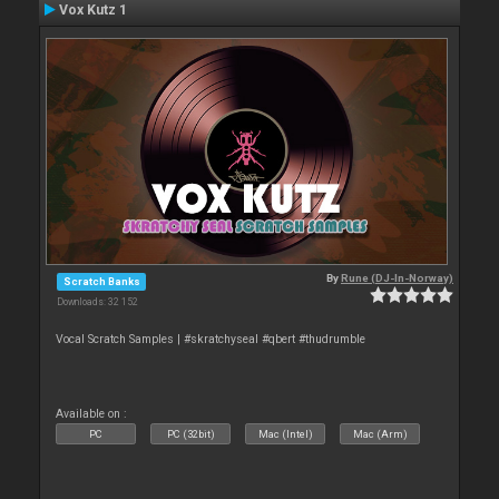
Vox Kutz 1
By
Rune (DJ-In-Norway)
Scratch Banks
Downloads: 32 152
Vocal Scratch Samples | #skratchyseal #qbert #thudrumble
Available on :
PC
PC (32bit)
Mac (Intel)
Mac (Arm)