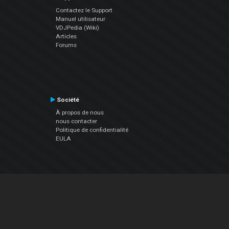
Contactez le Support
Manuel utilisateur
VDJPedia (Wiki)
Articles
Forums
Société
À propos de nous
nous contacter
Politique de confidentialité
EULA
Suivez Nous
Facebook
YouTube