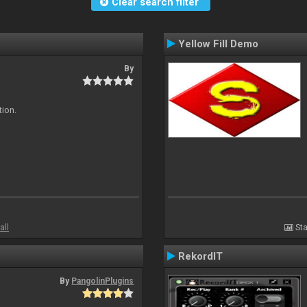
Clear search filter
Yellow Fill Demo
By
tion.
all
Sta
RekordIT
By
PangolinPlugins