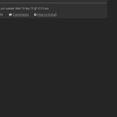
Last update: Wed 16 Sep 15 @ 10:10 am
ts
Comments
How to install