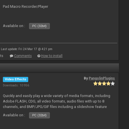
Pad Macro Recorder/Player
Available on :
PC (32bit)
Last update: Fri 24 Mar 17 @ 4:21 pm
ts
Comments
How to install
By
PangolinPlugins
Video Effects
Downloads: 10 956
Quickly and easily play a wide variety of media formats, including
Adobe FLASH, CDG, all video formats, audio files with up to 8
channels, and BMP/JPG/GIF files including a slideshow feature
and extensive camera support.
Available on :
PC (32bit)