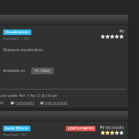
By
Visualizations
Downloads: 2 437
Shareaza visualization.
Available on :
PC (32bit)
Last update: Mon 11 Apr 22 @ 3:00 pm
ts
Comments
How to install
By
nassausky
Audio Effects
LE&PLUS&PRO
Downloads: 997