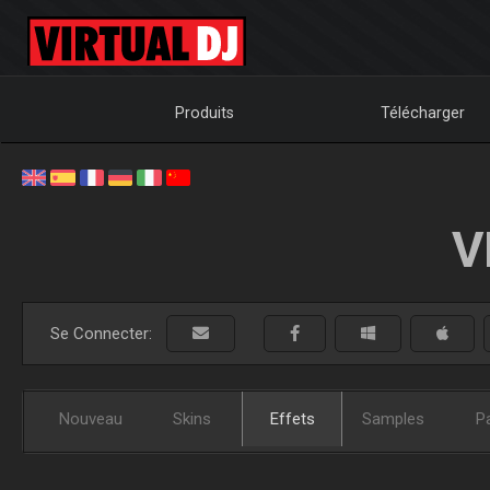
Produits
Télécharger
V
Se Connecter:
Nouveau
Skins
Effets
Samples
P