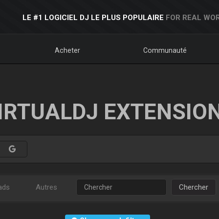
LE #1 LOGICIEL DJ LE PLUS POPULAIRE
FOR REAL WOR
Acheter
Communauté
IRTUALDJ EXTENSIO
ads
Autres
Chercher