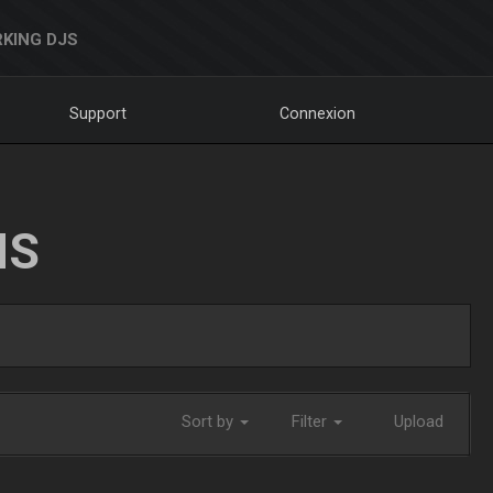
KING DJS
Support
Connexion
NS
Sort by
Filter
Upload