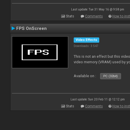
Last update: Tue 31 May 16 @ 9:58 pm
Stats
Comments
How to inst
FPS OnScreen
Video Effects
Downloads: 3 547
This is not an effect but this vide
video memory (VRAM) used by yo
Available on :
PC (32bit)
Last update: Sun 20 Feb 11 @ 12:12 pm
Stats
Comments
How to inst