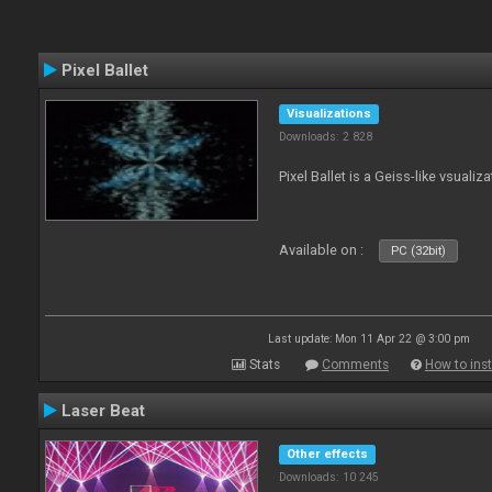
Pixel Ballet
Visualizations
Downloads: 2 828
Pixel Ballet is a Geiss-like vsualiza
Available on :
PC (32bit)
Last update: Mon 11 Apr 22 @ 3:00 pm
Stats
Comments
How to inst
Laser Beat
Other effects
Downloads: 10 245