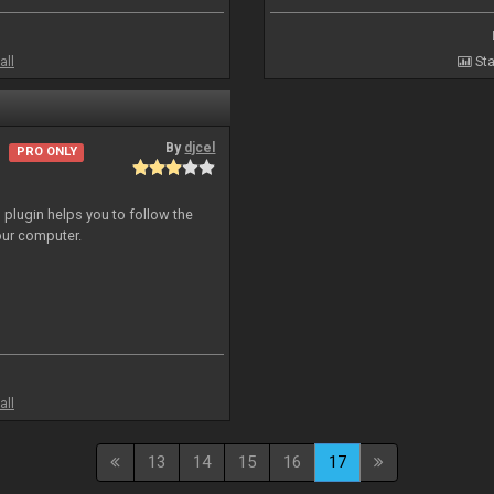
all
Sta
By
djcel
PRO ONLY
o plugin helps you to follow the
ur computer.
all
13
14
15
16
17