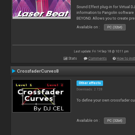
Sound Effect plug-in for Virtual 
information to Pangolin softwar
BEYOND. Allows you to create pr
Available on :
PC (32bit)
Last update: Fri 14 Sep 18 @ 10:11 pm
Stats
Comments
How to inst
CrossfaderCurves8
Other effects
Downloads: 2 728
To define your own crossfader cu
Available on :
PC (32bit)