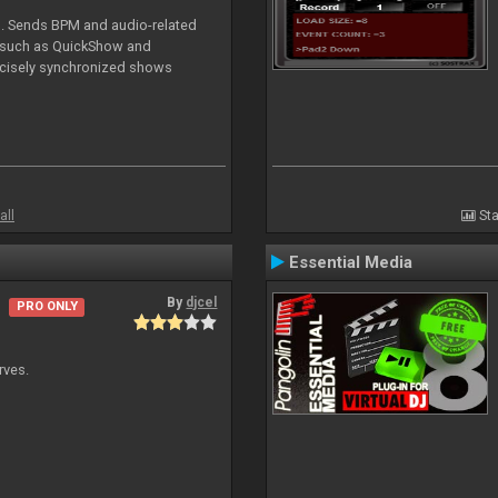
DJ. Sends BPM and audio-related
e such as QuickShow and
ecisely synchronized shows
all
Sta
Essential Media
By
djcel
PRO ONLY
rves.