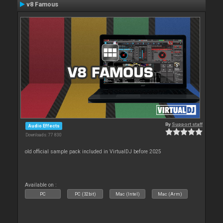
v8 Famous
By
Support staff
Audio Effects
Downloads: 77 830
old official sample pack included in VirtualDJ before 2025
Available on :
PC
PC (32bit)
Mac (Intel)
Mac (Arm)