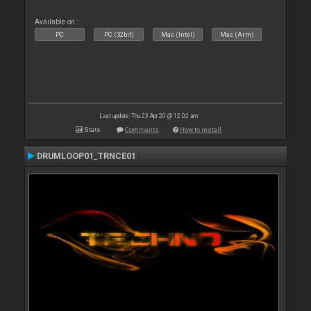
Available on :
PC
PC (32bit)
Mac (Intel)
Mac (Arm)
Last update: Thu 23 Apr 20 @ 12:02 am
Stats
Comments
How to install
DRUMLOOP01_TRNCE01