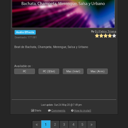
By
DJ Fabio Triana
Audio Effects
Downloads: 177 081
Beat de Bachata, Champeta; Merengue, Salsa y Urbano
Available on :
PC
PC (32bit)
Mac (Intel)
Mac (Arm)
Last update: Sun 24 May 20 @ 7:49 pm
Stats
Comments
How to install
1
2
3
4
5