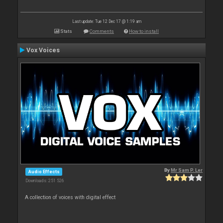
Last update: Tue 12 Dec 17 @ 1:19 am
Stats
Comments
How to install
Vox Voices
By
Mr Sam P. Ler
Audio Effects
Downloads: 251 526
A collection of voices with digital effect