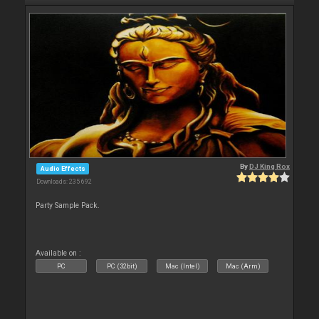
By
DJ King Rox
Audio Effects
Downloads: 235 692
Party Sample Pack.
Available on :
PC
PC (32bit)
Mac (Intel)
Mac (Arm)