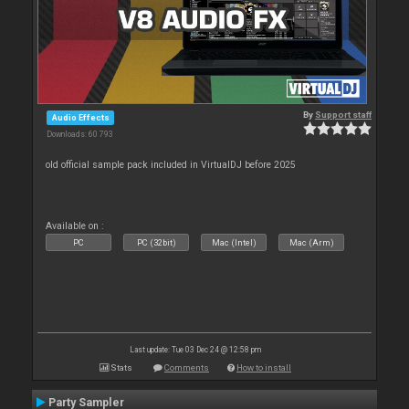
By
Support staff
Audio Effects
Downloads: 60 793
old official sample pack included in VirtualDJ before 2025
Available on :
PC
PC (32bit)
Mac (Intel)
Mac (Arm)
Last update: Tue 03 Dec 24 @ 12:58 pm
Stats
Comments
How to install
Party Sampler