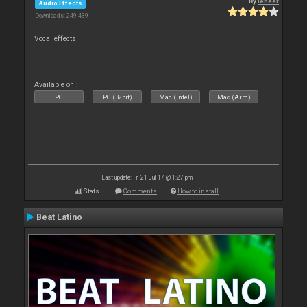
By
leneer
Audio Effects
Downloads: 249 439
Vocal effects
Available on :
PC
PC (32bit)
Mac (Intel)
Mac (Arm)
Last update: Fri 21 Jul 17 @ 1:27 pm
Stats
Comments
How to install
Beat Latino