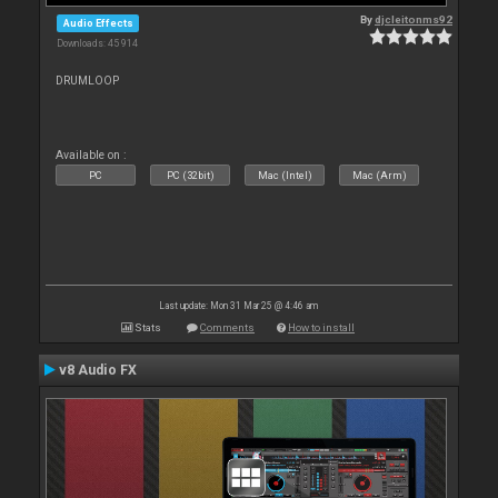
By
djcleitonms92
Audio Effects
Downloads: 45 914
DRUMLOOP
Available on :
PC
PC (32bit)
Mac (Intel)
Mac (Arm)
Last update: Mon 31 Mar 25 @ 4:46 am
Stats
Comments
How to install
v8 Audio FX