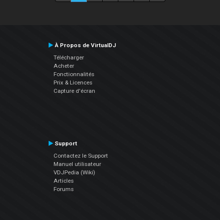
À Propos de VirtualDJ
Télécharger
Acheter
Fonctionnalités
Prix & Licences
Capture d'écran
Support
Contactez le Support
Manuel utilisateur
VDJPedia (Wiki)
Articles
Forums