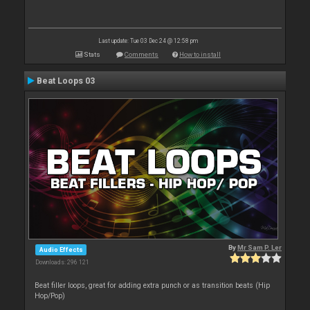
Last update: Tue 03 Dec 24 @ 12:58 pm
Stats
Comments
How to install
Beat Loops 03
By
Mr Sam P. Ler
Audio Effects
Downloads: 296 121
Beat filler loops, great for adding extra punch or as transition beats (Hip
Hop/Pop)