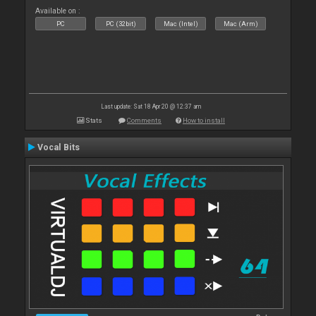
Available on :
PC
PC (32bit)
Mac (Intel)
Mac (Arm)
Last update: Sat 18 Apr 20 @ 12:37 am
Stats
Comments
How to install
Vocal Bits