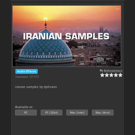
By
djehsannacc
Audio Effects
Downloads: 127 673
iranian samples by djehsann
Available on :
PC
PC (32bit)
Mac (Intel)
Mac (Arm)