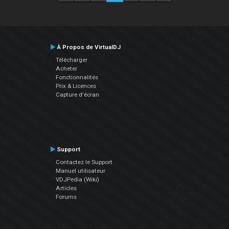
À Propos de VirtualDJ
Télécharger
Acheter
Fonctionnalités
Prix & Licences
Capture d'écran
Support
Contactez le Support
Manuel utilisateur
VDJPedia (Wiki)
Articles
Forums