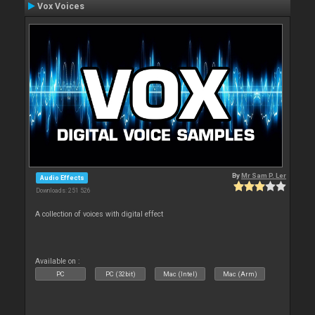
Vox Voices
By
Mr Sam P. Ler
Audio Effects
Downloads: 251 526
A collection of voices with digital effect
Available on :
PC
PC (32bit)
Mac (Intel)
Mac (Arm)