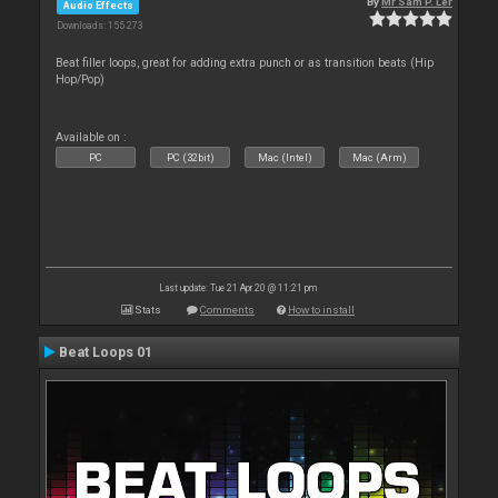
By
Mr Sam P. Ler
Audio Effects
Downloads: 155 273
Beat filler loops, great for adding extra punch or as transition beats (Hip
Hop/Pop)
Available on :
PC
PC (32bit)
Mac (Intel)
Mac (Arm)
Last update: Tue 21 Apr 20 @ 11:21 pm
Stats
Comments
How to install
Beat Loops 01