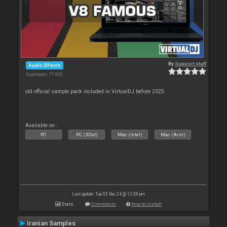
By
Support staff
Audio Effects
Downloads: 77 830
old official sample pack included in VirtualDJ before 2025
Available on :
PC
PC (32bit)
Mac (Intel)
Mac (Arm)
Last update: Tue 03 Dec 24 @ 12:58 pm
Stats
Comments
How to install
Iranian Samples