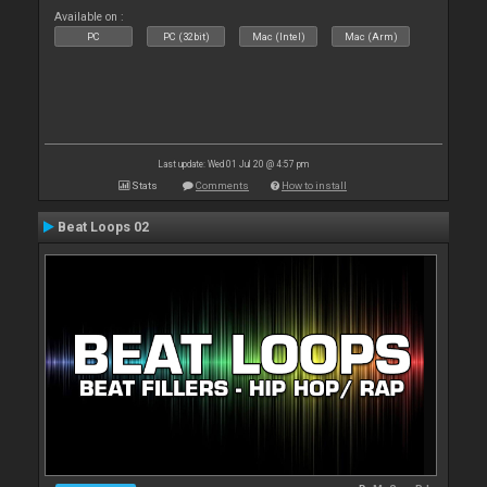
Available on :
PC
PC (32bit)
Mac (Intel)
Mac (Arm)
Last update: Wed 01 Jul 20 @ 4:57 pm
Stats
Comments
How to install
Beat Loops 02