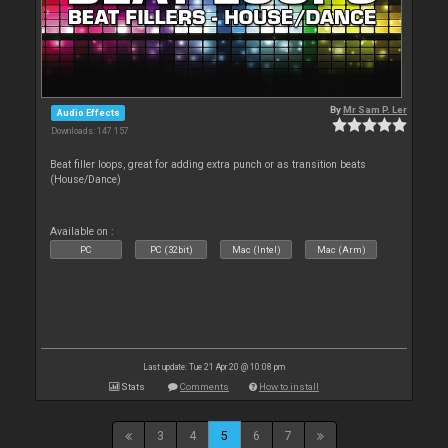
By
Mr Sam P. Ler
Audio Effects
Downloads: 147 157
Beat filler loops, great for adding extra punch or as transition beats
(House/Dance)
Available on :
PC
PC (32bit)
Mac (Intel)
Mac (Arm)
Last update: Tue 21 Apr 20 @ 10:08 pm
Stats
Comments
How to install
3
4
5
6
7