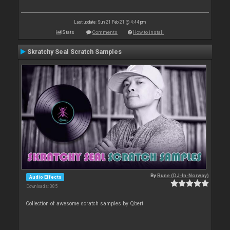
Last update: Sun 21 Feb 21 @ 4:44 pm
Stats
Comments
How to install
Skratchy Seal Scratch Samples
By
Rune (DJ-In-Norway)
Audio Effects
Downloads: 385
Collection of awesome scratch samples by Qbert