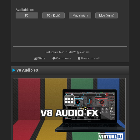
Available on :
PC
PC (32bit)
Mac (Intel)
Mac (Arm)
Last update: Mon 31 Mar 25 @ 4:46 am
Stats
Comments
How to install
v8 Audio FX