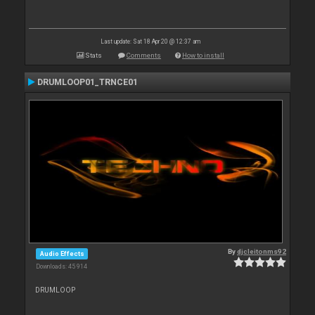
Last update: Sat 18 Apr 20 @ 12:37 am
Stats
Comments
How to install
DRUMLOOP01_TRNCE01
By
djcleitonms92
Audio Effects
Downloads: 45 914
DRUMLOOP