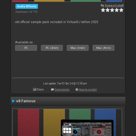
By
Support staff
Audio Effects
Downloads: 60 793
old official sample pack included in VirtualDJ before 2025
Available on :
PC
PC (32bit)
Mac (Intel)
Mac (Arm)
Last update: Tue 03 Dec 24 @ 12:58 pm
Stats
Comments
How to install
v8 Famous