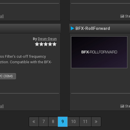
all
Sta
BFX-RollForward
By
Deun-Deun
s Filter’s cut-off frequency
action. Compatible with the BFX-
C (32bit)
all
Sta
7
8
9
10
11