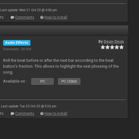
Last update: Wed 21 Oct 20 @ 4:06 pm
ts
Comments
How to install
By
Deun-Deun
Audio Effects
Downloads: 36 903
Roll the beat before or after the next bar according to the beat
button’s fraction. This allows to highlight the next phrasing of the
song.
Available on :
PC
PC (32bit)
Last update: Tue 20 Oct 20 @ 9:26 am
ts
Comments
How to install