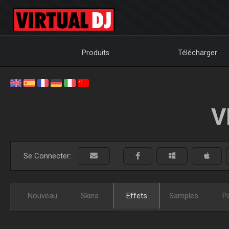
Produits
Télécharger
V
Se Connecter:
Nouveau
Skins
Effets
Samples
P