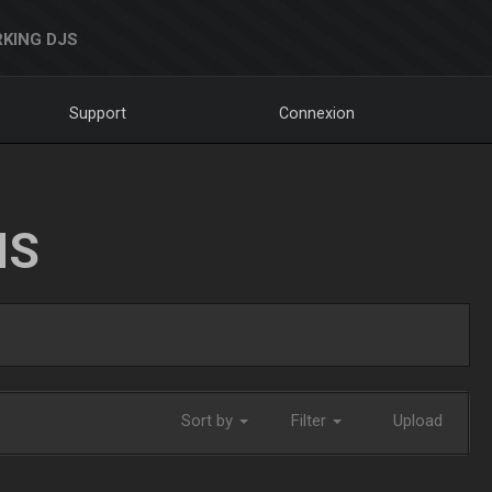
KING DJS
Support
Connexion
NS
Sort by
Filter
Upload