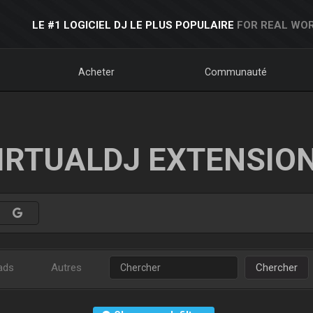
LE #1 LOGICIEL DJ LE PLUS POPULAIRE
FOR REAL WOR
Acheter
Communauté
IRTUALDJ EXTENSIO
ads
Autres
Chercher