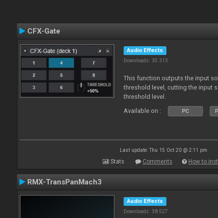
CFX-Gate
Audio Effects
Downloads: 35 313
This function outputs the input so
threshold level, cutting the input
threshold level.
Available on :
PC
P
Last update: Thu 15 Oct 20 @ 2:11 pm
Stats
Comments
How to inst
RMX-TransPanMach3
Audio Effects
Downloads: 38 527