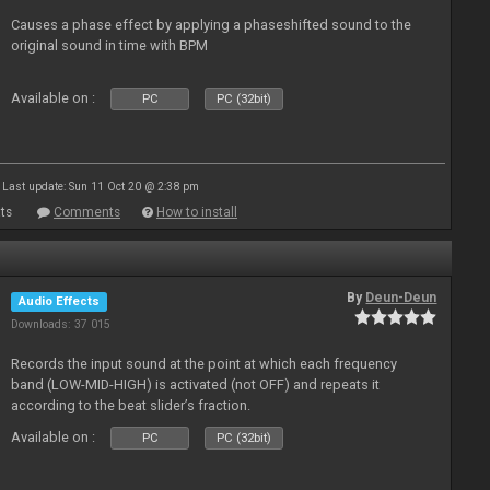
Causes a phase effect by applying a phaseshifted sound to the
original sound in time with BPM
Available on :
PC
PC (32bit)
Last update: Sun 11 Oct 20 @ 2:38 pm
ts
Comments
How to install
By
Deun-Deun
Audio Effects
Downloads: 37 015
Records the input sound at the point at which each frequency
band (LOW-MID-HIGH) is activated (not OFF) and repeats it
according to the beat slider’s fraction.
Available on :
PC
PC (32bit)