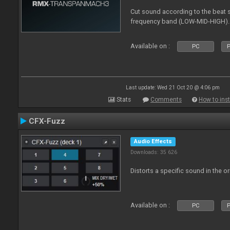
Cut sound according to the beat s
frequency band (LOW-MID-HIGH).
Available on :
PC
P
Last update: Wed 21 Oct 20 @ 4:06 pm
Stats
Comments
How to inst
CFX-Fuzz
Audio Effects
Downloads: 35 626
Distorts a specific sound in the o
Available on :
PC
P