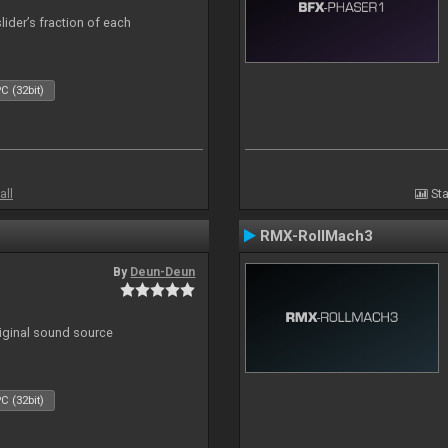
lider’s fraction of each
C (32bit)
all
Sta
RMX-RollMach3
By
Deun-Deun
riginal sound source
C (32bit)