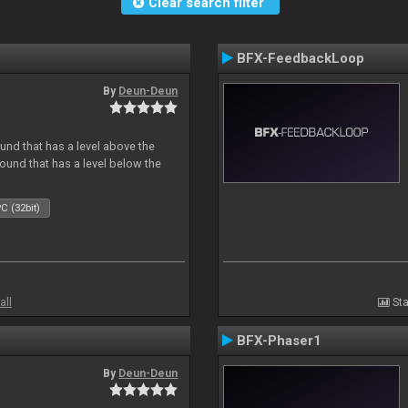
Clear search filter
BFX-FeedbackLoop
By
Deun-Deun
und that has a level above the
 sound that has a level below the
C (32bit)
all
Sta
BFX-Phaser1
By
Deun-Deun