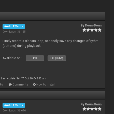
By
Deun-Deun
Audio Effects
Downloads: 36 165
Firstly record a 8 beats loop, secondly save any changes of rythm
(buttons) during playback.
Available on :
PC
PC (32bit)
Last update: Sat 17 Oct 20 @ 8:52 am
ts
Comments
How to install
By
Deun-Deun
Audio Effects
Downloads: 36 696