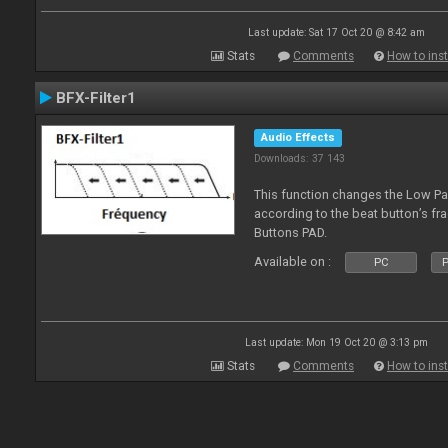
Last update: Sat 17 Oct 20 @ 8:42 am
Stats
Comments
How to inst
BFX-Filter1
Audio Effects
Downloads: 37 143
This function changes the Low Pas
according to the beat button’s fr
Buttons PAD.
Available on :
PC
P
Last update: Mon 19 Oct 20 @ 3:13 pm
Stats
Comments
How to inst