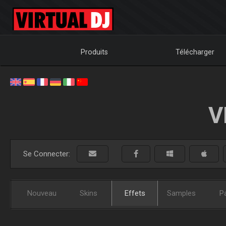
Produits
Télécharger
V
Se Connecter:
Nouveau
Skins
Effets
Samples
P