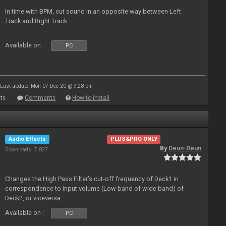
In time with BPM, cut sound in an opposite way between Left
Track and Right Track
Available on :
PC
Last update: Mon 07 Dec 20 @ 9:28 pm
ts
Comments
How to install
Audio Effects
PLUS&PRO ONLY
By
Deun-Deun
Downloads: 7 827
Changes the High Pass Filter’s cut-off frequency of Deck1 in
correspondence to input volume (Low band of wide band) of
Deck2, or viceversa.
Available on :
PC