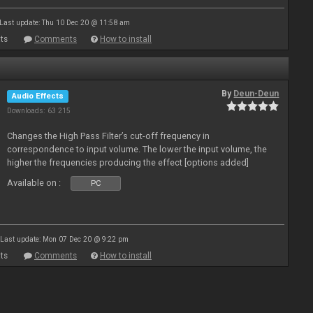
Last update: Thu 10 Dec 20 @ 11:58 am
ts
Comments
How to install
By
Deun-Deun
Audio Effects
Downloads: 63 215
Changes the High Pass Filter’s cut-off frequency in
correspondence to input volume. The lower the input volume, the
higher the frequencies producing the effect [options added]
Available on :
PC
Last update: Mon 07 Dec 20 @ 9:22 pm
ts
Comments
How to install