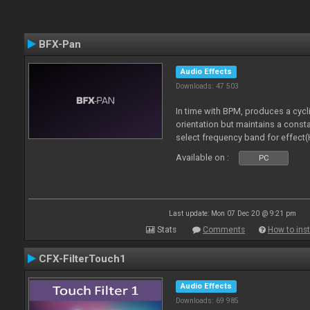
BFX-Pan
Audio Effects
Downloads: 47 503
In time with BPM, produces a cycl
orientation but maintains a const
select frequency band for effect(
Available on :
PC
Last update: Mon 07 Dec 20 @ 9:21 pm
Stats
Comments
How to inst
CFX-FilterTouch1
Audio Effects
Downloads: 69 985