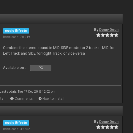
By
Deun-Deun
Audio Effects
Downloads: 70 219
Combine the stereo sound in MID-SIDE mode for 2 tracks : MID for
Left Track and SIDE for Right Track, or vice-versa
Available on :
PC
Last update: Thu 17 Dec 20 @ 12:02 pm
ts
Comments
How to install
By
Deun-Deun
Audio Effects
Downloads: 49 352