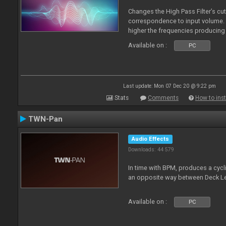
Changes the High Pass Filter’s cut
correspondence to input volume. 
higher the frequencies producing 
Available on :
PC
Last update: Mon 07 Dec 20 @ 9:22 pm
Stats
Comments
How to inst
TWN-Pan
Audio Effects
Downloads: 44 579
In time with BPM, produces a cycli
an opposite way between Deck Le
Available on :
PC