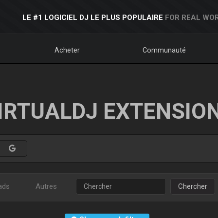
LE #1 LOGICIEL DJ LE PLUS POPULAIRE
FOR REAL WOR
Acheter
Communauté
IRTUALDJ EXTENSIO
ads
Autres
Chercher