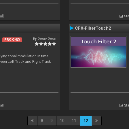
all
Sta
CFX-FilterTouch2
By
Deun-Deun
PRO ONLY
ing tonal modulation in time
een Left Track and Right Track
all
Sta
8
9
10
11
12