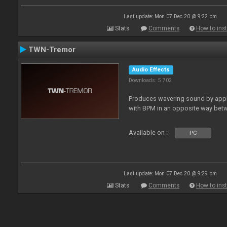
Last update: Mon 07 Dec 20 @ 9:22 pm
Stats
Comments
How to inst
TWN-Tremor
Audio Effects
Downloads: 5 702
Produces wavering sound by apply
with BPM in an opposite way betw
Available on :
PC
Last update: Mon 07 Dec 20 @ 9:29 pm
Stats
Comments
How to inst