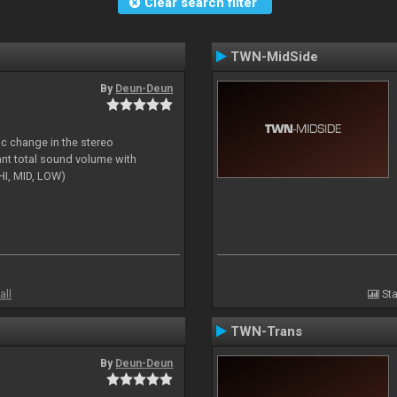
Clear search filter
TWN-MidSide
By
Deun-Deun
ic change in the stereo
ant total sound volume with
HI, MID, LOW)
all
Sta
TWN-Trans
By
Deun-Deun