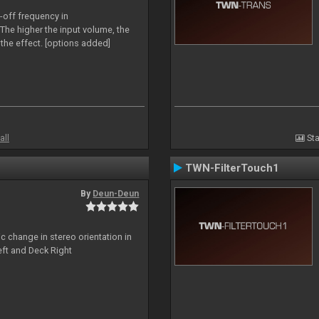
-off frequency in
The higher the input volume, the
the effect. [options added]
all
Sta
TWN-FilterTouch1
By
Deun-Deun
c change in stereo orientation in
ft and Deck Right