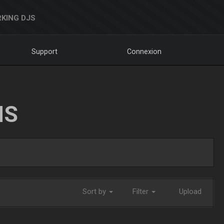
KING DJS
Support
Connexion
NS
Sort by
Filter
Upload