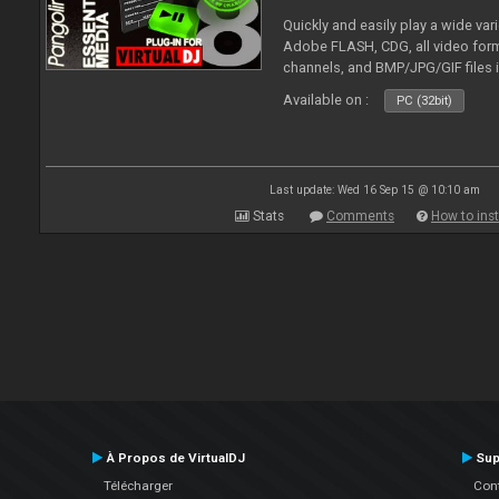
Quickly and easily play a wide var
Adobe FLASH, CDG, all video forma
channels, and BMP/JPG/GIF files 
and extensive camera support.
Available on :
PC (32bit)
Last update: Wed 16 Sep 15 @ 10:10 am
Stats
Comments
How to inst
À Propos de VirtualDJ
Sup
Télécharger
Cont