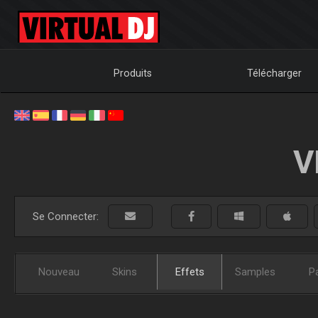
Produits
Télécharger
V
Se Connecter:
Nouveau
Skins
Effets
Samples
P