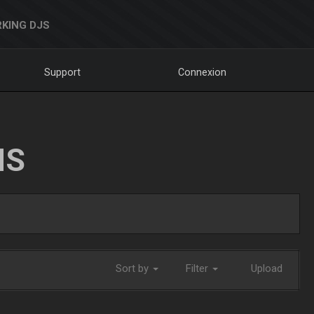
KING DJS
Support
Connexion
NS
Sort by
Filter
Upload