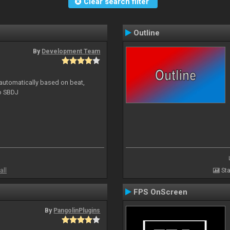
Clear search filter
Outline
By
Development Team
 automatically based on beat,
to SBDJ
all
Sta
FPS OnScreen
By
PangolinPlugins