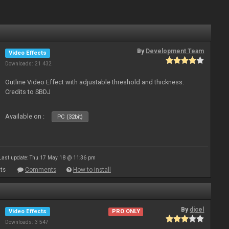
By
Development Team
Video Effects
Downloads: 21 432
Outline Video Effect with adjustable threshold and thickness.
Credits to SBDJ
Available on :
PC (32bit)
Last update: Thu 17 May 18 @ 11:36 pm
ts
Comments
How to install
By
djcel
Video Effects
PRO ONLY
Downloads: 3 547