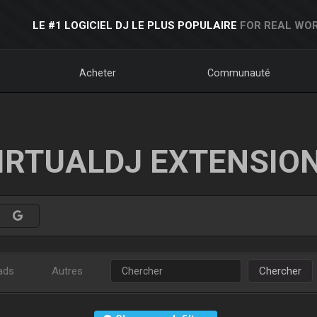
LE #1 LOGICIEL DJ LE PLUS POPULAIRE
FOR REAL WOR
Acheter
Communauté
IRTUALDJ EXTENSIO
ads
Autres
Chercher