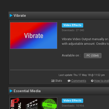
Vibrate
Video Effects
Downloads: 27 040
Vibrate Video Output manually or
with adjustable amount. Credits 
Available on :
PC (32bit)
Last update: Thu 17 May 18 @ 11:52 pm
Stats
Comments
How to inst
Essential Media
Video Effects
Downloads: 10 956