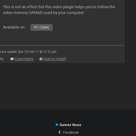
This is not an effect but this video plugin helps you to follow the
video memory (VRAM) used by your computer.
Available on :
PC (32bit)
Last update: Sun 20 Feb 11 @ 12:12 pm
ts
Comments
How to install
Suivez Nous
Facebook