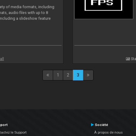
iety of media formats, including
ts, audio files with up to 8
including a slideshow feature
all
Sta
1
2
3
port
Société
actez le Support
À propos de nous