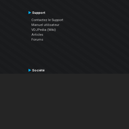
Support
Contactez le Support
Manuel utilisateur
VDJPedia (Wiki)
Articles
Forums
Société
À propos de nous
nous contacter
Politique de confidentialité
EULA
Suivez Nous