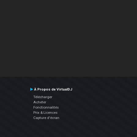
À Propos de VirtualDJ
Télécharger
Acheter
Fonctionnalités
Prix & Licences
Capture d'écran