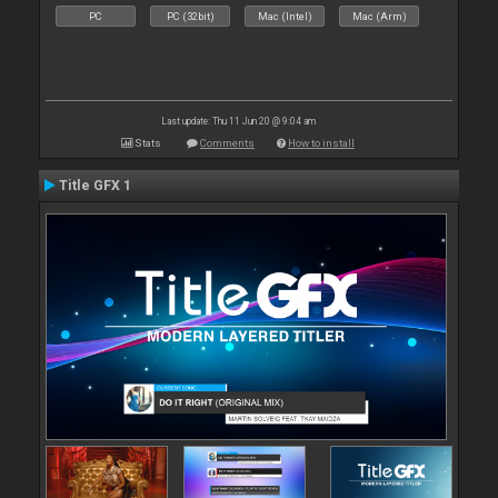
PC
PC (32bit)
Mac (Intel)
Mac (Arm)
Last update: Thu 11 Jun 20 @ 9:04 am
Stats
Comments
How to install
Title GFX 1