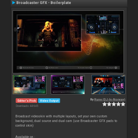
Broadcaster GFX - Boilerplate
By
Rune (DJ-In-Norway)
Editor's Pick
Video Output
Downloads: 44 645
Broadcast videoskin with multiple layouts, set your own custom
background, dual source and dual cam (use Broadcaster GFX pads to
control skin)
Available on :