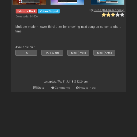
By
Rune (DJ-In-Norway)
Editor's Pick
Video Output
Downloads: 84 406
Multiple modern lower third titler for showing next song on screen a short
time
Available on :
PC
PC (32bit)
Mac (Intel)
Mac (Arm)
Last update: Wed 11 Jul 18 @ 12:24 pm
Stats
Comments
How to install