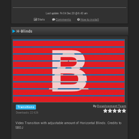
Last update: Fri 04 Dec 20 @ 6:43 am
Stats
Comments
How to install
H-Blinds
By
Development Team
Transitions
Downloads: 22 626
Video Transition with adjustable amount of Horizontal Blinds. Credits to
SBDJ