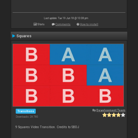
Last update: Tue 19 Jun 18 @ 10:08 pm
Stats
Comments
How to install
Squares
By
Development Team
Transitions
Downloads: 28 780
9 Squares Video Transition. Credits to SBDJ