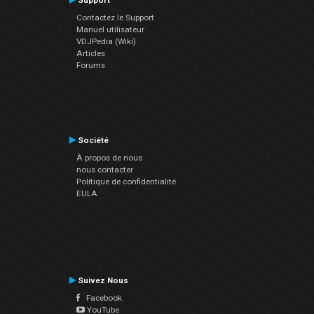
Support
Contactez le Support
Manuel utilisateur
VDJPedia (Wiki)
Articles
Forums
Société
À propos de nous
nous contacter
Politique de confidentialité
EULA
Suivez Nous
Facebook
YouTube