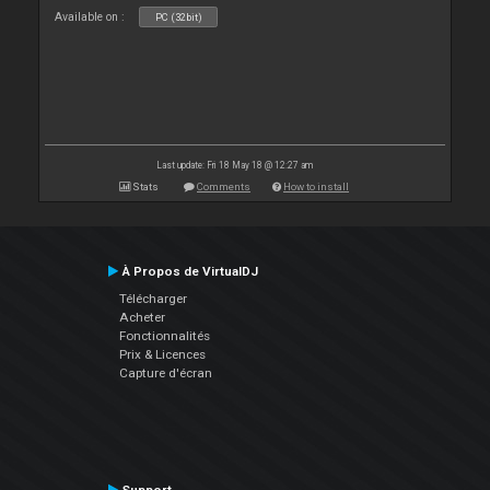
Available on :
PC (32bit)
Last update: Fri 18 May 18 @ 12:27 am
Stats
Comments
How to install
À Propos de VirtualDJ
Télécharger
Acheter
Fonctionnalités
Prix & Licences
Capture d'écran