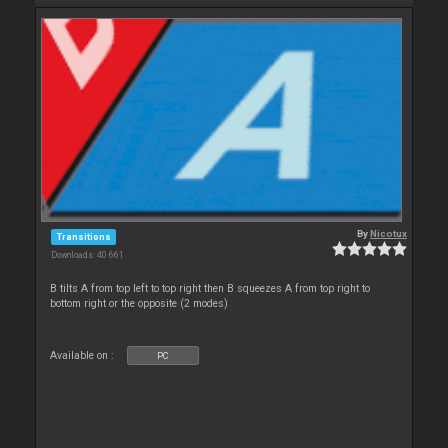
By
Nicotux
Transitions
Downloads: 40 661
B tilts A from top left to top right then B squeezes A from top right to
bottom right or the opposite (2 modes)
Available on :
PC