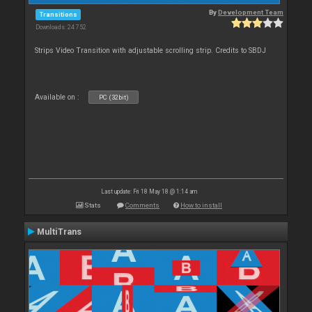
By
Development Team
Transitions
Downloads: 24 752
Strips Video Transition with adjustable scrolling strip. Credits to SBDJ
Available on :
PC (32bit)
Last update: Fri 18 May 18 @ 1:14 am
Stats
Comments
How to install
MultiTrans