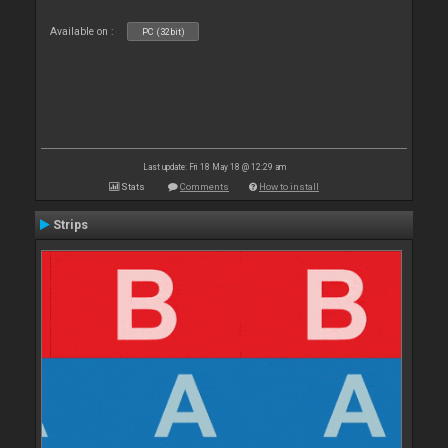
Available on :
PC (32bit)
Last update: Fri 18 May 18 @ 12:29 am
Stats
Comments
How to install
Strips