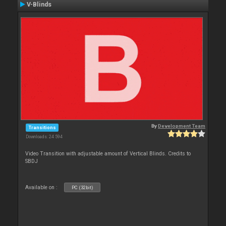
V-Blinds
By
Development Team
Transitions
Downloads: 24 594
Video Transition with adjustable amount of Vertical Blinds. Credits to
SBDJ
Available on :
PC (32bit)