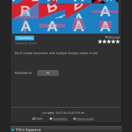
By
Nicotux
Transitions
Downloads: 43 233
Set of simple transitions with multiple display modes in one
Available on :
PC
Last update: Tue 22 Dec 20 @ 10:09 am
Stats
Comments
How to install
Tilt n Squeeze