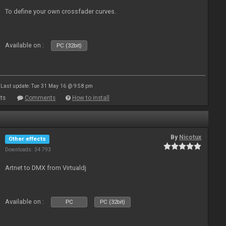
To define your own crossfader curves.
Available on :
PC (32bit)
Last update: Tue 31 May 16 @ 9:58 pm
ts
Comments
How to install
By
Nicotux
Other effects
Downloads: 34 793
Artnet to DMX from Virtualdj
Available on :
PC
PC (32bit)