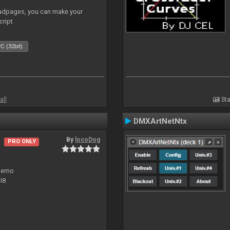
adpages, you can make your
cript
C (32bit)
all
Sta
DMXArtNetNtx
By
locoDog
PRO ONLY
 demo
I8