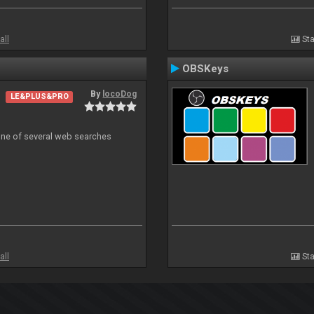
all
Sta
OBSKeys
By
locoDog
LE&PLUS&PRO
 one of several web searches
all
Sta