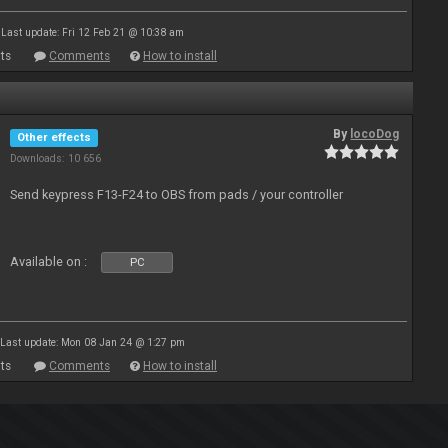
Last update: Fri 12 Feb 21 @ 10:38 am
ts
Comments
How to install
By
locoDog
Other effects
Downloads: 10 656
Send keypress F13-F24 to OBS from pads / your controller
Available on :
PC
Last update: Mon 08 Jan 24 @ 1:27 pm
ts
Comments
How to install