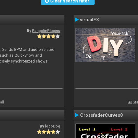
Clear search filter
virtualFX
By
PangolinPlugins
DJ. Sends BPM and audio-related
e such as QuickShow and
ecisely synchronized shows
all
Sta
CrossfaderCurves8
By
locoDog