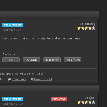
By
locoDog
Other effects
Downloads: 70 434
build a composite fx with script, tutorial in the comments.
Available on :
PC
PC (32bit)
Mac (Intel)
Mac (Arm)
Last update: Mon 08 Jan 24 @ 1:28 pm
ts
Comments
How to install
By
djcel
Other effects
PRO ONLY
Downloads: 2 728