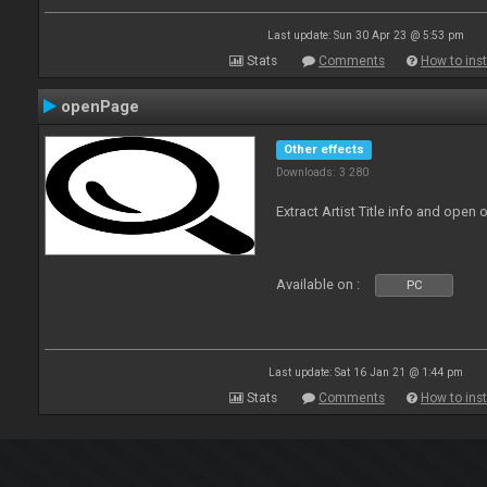
Last update: Sun 30 Apr 23 @ 5:53 pm
Stats
Comments
How to inst
openPage
Other effects
Downloads: 3 280
Extract Artist Title info and open
Available on :
PC
Last update: Sat 16 Jan 21 @ 1:44 pm
Stats
Comments
How to inst