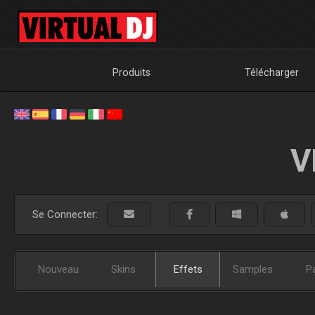
Produits
Télécharger
V
Se Connecter:
Nouveau
Skins
Effets
Samples
P