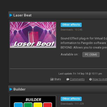
Laser Beat
Other effects
Downloads: 10 245
Sound Effect plug-in for Virtual 
information to Pangolin softwar
BEYOND. Allows you to create pr
Available on :
PC (32bit)
Last update: Fri 14 Sep 18 @ 10:11 pm
Stats
Comments
How to inst
Builder
Other effects
Downloads: 111 229