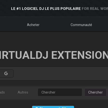
LE #1 LOGICIEL DJ LE PLUS POPULAIRE
FOR REAL WOR
Acheter
Communauté
IRTUALDJ EXTENSIO
ads
Autres
Chercher