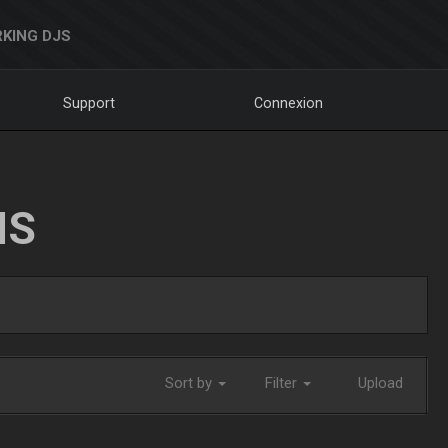
KING DJS
Support
Connexion
NS
Sort by
Filter
Upload