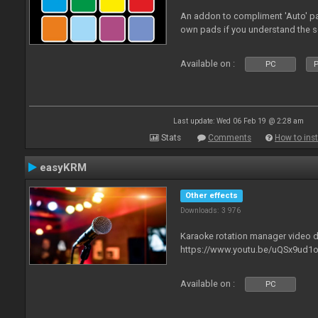
An addon to compliment 'Auto' p
own pads if you understand the s
Available on :
PC
P
Last update: Wed 06 Feb 19 @ 2:28 am
Stats
Comments
How to inst
easyKRM
Other effects
Downloads: 3 976
Karaoke rotation manager video
https://www.youtu.be/uQSx9ud1o
Available on :
PC