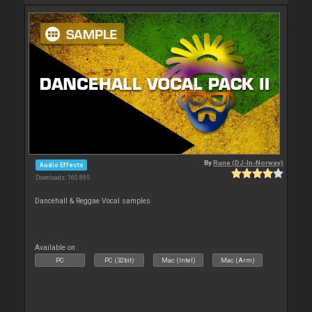
By
Rune (DJ-In-Norway)
Audio Effects
Downloads: 160 895
Dancehall & Reggae Vocal samples
Available on :
PC
PC (32bit)
Mac (Intel)
Mac (Arm)