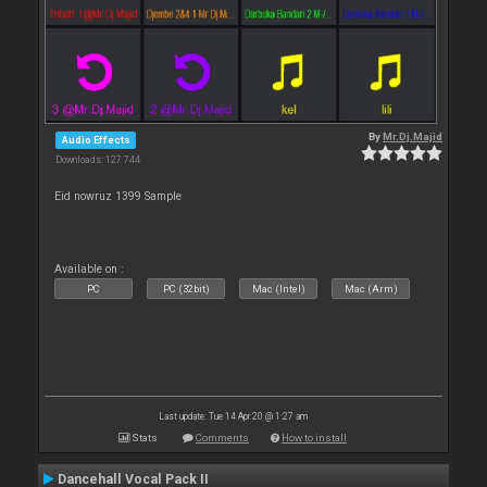
By
Mr.Dj.Majid
Audio Effects
Downloads: 127 744
Eid nowruz 1399 Sample
Available on :
PC
PC (32bit)
Mac (Intel)
Mac (Arm)
Last update: Tue 14 Apr 20 @ 1:27 am
Stats
Comments
How to install
Dancehall Vocal Pack II