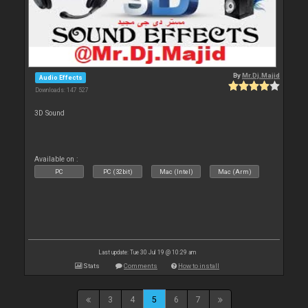
By
Mr.Dj.Majid
Audio Effects
Downloads: 147 527
3D Sound
Available on :
PC
PC (32bit)
Mac (Intel)
Mac (Arm)
Last update: Tue 30 Jul 19 @ 10:29 am
Stats
Comments
How to install
3
4
5
6
7