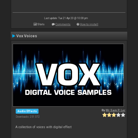
Last update: Tue 21 Apr 20 @ 10:08 pm
Stats
Comments
How to install
Vox Voices
By
Mr Sam P. Ler
Audio Effects
Downloads: 251 372
A collection of voices with digital effect