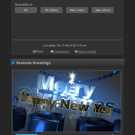
Available on :
PC
PC (32bit)
Mac (Intel)
Mac (Arm)
Last update: Thu 19 Mar 20 @ 10:36 pm
Stats
Comments
How to install
Seasons Greetings