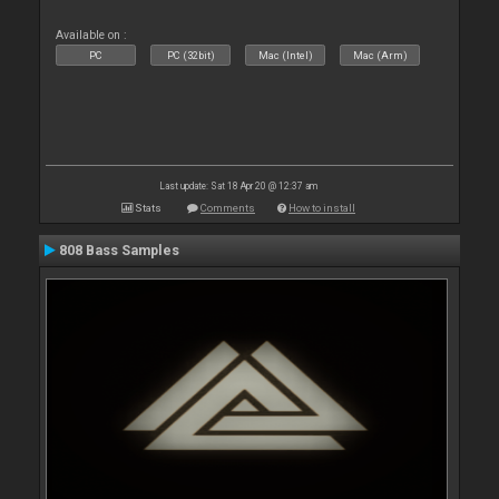
Available on :
PC
PC (32bit)
Mac (Intel)
Mac (Arm)
Last update: Sat 18 Apr 20 @ 12:37 am
Stats
Comments
How to install
808 Bass Samples