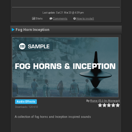
Last update: Sat 21 Mar 20 @ 4:39 pm
Stats
Comments
How to install
Fog Horn Inception
By
Rune (DJ-In-Norway)
Audio Effects
Downloads: 120 610
A collection of fog horns and Inception inspired sounds