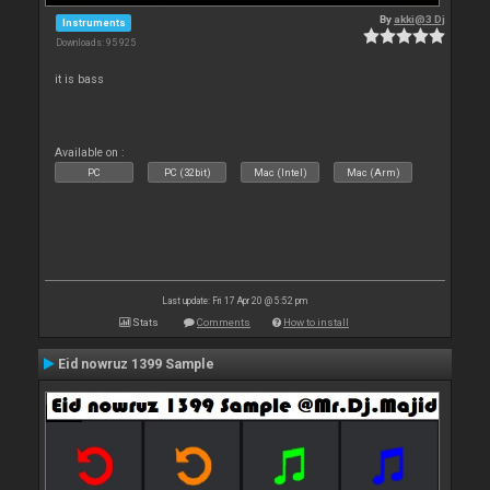
By
akki@3 Dj
Instruments
Downloads: 95 925
it is bass
Available on :
PC
PC (32bit)
Mac (Intel)
Mac (Arm)
Last update: Fri 17 Apr 20 @ 5:52 pm
Stats
Comments
How to install
Eid nowruz 1399 Sample