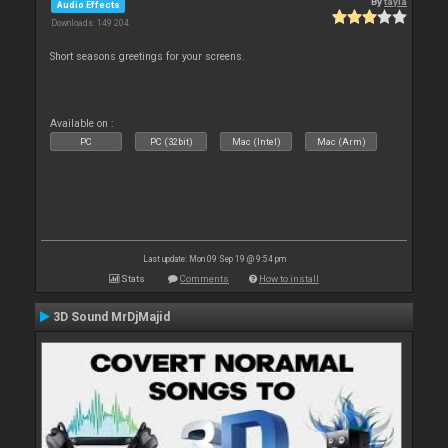
By
tayla
Audio Effects
Downloads: 149 204
Short seasons greetings for your screens.
Available on :
PC
PC (32bit)
Mac (Intel)
Mac (Arm)
Last update: Mon 09 Sep 19 @ 9:54 pm
Stats
Comments
How to install
3D Sound MrDjMajid