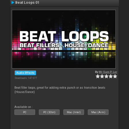
Beat Loops 01
By
Mr Sam P. Ler
Audio Effects
Downloads: 147 077
Beat filler loops, great for adding extra punch or as transition beats
(House/Dance)
Available on :
PC
PC (32bit)
Mac (Intel)
Mac (Arm)