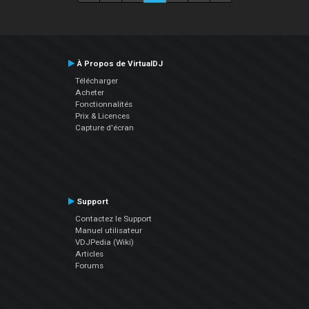
À Propos de VirtualDJ
Télécharger
Acheter
Fonctionnalités
Prix & Licences
Capture d'écran
Support
Contactez le Support
Manuel utilisateur
VDJPedia (Wiki)
Articles
Forums