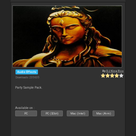
By
DJ King Rox
Audio Effects
Downloads: 235 635
Party Sample Pack.
Available on :
PC
PC (32bit)
Mac (Intel)
Mac (Arm)