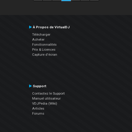
À Propos de VirtualDJ
Télécharger
Acheter
Fonctionnalités
Prix & Licences
Capture d'écran
Support
Contactez le Support
Manuel utilisateur
VDJPedia (Wiki)
Articles
Forums