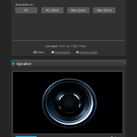
Available on :
PC
PC (32bit)
Mac (Intel)
Mac (Arm)
Last update: Fri 21 Jul 17 @ 1:19 pm
Stats
Comments
How to install
Speaker