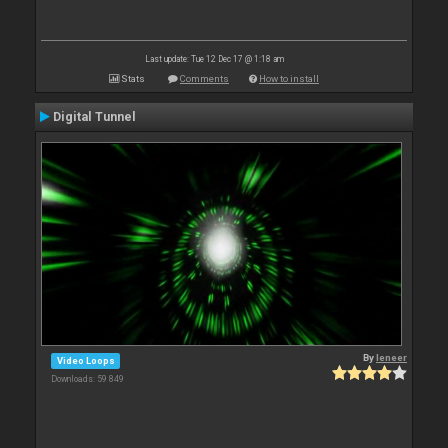
Last update: Tue 12 Dec 17 @ 1:18 am
Stats
Comments
How to install
Digital Tunnel
By
leneer
Video Loops
Downloads: 59 849