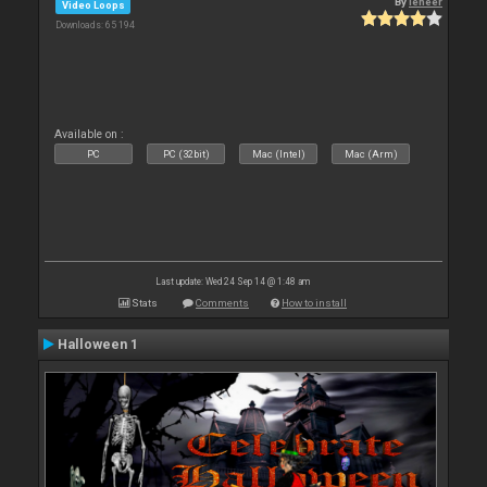
By
leneer
Video Loops
Downloads: 65 194
Available on :
PC
PC (32bit)
Mac (Intel)
Mac (Arm)
Last update: Wed 24 Sep 14 @ 1:48 am
Stats
Comments
How to install
Halloween 1