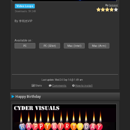
By
leneer
Video Loops
Downloads: 59 248
By 李明杰VIP
Available on :
PC
PC (32bit)
Mac (Intel)
Mac (Arm)
Last update: Wed 24 Sep 14 @ 1:49 am
Stats
Comments
How to install
Happy Birthday