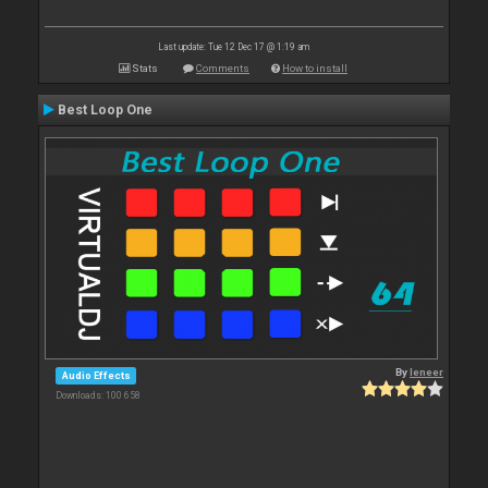
Last update: Tue 12 Dec 17 @ 1:19 am
Stats
Comments
How to install
Best Loop One
By
leneer
Audio Effects
Downloads: 100 658