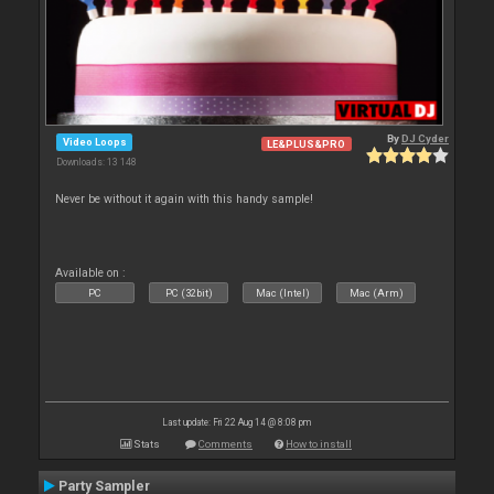
By
DJ Cyder
Video Loops
LE&PLUS&PRO
Downloads: 13 148
Never be without it again with this handy sample!
Available on :
PC
PC (32bit)
Mac (Intel)
Mac (Arm)
Last update: Fri 22 Aug 14 @ 8:08 pm
Stats
Comments
How to install
Party Sampler