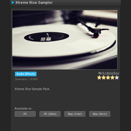
Xtreme Rise Sampler
By
DJ King Rox
Audio Effects
Downloads: 118 889
Xtreme Rise Sample Pack.
Available on :
PC
PC (32bit)
Mac (Intel)
Mac (Arm)