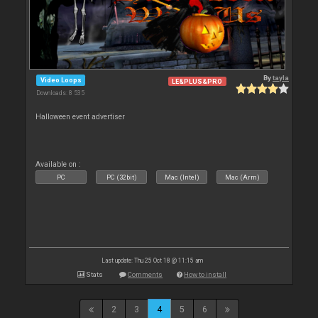
By
tayla
Video Loops
LE&PLUS&PRO
Downloads: 8 535
Halloween event advertiser
Available on :
PC
PC (32bit)
Mac (Intel)
Mac (Arm)
Last update: Thu 25 Oct 18 @ 11:15 am
Stats
Comments
How to install
2
3
4
5
6