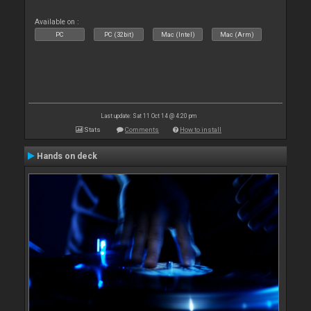
Available on :
PC
PC (32bit)
Mac (Intel)
Mac (Arm)
Last update: Sat 11 Oct 14 @ 4:20 pm
Stats
Comments
How to install
Hands on deck