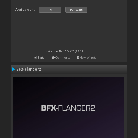
Available on :
PC
PC (32bit)
Last update: Thu 15 Oct 20 @ 2:11 pm
Stats
Comments
How to install
BFX-Flanger2