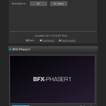
Available on :
PC
PC (32bit)
Last update: Sun 11 Oct 20 @ 2:40 pm
Stats
Comments
How to install
BFX-Phaser1