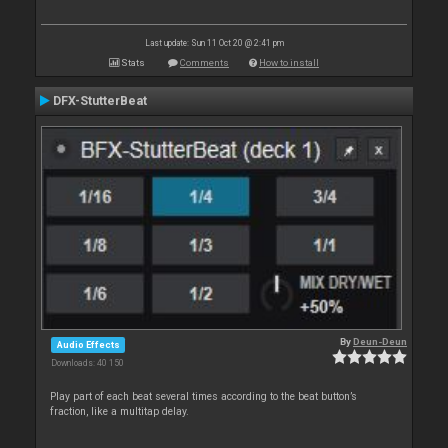
Last update: Sun 11 Oct 20 @ 2:41 pm
Stats
Comments
How to install
DFX-StutterBeat
By
Deun-Deun
Audio Effects
Downloads: 40 150
Play part of each beat several times according to the beat button’s
fraction, like a multitap delay.