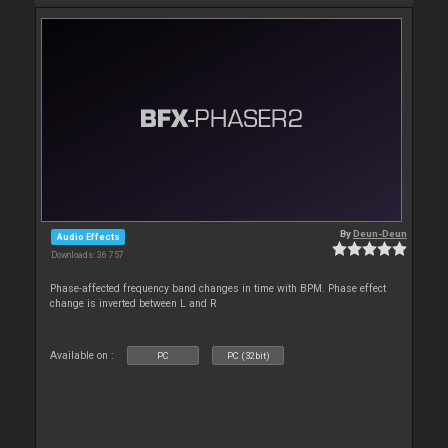
By
Deun-Deun
Audio Effects
Downloads: 36 757
Phase-affected frequency band changes in time with BPM. Phase effect
change is inverted between L and R
Available on :
PC
PC (32bit)