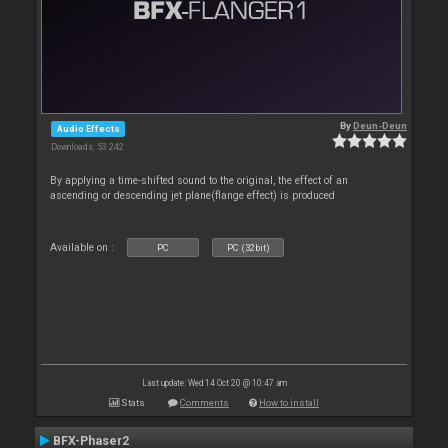
By
Deun-Deun
Audio Effects
Downloads: 53 242
By applying a time-shifted sound to the original, the effect of an
ascending or descending jet plane(flange effect) is produced
Available on :
PC
PC (32bit)
Last update: Wed 14 Oct 20 @ 10:47 am
Stats
Comments
How to install
BFX-Phaser2