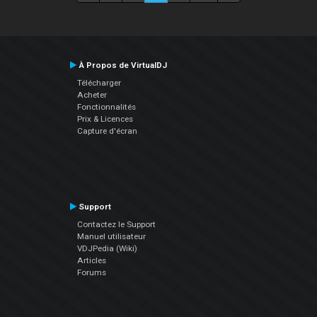
À Propos de VirtualDJ
Télécharger
Acheter
Fonctionnalités
Prix & Licences
Capture d'écran
Support
Contactez le Support
Manuel utilisateur
VDJPedia (Wiki)
Articles
Forums