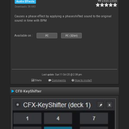
By
Deun-Deun
Audio Effects
Downloads: 36 683
Causes a phase effect by applying a phaseshifted sound to the original
sound in time with BPM
Available on :
PC
PC (32bit)
Last update: Sun 11 Oct 20 @ 2:38 pm
Stats
Comments
How to install
CFX-KeyShifter