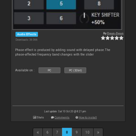
By
Deun-Deun
Audio Effects
Downloads: 36 066
Phase effect is produced by adding sound with delayed phase.The
phase-affected frequency band changes with the slider
Available on :
PC
PC (32bit)
Last update: Sat 10 Oct 20 @ 8:21 pm
Stats
Comments
How to install
6
7
8
9
10