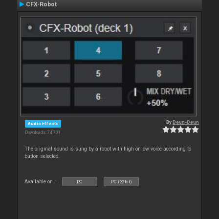
CFX-Robot
By
Deun-Deun
Audio Effects
Downloads: 74 701
The original sound is sung by a robot with high or low voice according to
button selected.
Available on :
PC
PC (32bit)