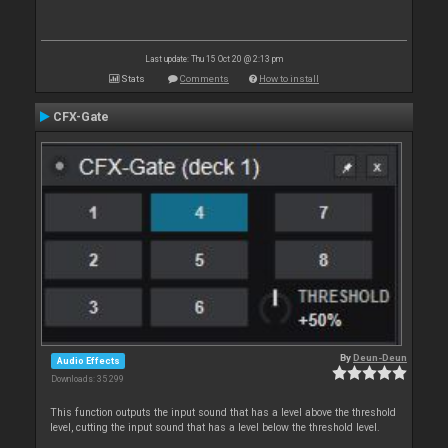
Last update: Thu 15 Oct 20 @ 2:13 pm
Stats
Comments
How to install
CFX-Gate
By
Deun-Deun
Audio Effects
Downloads: 35 299
This function outputs the input sound that has a level above the threshold
level, cutting the input sound that has a level below the threshold level.