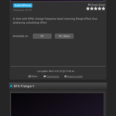
By
Deun-Deun
Audio Effects
Downloads: 43 657
In time with BPM, change frequency band receiving flange effect, thus
producing undulating effect
Available on :
PC
PC (32bit)
Last update: Wed 14 Oct 20 @ 10:48 am
Stats
Comments
How to install
BFX-Flanger1