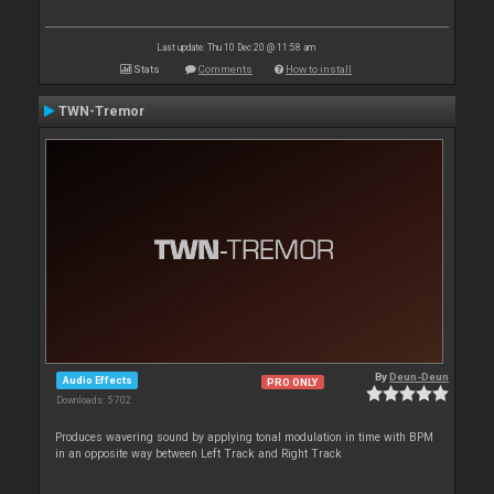
Last update: Thu 10 Dec 20 @ 11:58 am
Stats
Comments
How to install
TWN-Tremor
By
Deun-Deun
Audio Effects
PRO ONLY
Downloads: 5 702
Produces wavering sound by applying tonal modulation in time with BPM
in an opposite way between Left Track and Right Track