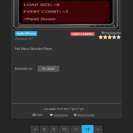
By
nassausky
Audio Effects
LE&PLUS&PRO
Downloads: 997
Pad Macro Recorder/Player
Available on :
PC (32bit)
Last update: Fri 24 Mar 17 @ 4:21 pm
Stats
Comments
How to install
8
9
10
11
12