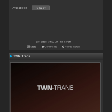
Available on :
PC (32bit)
Last update: Mon 22 Oct 18 @ 6:47 pm
Stats
Comments
How to install
TWN-Trans