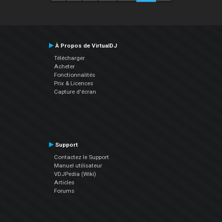
À Propos de VirtualDJ
Télécharger
Acheter
Fonctionnalités
Prix & Licences
Capture d'écran
Support
Contactez le Support
Manuel utilisateur
VDJPedia (Wiki)
Articles
Forums