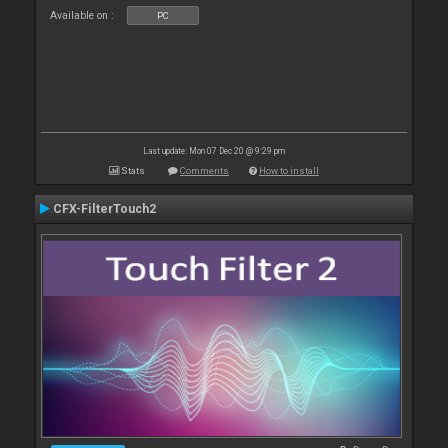
Available on :
PC
Last update: Mon 07 Dec 20 @ 9:29 pm
Stats
Comments
How to install
CFX-FilterTouch2