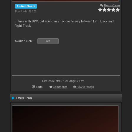
By
Deun-Deun
Audio Effects
Downloads: 49 352
In time with BPM, cut sound in an opposite way between Left Track and
Right Track
Available on :
PC
Last update: Mon 07 Dec 20 @ 9:28 pm
Stats
Comments
How to install
TWN-Pan