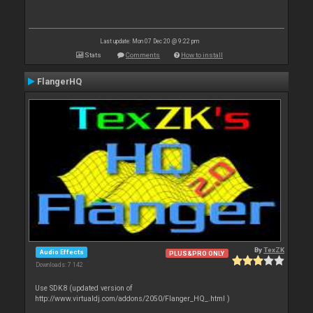
Last update: Mon 07 Dec 20 @ 9:22 pm
Stats
Comments
How to install
FlangerHQ
By
TexZK
Audio Effects
PLUS&PRO ONLY
Downloads: 7 142
Use SDK8 (updated version of
http://www.virtualdj.com/addons/2050/Flanger_HQ_.html )