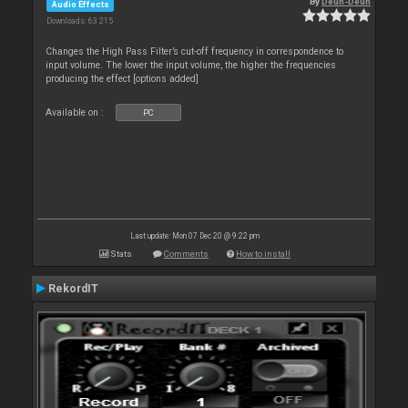
By
Deun-Deun
Audio Effects
Downloads: 63 215
Changes the High Pass Filter’s cut-off frequency in correspondence to
input volume. The lower the input volume, the higher the frequencies
producing the effect [options added]
Available on :
PC
Last update: Mon 07 Dec 20 @ 9:22 pm
Stats
Comments
How to install
RekordIT