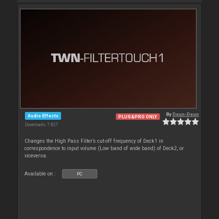
By
Deun-Deun
Audio Effects
PLUS&PRO ONLY
Downloads: 7 827
Changes the High Pass Filter’s cut-off frequency of Deck1 in
correspondence to input volume (Low band of wide band) of Deck2, or
viceversa.
Available on :
PC