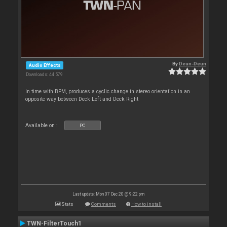
By
Deun-Deun
Audio Effects
Downloads: 44 579
In time with BPM, produces a cyclic change in stereo orientation in an
opposite way between Deck Left and Deck Right
Available on :
PC
Last update: Mon 07 Dec 20 @ 9:22 pm
Stats
Comments
How to install
TWN-FilterTouch1