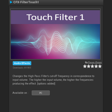
CFX-FilterTouch1
By
Deun-Deun
Audio Effects
Downloads: 69 985
Changes the High Pass Filter’s cut-off frequency in correspondence to
input volume. The higher the input volume, the higher the frequencies
producing the effect. [options added]
Available on :
PC