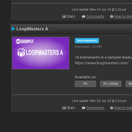
Last update: Mon 24 Jun 24 @ 2:26 pm
Stats
Comments
How to inst
LoopMasters A
Instruments
Downloads: 20 589
16 Instruments in a Sampler Bank
https://www.loopmasters.com/
Available on :
PC
PC (32bit)
Ma
Last update: Mon 24 Jun 24 @ 2:26 pm
Stats
Comments
How to inst