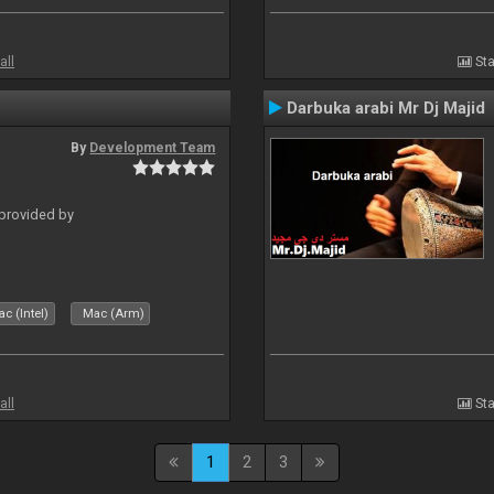
all
Sta
Darbuka arabi Mr Dj Majid
By
Development Team
 provided by
c (Intel)
Mac (Arm)
all
Sta
1
2
3