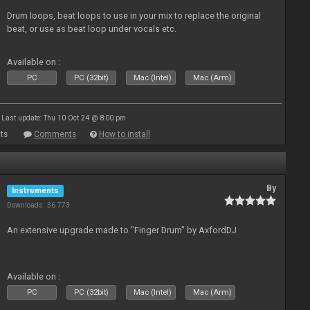
Drum loops, beat loops to use in your mix to replace the original
beat, or use as beat loop under vocals etc.
Available on :
PC
PC (32bit)
Mac (Intel)
Mac (Arm)
Last update: Thu 10 Oct 24 @ 8:00 pm
ts
Comments
How to install
By
Instruments
Downloads: 36 773
An extensive upgrade made to "Finger Drum" by AxfordDJ
Available on :
PC
PC (32bit)
Mac (Intel)
Mac (Arm)