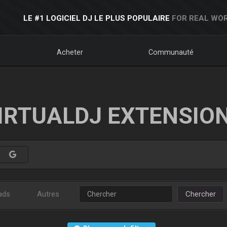
LE #1 LOGICIEL DJ LE PLUS POPULAIRE
FOR REAL WOR
Acheter
Communauté
IRTUALDJ EXTENSIO
ads
Autres
Chercher