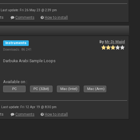
Last update: Fri 26 May 23 @ 2:39 pm
ts
Comments
How to install
By
Mr.Dj.Majid
Instruments
Downloads: 86 241
Darbuka Arabi Sample Loops
Available on :
PC
PC (32bit)
Mac (Intel)
Mac (Arm)
Last update: Fri 12 Apr 19 @ 8:30 pm
ts
Comments
How to install