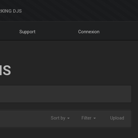
KING DJS
Support
Connexion
NS
Sort by
Filter
Upload