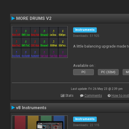
MORE DRUMS V2
Instruments
Downloads: 51 925
A little balancing upgrade made 
Available on :
PC
PC (32bit)
Ma
Last update: Fri 26 May 23 @ 2:39 pm
Stats
Comments
How to inst
v8 Instruments
Instruments
Downloads: 22 115