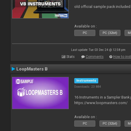
old official sample pack included
Available on :
PC
PC (32bit)
Ma
Last update: Tue 03 Dec 24 @ 12:58 pm
Stats
Comments
How to inst
LoopMasters B
Instruments
Downloads: 23 884
16 Instruments in a Sampler Bank
https://www.loopmasters.com/
Available on :
PC
PC (32bit)
Ma