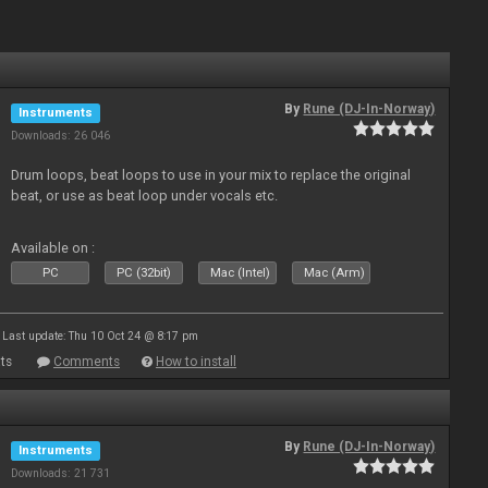
By
Rune (DJ-In-Norway)
Instruments
Downloads: 26 046
Drum loops, beat loops to use in your mix to replace the original
beat, or use as beat loop under vocals etc.
Available on :
PC
PC (32bit)
Mac (Intel)
Mac (Arm)
Last update: Thu 10 Oct 24 @ 8:17 pm
ts
Comments
How to install
By
Rune (DJ-In-Norway)
Instruments
Downloads: 21 731