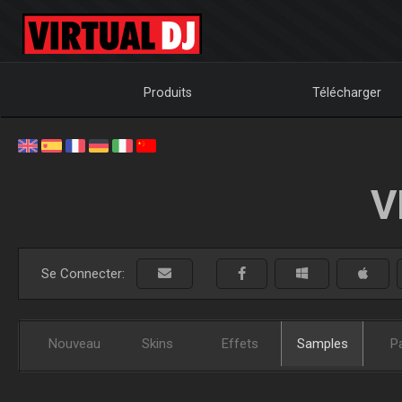
Produits
Télécharger
V
Se Connecter:
Nouveau
Skins
Effets
Samples
P