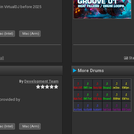
 in VirtualDJ before 2025
c (Intel)
Mac (Arm)
all
Sta
More Drums
By
Development Team
 provided by
c (Intel)
Mac (Arm)