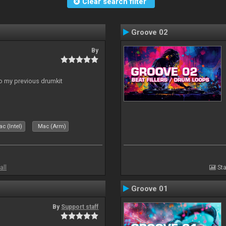
Clear search filter
Groove 02
By
to my previous drumkit
c (Intel)
Mac (Arm)
all
Sta
Groove 01
By
Support staff