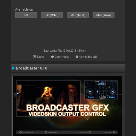
Available on :
PC
PC (32bit)
Mac (Intel)
Mac (Arm)
Last update: Thu 15 Oct 20 @ 4:38 pm
Stats
Comments
How to install
BroadCaster GFX