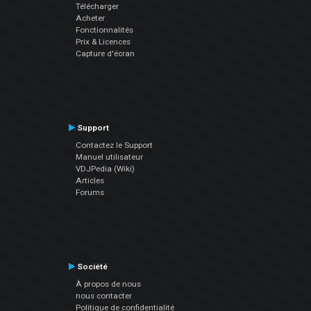
Télécharger
Acheter
Fonctionnalités
Prix & Licences
Capture d'écran
Support
Contactez le Support
Manuel utilisateur
VDJPedia (Wiki)
Articles
Forums
Société
À propos de nous
nous contacter
Politique de confidentialité