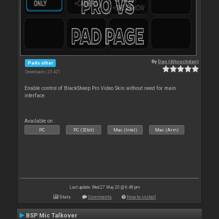
By
Dan (djtouchdan)
Pads other
Downloads: 23 421
Enable control of BlackSheep Pro Video Skin without need for main
interface.
Available on :
PC
PC (32bit)
Mac (Intel)
Mac (Arm)
Last update: Wed 27 May 20 @ 6:48 pm
Stats
Comments
How to install
BSP Mic Talkover