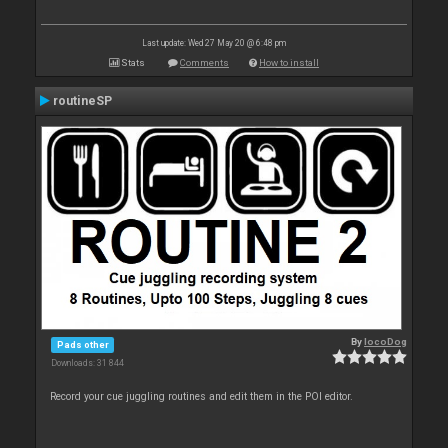
Last update: Wed 27 May 20 @ 6:48 pm
Stats
Comments
How to install
routineSP
By
locoDog
Pads other
Downloads: 31 844
Record your cue juggling routines and edit them in the POI editor.