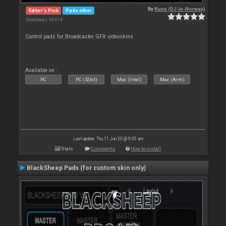
By
Rune (DJ-In-Norway)
Editor's Pick
Pads other
Downloads: 34 614
Control pads for Broadcaster GFX videoskins
Available on :
PC
PC (32bit)
Mac (Intel)
Mac (Arm)
Last update: Thu 11 Jun 20 @ 9:05 am
Stats
Comments
How to install
BlackSheep Pads (for custom skin only)