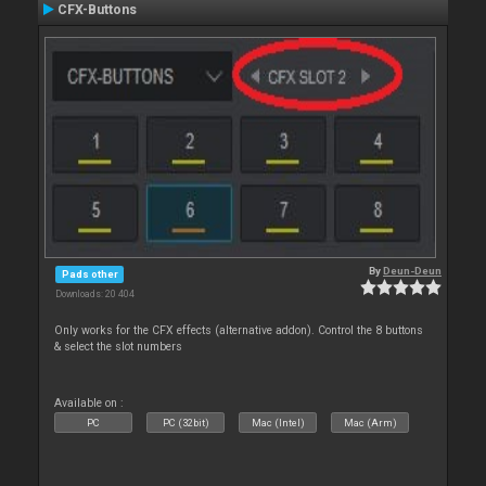
CFX-Buttons
By
Deun-Deun
Pads other
Downloads: 20 404
Only works for the CFX effects (alternative addon). Control the 8 buttons
& select the slot numbers
Available on :
PC
PC (32bit)
Mac (Intel)
Mac (Arm)