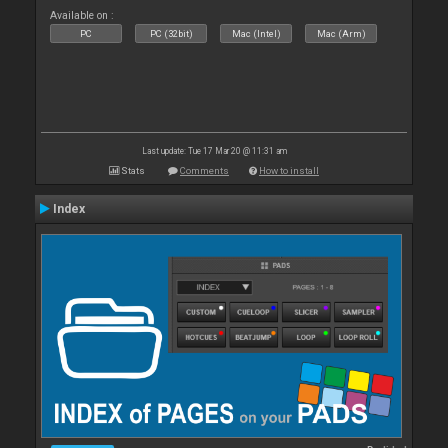
Available on :
PC
PC (32bit)
Mac (Intel)
Mac (Arm)
Last update: Tue 17 Mar 20 @ 11:31 am
Stats
Comments
How to install
Index