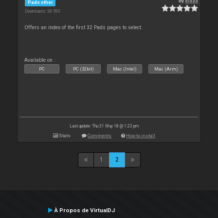
By
djdad
Pads other
Downloads: 38 593
Offers an index of the first 32 Pads pages to select.
Available on :
PC
PC (32bit)
Mac (Intel)
Mac (Arm)
Last update: Thu 31 May 18 @ 1:23 pm
Stats
Comments
How to install
1
2
À Propos de VirtualDJ