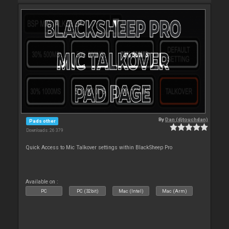
By
Dan (djtouchdan)
Pads other
Downloads: 26 379
Quick Access to Mic Talkover settings within BlackSheep Pro
Available on :
PC
PC (32bit)
Mac (Intel)
Mac (Arm)