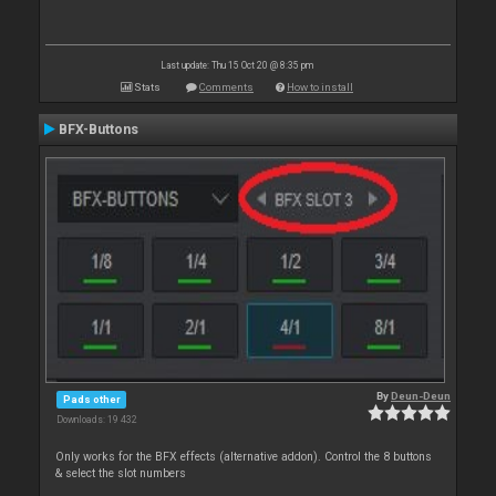
Last update: Thu 15 Oct 20 @ 8:35 pm
Stats
Comments
How to install
BFX-Buttons
By
Deun-Deun
Pads other
Downloads: 19 432
Only works for the BFX effects (alternative addon). Control the 8 buttons
& select the slot numbers