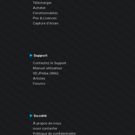
Télécharger
Acheter
Fonctionnalités
Prix & Licences
Capture d'écran
Support
Contactez le Support
Manuel utilisateur
VDJPedia (Wiki)
Articles
Forums
Société
À propos de nous
nous contacter
Politique de confidentialité