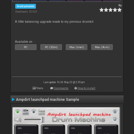
By
Instruments
Downloads: 52 023
A little balancing upgrade made to my previous drumkit
Available on :
PC
PC (32bit)
Mac (Intel)
Mac (Arm)
Last update: Fri 26 May 23 @ 2:39 pm
Stats
Comments
How to install
Ampdirt launchpad machine Sample