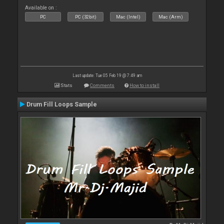
Available on :
PC
PC (32bit)
Mac (Intel)
Mac (Arm)
Last update: Tue 05 Feb 19 @ 7:49 am
Stats
Comments
How to install
Drum Fill Loops Sample