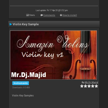
Last update: Fri 17 Apr 20 @ 5:52 pm
Stats
Comments
How to install
Violin Key Sample
By
Mr.Dj.Majid
Instruments
Downloads: 65 466
Violin Key Samples