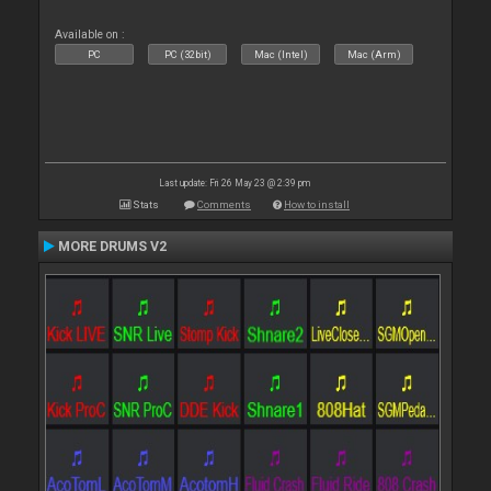
Available on :
PC
PC (32bit)
Mac (Intel)
Mac (Arm)
Last update: Fri 26 May 23 @ 2:39 pm
Stats
Comments
How to install
MORE DRUMS V2