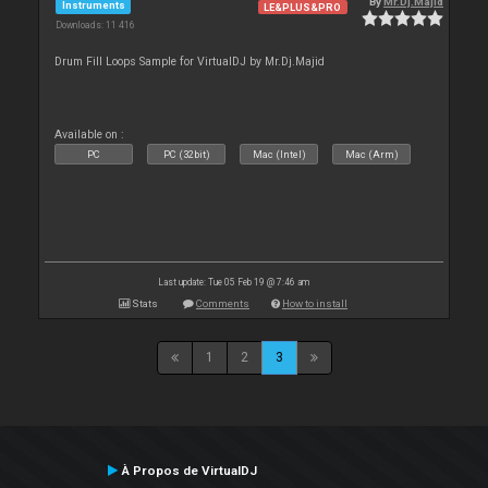
By
Mr.Dj.Majid
Instruments
LE&PLUS&PRO
Downloads: 11 416
Drum Fill Loops Sample for VirtualDJ by Mr.Dj.Majid
Available on :
PC
PC (32bit)
Mac (Intel)
Mac (Arm)
Last update: Tue 05 Feb 19 @ 7:46 am
Stats
Comments
How to install
1
2
3
À Propos de VirtualDJ