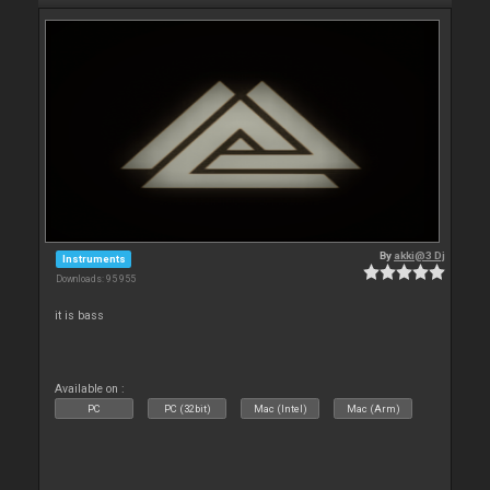
By
akki@3 Dj
Instruments
Downloads: 95 955
it is bass
Available on :
PC
PC (32bit)
Mac (Intel)
Mac (Arm)