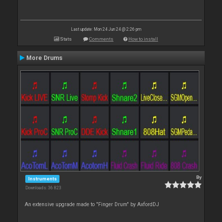
Last update: Mon 24 Jun 24 @ 2:26 pm
Stats
Comments
How to install
More Drums
By
Instruments
Downloads: 36 823
An extensive upgrade made to "Finger Drum" by AxfordDJ