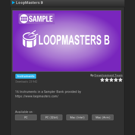
LoopMasters B
By
Development Team
Instruments
Downloads: 23 942
16 Instruments in a Sampler Bank provided by
https://www.loopmasters.com/
Available on :
PC
PC (32bit)
Mac (Intel)
Mac (Arm)