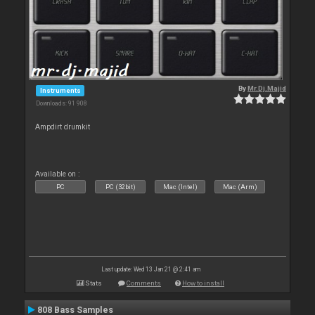
By
Mr.Dj.Majid
Instruments
Downloads: 91 908
Ampdirt drumkit
Available on :
PC
PC (32bit)
Mac (Intel)
Mac (Arm)
Last update: Wed 13 Jan 21 @ 2:41 am
Stats
Comments
How to install
808 Bass Samples