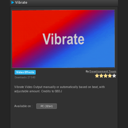
Vibrate
By
Development Team
Video Effects
Downloads: 27 040
Vibrate Video Output manually or automatically based on beat, with
adjustable amount. Credits to SBDJ
Available on :
PC (32bit)