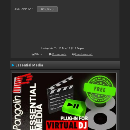
Available on :
PC (32bit)
Last update: Thu 17 May 18 @ 11:36 pm
Stats
Comments
How to install
Essential Media