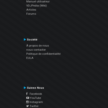
Manuel utilisateur
VDJPedia (Wiki)
Articles
Forums
Société
À propos de nous
nous contacter
Politique de confidentialité
EULA
Suivez Nous
Facebook
YouTube
Instagram
Twitter