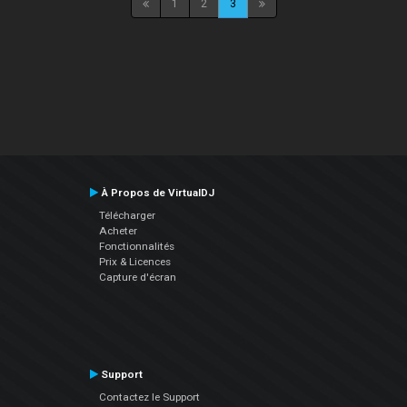
1
2
3
À Propos de VirtualDJ
Télécharger
Acheter
Fonctionnalités
Prix & Licences
Capture d'écran
Support
Contactez le Support