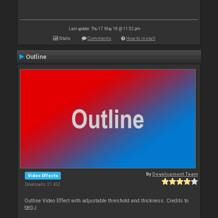
Last update: Thu 17 May 18 @ 11:52 pm
Stats
Comments
How to install
Outline
By
Development Team
Video Effects
Downloads: 21 432
Outline Video Effect with adjustable threshold and thickness. Credits to
SBDJ