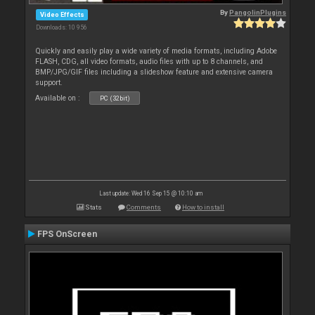
By
PangolinPlugins
Video Effects
Downloads: 10 956
Quickly and easily play a wide variety of media formats, including Adobe
FLASH, CDG, all video formats, audio files with up to 8 channels, and
BMP/JPG/GIF files including a slideshow feature and extensive camera
support.
Available on :
PC (32bit)
Last update: Wed 16 Sep 15 @ 10:10 am
Stats
Comments
How to install
FPS OnScreen