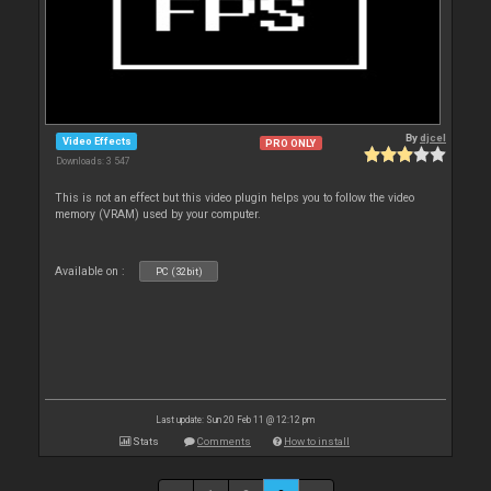
By
djcel
Video Effects
PRO ONLY
Downloads: 3 547
This is not an effect but this video plugin helps you to follow the video
memory (VRAM) used by your computer.
Available on :
PC (32bit)
Last update: Sun 20 Feb 11 @ 12:12 pm
Stats
Comments
How to install