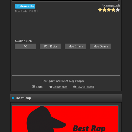
By
apopsisdj
Instruments
Downloads: 118 491
Available on :
PC
PC (32bit)
Mac (Intel)
Mac (Arm)
Last update: Wed 15 Oct 14 @ 4:13 pm
Stats
Comments
How to install
Best Rap