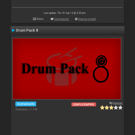
Last update: Thu 18 Sep 14 @ 4:49 pm
Stats
Comments
How to install
Drum Pack 8
By
leneer
Instruments
LE&PLUS&PRO
Downloads: 21 058