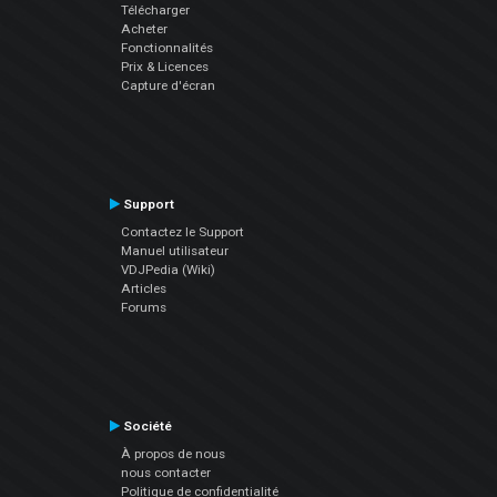
Télécharger
Acheter
Fonctionnalités
Prix & Licences
Capture d'écran
Support
Contactez le Support
Manuel utilisateur
VDJPedia (Wiki)
Articles
Forums
Société
À propos de nous
nous contacter
Politique de confidentialité