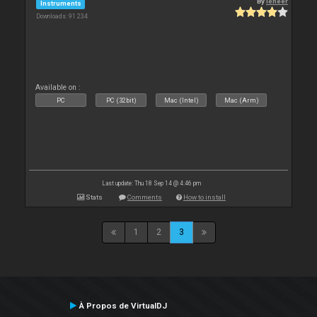
By
leneer
Instruments
Downloads: 91 234
Available on :
PC
PC (32bit)
Mac (Intel)
Mac (Arm)
Last update: Thu 18 Sep 14 @ 4:46 pm
Stats
Comments
How to install
1
2
3
À Propos de VirtualDJ