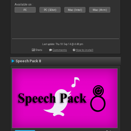
Available on :
PC
PC (32bit)
Mac (Intel)
Mac (Arm)
Last update: Thu 18 Sep 14 @ 4:48 pm
Stats
Comments
How to install
Speech Pack 8