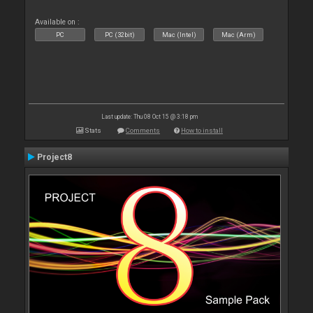
Available on :
PC
PC (32bit)
Mac (Intel)
Mac (Arm)
Last update: Thu 08 Oct 15 @ 3:18 pm
Stats
Comments
How to install
Project8