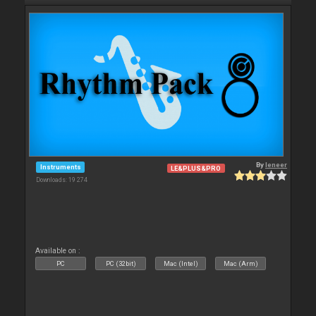
By
leneer
Instruments
LE&PLUS&PRO
Downloads: 19 274
Available on :
PC
PC (32bit)
Mac (Intel)
Mac (Arm)