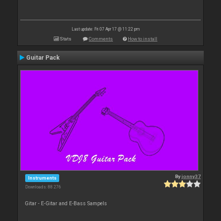
Last update: Fri 07 Apr 17 @ 11:22 pm
Stats
Comments
How to install
Guitar Pack
By
jonny37
Instruments
Downloads: 88 276
Gitar - E-Gitar and E-Bass Sampels