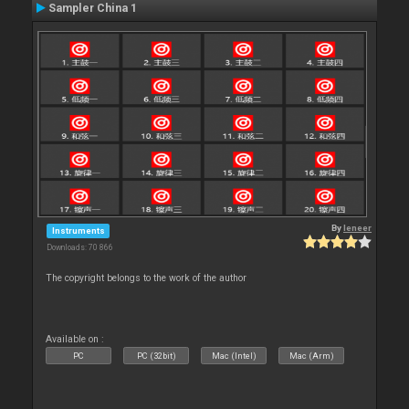
Sampler China 1
By
leneer
Instruments
Downloads: 70 866
The copyright belongs to the work of the author
Available on :
PC
PC (32bit)
Mac (Intel)
Mac (Arm)