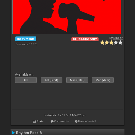
By
leneer
Instruments
PLUS&PRO ONLY
Downloads: 14 476
Available on :
PC
PC (32bit)
Mac (Intel)
Mac (Arm)
Last update: Sat 11 Oct 14 @ 4:20 pm
Stats
Comments
How to install
Rhythm Pack 8