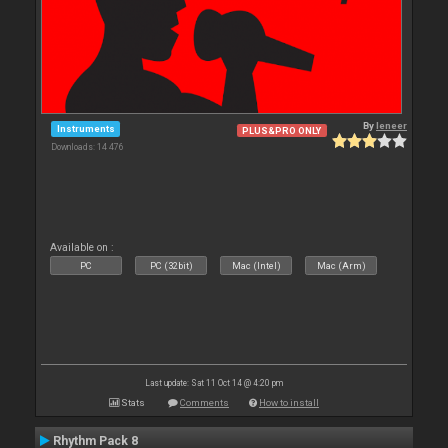
By
leneer
Instruments
PLUS&PRO ONLY
Downloads: 14 476
Available on :
PC
PC (32bit)
Mac (Intel)
Mac (Arm)
Last update: Sat 11 Oct 14 @ 4:20 pm
Stats
Comments
How to install
Rhythm Pack 8