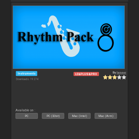
By
leneer
Instruments
LE&PLUS&PRO
Downloads: 19 274
Available on :
PC
PC (32bit)
Mac (Intel)
Mac (Arm)