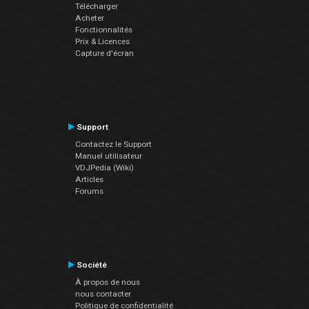
Télécharger
Acheter
Fonctionnalités
Prix & Licences
Capture d'écran
Support
Contactez le Support
Manuel utilisateur
VDJPedia (Wiki)
Articles
Forums
Société
À propos de nous
nous contacter
Politique de confidentialité