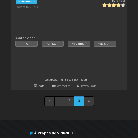
By
leneer
Instruments
Downloads: 91 234
Available on :
PC
PC (32bit)
Mac (Intel)
Mac (Arm)
Last update: Thu 18 Sep 14 @ 4:46 pm
Stats
Comments
How to install
1
2
3
À Propos de VirtualDJ