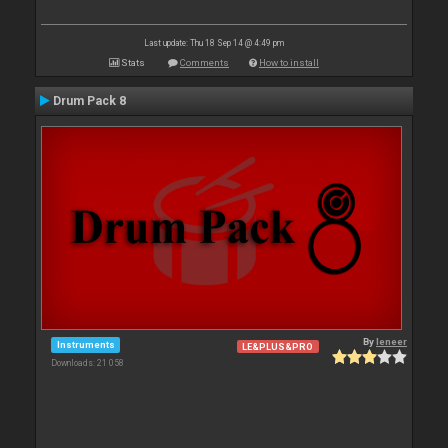
Last update: Thu 18 Sep 14 @ 4:49 pm
Stats
Comments
How to install
Drum Pack 8
By
leneer
Instruments
LE&PLUS&PRO
Downloads: 21 058