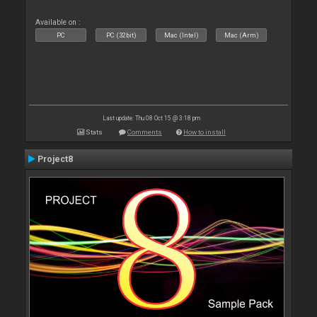
Available on :
PC
PC (32bit)
Mac (Intel)
Mac (Arm)
Last update: Thu 08 Oct 15 @ 3:18 pm
Stats
Comments
How to install
Project8