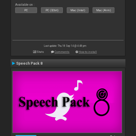
Available on :
PC
PC (32bit)
Mac (Intel)
Mac (Arm)
Last update: Thu 18 Sep 14 @ 4:48 pm
Stats
Comments
How to install
Speech Pack 8