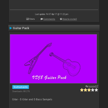
Last update: Fri 07 Apr 17 @ 11:22 pm
Stats
Comments
How to install
Guitar Pack
By
jonny37
Instruments
Downloads: 88 276
Gitar - E-Gitar and E-Bass Sampels