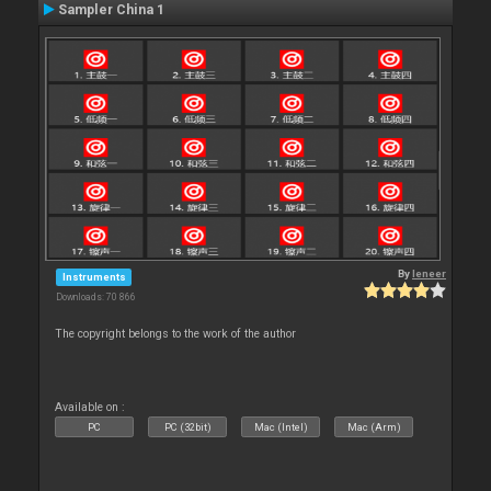
Sampler China 1
By
leneer
Instruments
Downloads: 70 866
The copyright belongs to the work of the author
Available on :
PC
PC (32bit)
Mac (Intel)
Mac (Arm)