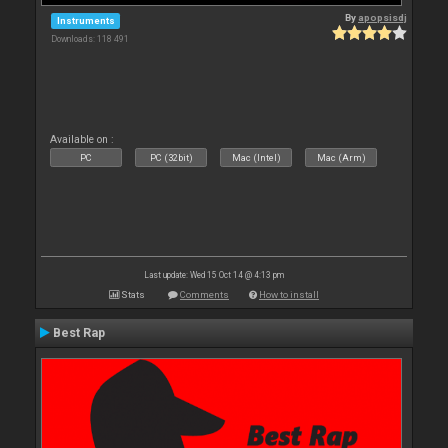
By
apopsisdj
Instruments
Downloads: 118 491
Available on :
PC
PC (32bit)
Mac (Intel)
Mac (Arm)
Last update: Wed 15 Oct 14 @ 4:13 pm
Stats
Comments
How to install
Best Rap