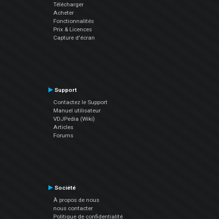
Télécharger
Acheter
Fonctionnalités
Prix & Licences
Capture d'écran
Support
Contactez le Support
Manuel utilisateur
VDJPedia (Wiki)
Articles
Forums
Société
À propos de nous
nous contacter
Politique de confidentialité