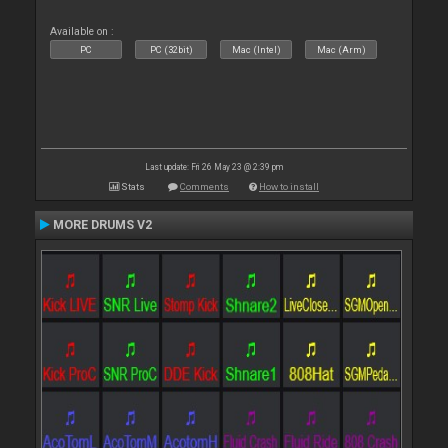
Available on :
PC
PC (32bit)
Mac (Intel)
Mac (Arm)
Last update: Fri 26 May 23 @ 2:39 pm
Stats
Comments
How to install
MORE DRUMS V2