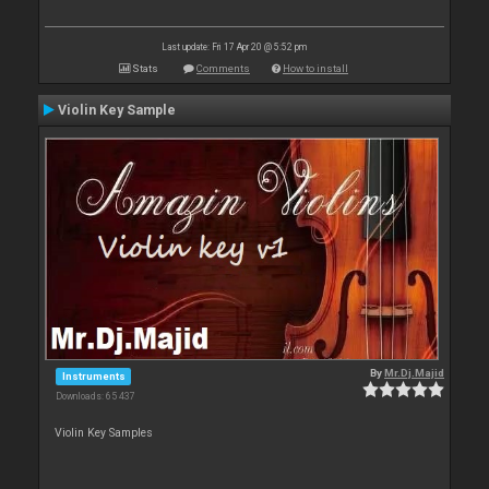
Last update: Fri 17 Apr 20 @ 5:52 pm
Stats
Comments
How to install
Violin Key Sample
By
Mr.Dj.Majid
Instruments
Downloads: 65 437
Violin Key Samples