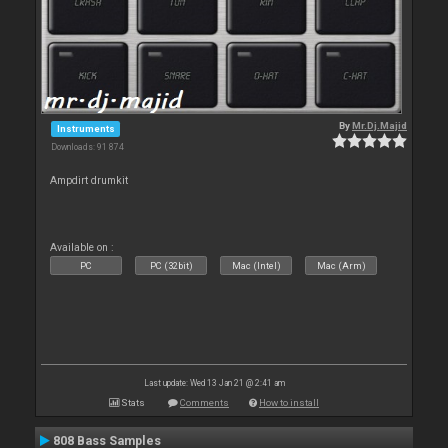
By
Mr.Dj.Majid
Instruments
Downloads: 91 874
Ampdirt drumkit
Available on :
PC
PC (32bit)
Mac (Intel)
Mac (Arm)
Last update: Wed 13 Jan 21 @ 2:41 am
Stats
Comments
How to install
808 Bass Samples