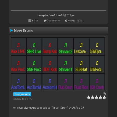
Last update: Mon 24 Jun 24 @ 2:26 pm
Stats
Comments
How to install
More Drums
By
Instruments
Downloads: 36 773
An extensive upgrade made to "Finger Drum" by AxfordDJ