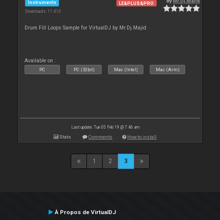
By
Mr.Dj.Majid
Instruments
LE&PLUS&PRO
Downloads: 11 413
Drum Fill Loops Sample for VirtualDJ by Mr.Dj.Majid
Available on :
PC
PC (32bit)
Mac (Intel)
Mac (Arm)
Last update: Tue 05 Feb 19 @ 7:46 am
Stats
Comments
How to install
1
2
3
À Propos de VirtualDJ