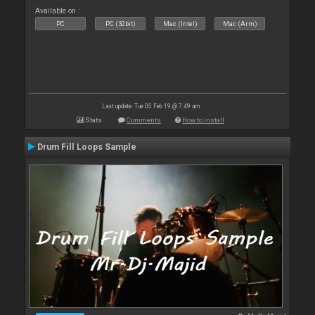
Available on :
PC
PC (32bit)
Mac (Intel)
Mac (Arm)
Last update: Tue 05 Feb 19 @ 7:49 am
Stats
Comments
How to install
Drum Fill Loops Sample