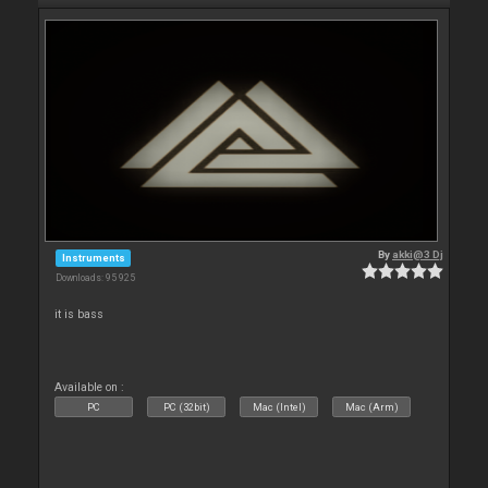
By
akki@3 Dj
Instruments
Downloads: 95 925
it is bass
Available on :
PC
PC (32bit)
Mac (Intel)
Mac (Arm)