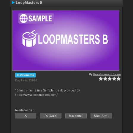
LoopMasters B
By
Development Team
Instruments
Downloads: 23 884
16 Instruments in a Sampler Bank provided by
https://www.loopmasters.com/
Available on :
PC
PC (32bit)
Mac (Intel)
Mac (Arm)