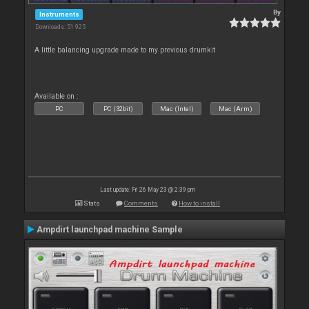
By
Instruments
Downloads: 51 925
A little balancing upgrade made to my previous drumkit
Available on :
PC
PC (32bit)
Mac (Intel)
Mac (Arm)
Last update: Fri 26 May 23 @ 2:39 pm
Stats
Comments
How to install
Ampdirt launchpad machine Sample