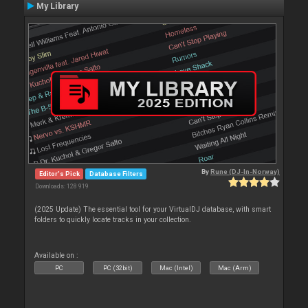
My Library
By
Rune (DJ-In-Norway)
Editor's Pick
Database Filters
Downloads: 128 919
(2025 Update) The essential tool for your VirtualDJ database, with smart
folders to quickly locate tracks in your collection.
Available on :
PC
PC (32bit)
Mac (Intel)
Mac (Arm)