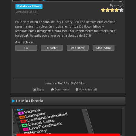
By
acw_dj
Database Filters
Downloads: 28 411
Es la versión en Español de "My Library". Es una herramienta esencial
para manjear tu colección musical en VirtualDJ 8, con filtros y
ordenamientos inteligentes para localizar rápidamente tus tracks en tu
fonoteca!. Actualizado ahora para la decada de 2010
Available on :
PC
PC (32bit)
Mac (Intel)
Mac (Arm)
Last update: Thu 17 Sep 20 @ 3:51 am
Stats
Comments
How to install
La Mia Libreria