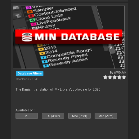
By
WWDJdk
Database Filters
Downloads: 22 348
The Danish translation of 'My Library', up-to-date for 2020
Available on :
PC
PC (32bit)
Mac (Intel)
Mac (Arm)