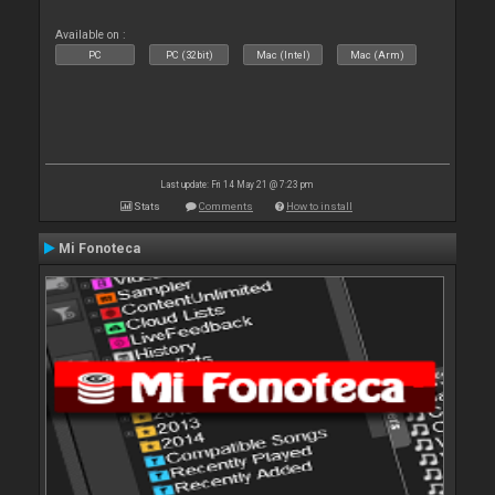
Available on :
PC
PC (32bit)
Mac (Intel)
Mac (Arm)
Last update: Fri 14 May 21 @ 7:23 pm
Stats
Comments
How to install
Mi Fonoteca