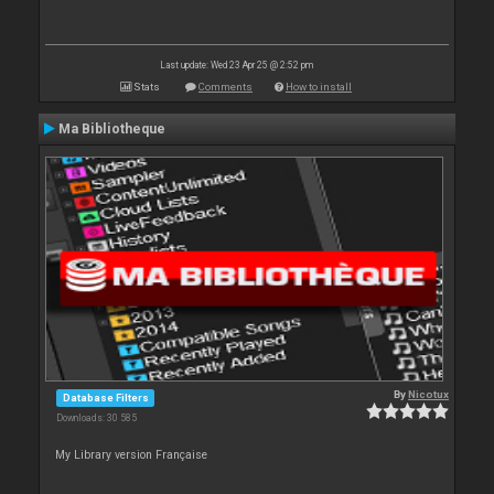
Last update: Wed 23 Apr 25 @ 2:52 pm
Stats
Comments
How to install
Ma Bibliotheque
By
Nicotux
Database Filters
Downloads: 30 585
My Library version Française