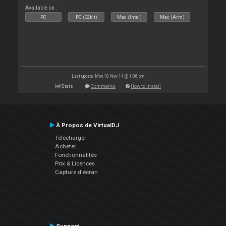
Available on :
PC
PC (32bit)
Mac (Intel)
Mac (Arm)
Last update: Mon 10 Nov 14 @ 1:06 pm
Stats
Comments
How to install
À Propos de VirtualDJ
Télécharger
Acheter
Fonctionnalités
Prix & Licences
Capture d'écran