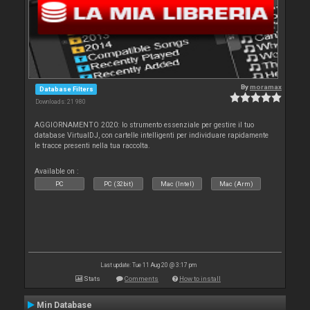
By
moramax
Database Filters
Downloads: 21 980
AGGIORNAMENTO 2020: lo strumento essenziale per gestire il tuo
database VirtualDJ, con cartelle intelligenti per individuare rapidamente
le tracce presenti nella tua raccolta.
Available on :
PC
PC (32bit)
Mac (Intel)
Mac (Arm)
Last update: Tue 11 Aug 20 @ 3:17 pm
Stats
Comments
How to install
Min Database