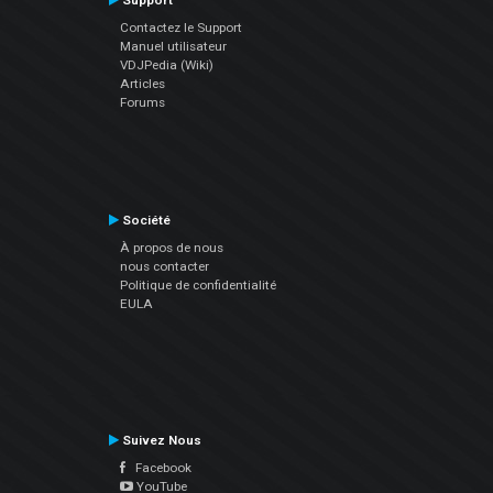
Support
Contactez le Support
Manuel utilisateur
VDJPedia (Wiki)
Articles
Forums
Société
À propos de nous
nous contacter
Politique de confidentialité
EULA
Suivez Nous
Facebook
YouTube