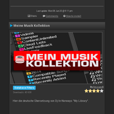
Last update: Mon 08 Jun 20 @ 9:11 pm
Stats
Comments
How to install
Meine Musik Kollektion
By
{moved}
Database Filters
Downloads: 40 608
Hier die deutsche Übersetzung von Dj-In-Norways "My Library".