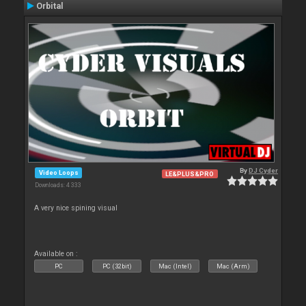
Orbital
By
DJ Cyder
Video Loops
LE&PLUS&PRO
Downloads: 4 333
A very nice spining visual
Available on :
PC
PC (32bit)
Mac (Intel)
Mac (Arm)