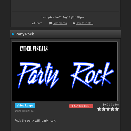
Last update: Tue 26 Aug 14 @ 10:10 pm
Stats
Comments
How to install
Party Rock
By
DJ Cyder
Video Loops
LE&PLUS&PRO
Downloads: 6 527
Rock the party with party rock.