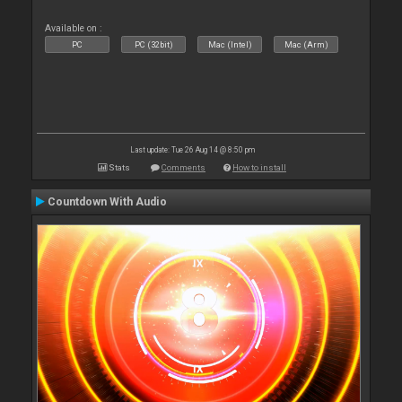
Available on :
PC
PC (32bit)
Mac (Intel)
Mac (Arm)
Last update: Tue 26 Aug 14 @ 8:50 pm
Stats
Comments
How to install
Countdown With Audio