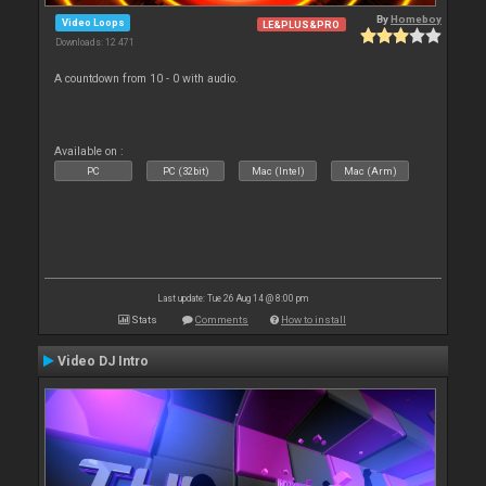
By
Homeboy
Video Loops
LE&PLUS&PRO
Downloads: 12 471
A countdown from 10 - 0 with audio.
Available on :
PC
PC (32bit)
Mac (Intel)
Mac (Arm)
Last update: Tue 26 Aug 14 @ 8:00 pm
Stats
Comments
How to install
Video DJ Intro