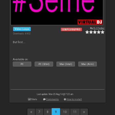
By
DJ Cyder
Video Loops
LE&PLUS&PRO
Downloads: 4 832
But first....
Available on :
PC
PC (32bit)
Mac (Intel)
Mac (Arm)
Last update: Mon 25 Aug 14 @ 7:23 am
Stats
Comments
How to install
7
8
9
10
11