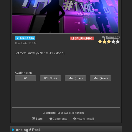
By
Homeboy
Video Loops
LE&PLUS&PRO
Downloads: 10 044
Let them know you're the #1 video dj
Available on :
PC
PC (32bit)
Mac (Intel)
Mac (Arm)
Last update: Tue 26 Aug 14 @ 7:56 pm
Stats
Comments
How to install
Analog 6 Pack