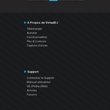
À Propos de VirtualDJ
Télécharger
Acheter
Fonctionnalités
Prix & Licences
Capture d'écran
Support
Contactez le Support
Manuel utilisateur
VDJPedia (Wiki)
Articles
Forums