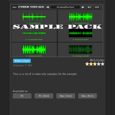
By
DJ Cyder
Video Loops
Downloads: 31 584
This is a set of 6 video only samples for the sampler.
Available on :
PC
PC (32bit)
Mac (Intel)
Mac (Arm)