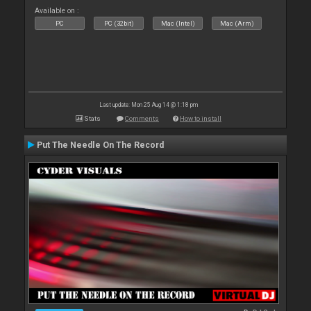
Available on :
PC
PC (32bit)
Mac (Intel)
Mac (Arm)
Last update: Mon 25 Aug 14 @ 1:18 pm
Stats
Comments
How to install
Put The Needle On The Record