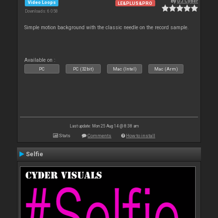
By
DJ Cyder
Video Loops
LE&PLUS&PRO
Downloads: 6 058
Simple motion background with the classic needle on the record sample.
Available on :
PC
PC (32bit)
Mac (Intel)
Mac (Arm)
Last update: Mon 25 Aug 14 @ 8:38 am
Stats
Comments
How to install
Selfie