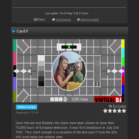
Last update: Tue 26 Aug 14 @ 4:24 pm
Stats
Comments
How to install
Card F
By
DJ Cyder
Video Loops
Downloads: 19 195
Carol Hersee and Bubbles the clown have been shown on more then
70,000 hours of European television. It was first broadcast on July 2nd
1967. This short sample is a varaition of the test card F from the 60's
still used today but seldom seen.