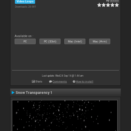
By
leneer
Video Loops
Downloads: 26 681
Available on :
PC
PC (32bit)
Mac (Intel)
Mac (Arm)
Last update: Wed 24 Sep 14 @ 1:44 am
Stats
Comments
How to install
Snow Transparency 1