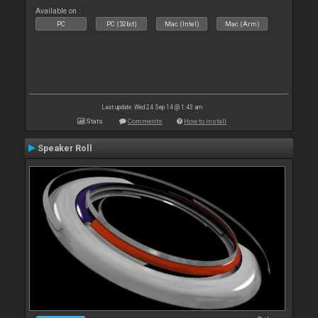
Available on :
PC
PC (32bit)
Mac (Intel)
Mac (Arm)
Last update: Wed 24 Sep 14 @ 1:43 am
Stats
Comments
How to install
Speaker Roll