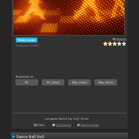
By
leneer
Video Loops
Downloads: 33 802
Available on :
PC
PC (32bit)
Mac (Intel)
Mac (Arm)
Last update: Wed 24 Sep 14 @ 1:50 am
Stats
Comments
How to install
Dance Ball Roll