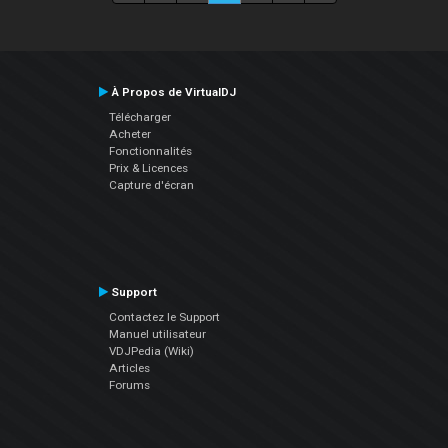
À Propos de VirtualDJ
Télécharger
Acheter
Fonctionnalités
Prix & Licences
Capture d'écran
Support
Contactez le Support
Manuel utilisateur
VDJPedia (Wiki)
Articles
Forums