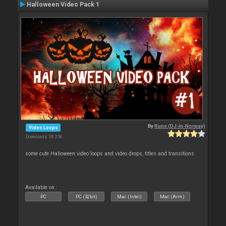
Halloween Video Pack 1
By
Rune (DJ-In-Norway)
Video Loops
Downloads: 38 256
some cute Halloween video loops and video drops, titles and transitions
Available on :
PC
PC (32bit)
Mac (Intel)
Mac (Arm)