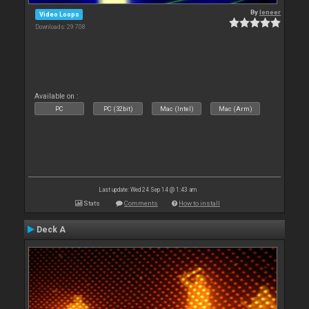
By
leneer
Video Loops
Downloads: 29 708
Available on :
PC
PC (32bit)
Mac (Intel)
Mac (Arm)
Last update: Wed 24 Sep 14 @ 1:43 am
Stats
Comments
How to install
Deck A