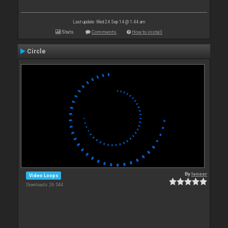
Last update: Wed 24 Sep 14 @ 1:44 am
Stats
Comments
How to install
Circle
By
leneer
Video Loops
Downloads: 26 544