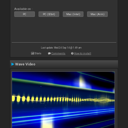
Available on :
PC
PC (32bit)
Mac (Intel)
Mac (Arm)
Last update: Wed 24 Sep 14 @ 1:49 am
Stats
Comments
How to install
Wave Video