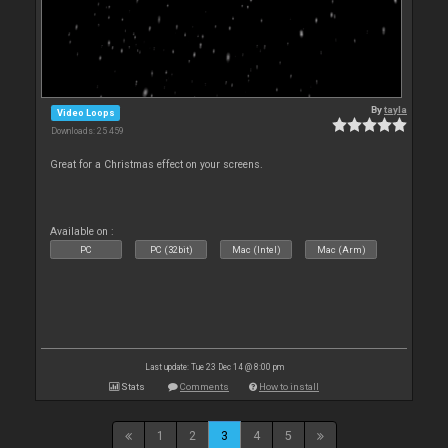
By
tayla
Video Loops
Downloads: 25 459
Great for a Christmas effect on your screens.
Available on :
PC
PC (32bit)
Mac (Intel)
Mac (Arm)
Last update: Tue 23 Dec 14 @ 8:00 pm
Stats
Comments
How to install
1
2
3
4
5