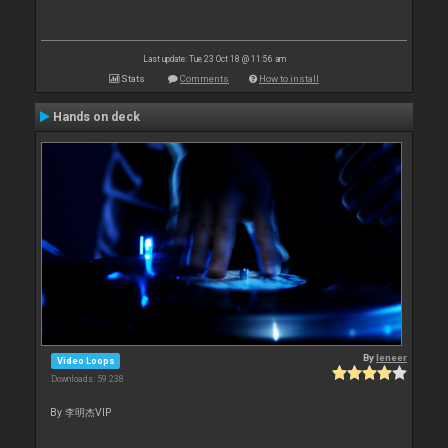
Last update: Tue 23 Oct 18 @ 11:56 am
Stats
Comments
How to install
Hands on deck
By
leneer
Video Loops
Downloads: 59 238
By 李明杰VIP