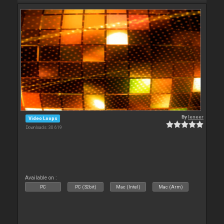
By
leneer
Video Loops
Downloads: 30 619
Available on :
PC
PC (32bit)
Mac (Intel)
Mac (Arm)