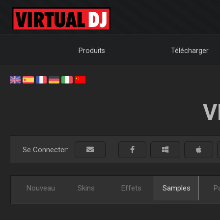
Produits
Télécharger
V
Se Connecter:
Nouveau
Skins
Effets
Samples
P