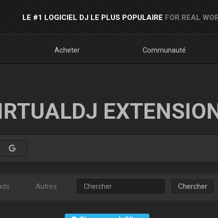
LE #1 LOGICIEL DJ LE PLUS POPULAIRE
FOR REAL WOR
Acheter
Communauté
IRTUALDJ EXTENSIO
ads
Autres
Chercher