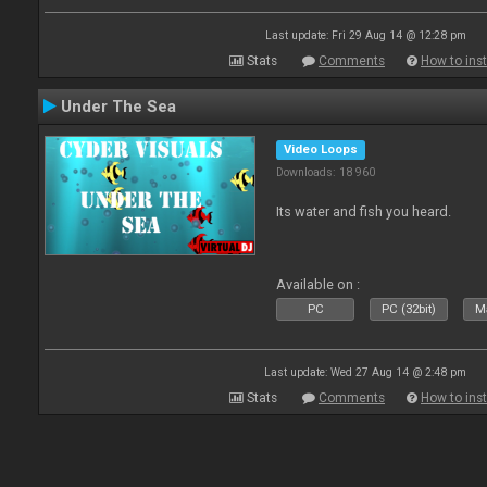
Last update: Fri 29 Aug 14 @ 12:28 pm
Stats
Comments
How to inst
Under The Sea
Video Loops
Downloads: 18 960
Its water and fish you heard.
Available on :
PC
PC (32bit)
Ma
Last update: Wed 27 Aug 14 @ 2:48 pm
Stats
Comments
How to inst