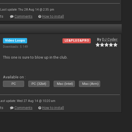
Last update: Thu 28 Aug 14 @ 2:35 pm
ts
Comments
How to install
By
DJ Cyder
Video Loops
LE&PLUS&PRO
Downloads: 5 149
This one is sure to blow up in the club.
Available on :
PC
PC (32bit)
Mac (Intel)
Mac (Arm)
Last update: Wed 27 Aug 14 @ 10:20 am
ts
Comments
How to install