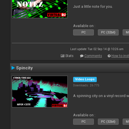
Just a little note for you.
Available on :
PC
PC (32bit)
Ma
Last update: Tue 02 Sep 14 @ 10:26 am
Stats
Comments
How to inst
Spincity
Video Loops
Downloads: 26 775
A spinning city on a vinyl record 
Available on :
PC
PC (32bit)
Ma