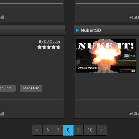
all
Sta
NukeitSD
By
DJ Cyder
c (Intel)
Mac (Arm)
all
Sta
6
7
8
9
10