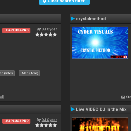
Clear search filter
crystalmethod
By
DJ Cyder
LE&PLUS&PRO
c (Intel)
Mac (Arm)
all
Sta
Live VIDEO DJ In the Mix
By
DJ Cyder
LE&PLUS&PRO