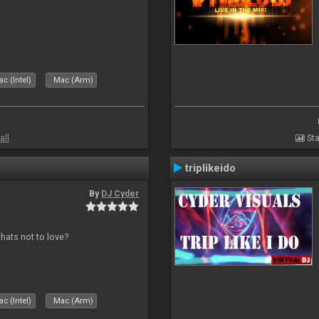
c (Intel)
Mac (Arm)
all
Sta
triplikeido
By
DJ Cyder
whats not to love?
c (Intel)
Mac (Arm)