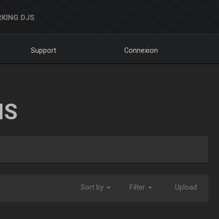
KING DJS
Support
Connexion
NS
Sort by
Filter
Upload