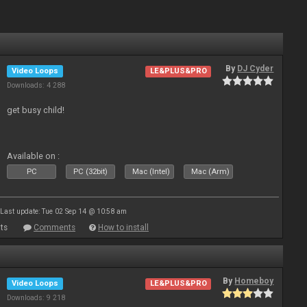
By
DJ Cyder
Video Loops
LE&PLUS&PRO
Downloads: 4 288
get busy child!
Available on :
PC
PC (32bit)
Mac (Intel)
Mac (Arm)
Last update: Tue 02 Sep 14 @ 10:58 am
ts
Comments
How to install
By
Homeboy
Video Loops
LE&PLUS&PRO
Downloads: 9 218