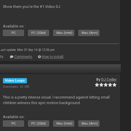
Show them you're the #1 Video DJ
Available on :
PC
PC (32bit)
Mac (Intel)
Mac (Arm)
Last update: Mon 01 Sep 14 @ 12:06 pm
ts
Comments
How to install
By
DJ Cyder
Video Loops
Downloads: 25 085
This is a pretty intense visual. I recommend against letting small
children witness this epic motion background.
Available on :
PC
PC (32bit)
Mac (Intel)
Mac (Arm)