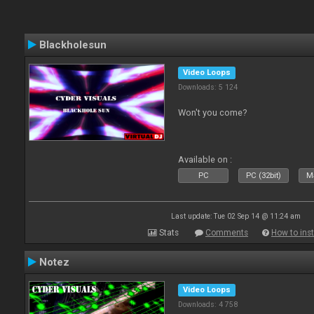
Blackholesun
Video Loops
Downloads: 5 124
Won't you come?
Available on :
PC
PC (32bit)
Ma
Last update: Tue 02 Sep 14 @ 11:24 am
Stats
Comments
How to inst
Notez
Video Loops
Downloads: 4 758