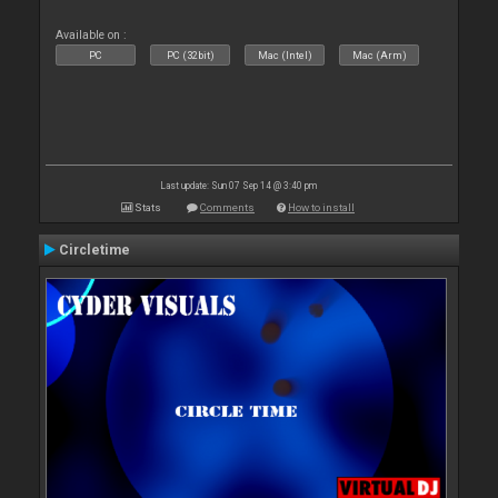
Available on :
PC
PC (32bit)
Mac (Intel)
Mac (Arm)
Last update: Sun 07 Sep 14 @ 3:40 pm
Stats
Comments
How to install
Circletime