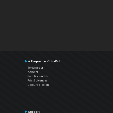
À Propos de VirtualDJ
Télécharger
Acheter
Fonctionnalités
Prix & Licences
Capture d'écran
Support