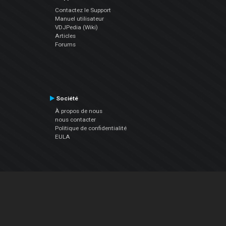
Contactez le Support
Manuel utilisateur
VDJPedia (Wiki)
Articles
Forums
Société
À propos de nous
nous contacter
Politique de confidentialité
EULA
Suivez Nous
Facebook
YouTube