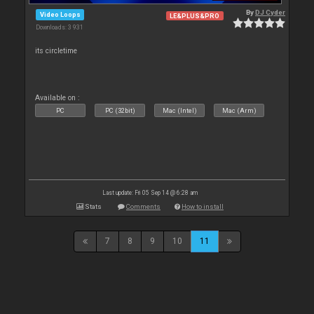
By
DJ Cyder
Video Loops
LE&PLUS&PRO
Downloads: 3 931
its circletime
Available on :
PC
PC (32bit)
Mac (Intel)
Mac (Arm)
Last update: Fri 05 Sep 14 @ 6:28 am
Stats
Comments
How to install
7
8
9
10
11