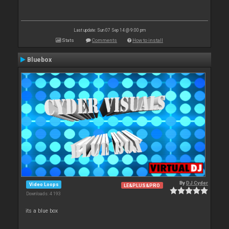
Last update: Sun 07 Sep 14 @ 9:00 pm
Stats
Comments
How to install
Bluebox
By
DJ Cyder
Video Loops
LE&PLUS&PRO
Downloads: 4 193
its a blue box