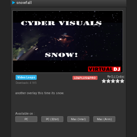
snowfall
By
DJ Cyder
Video Loops
LE&PLUS&PRO
Downloads: 4 185
another overlay this time its snow.
Available on :
PC
PC (32bit)
Mac (Intel)
Mac (Arm)