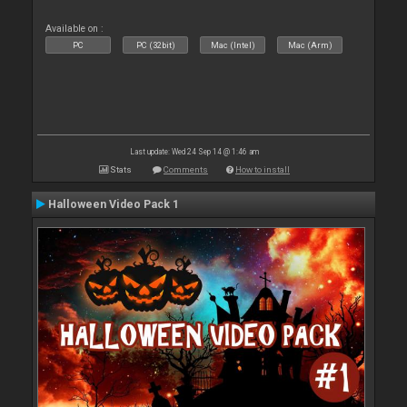
Available on :
PC
PC (32bit)
Mac (Intel)
Mac (Arm)
Last update: Wed 24 Sep 14 @ 1:46 am
Stats
Comments
How to install
Halloween Video Pack 1