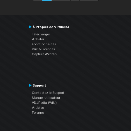
À Propos de VirtualDJ
Télécharger
Acheter
Fonctionnalités
Prix & Licences
Capture d'écran
Support
Contactez le Support
Manuel utilisateur
VDJPedia (Wiki)
Articles
Forums