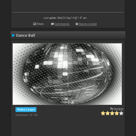
Last update: Wed 24 Sep 14 @ 1:47 am
Stats
Comments
How to install
Dance Ball
By
leneer
Video Loops
Downloads: 53 138