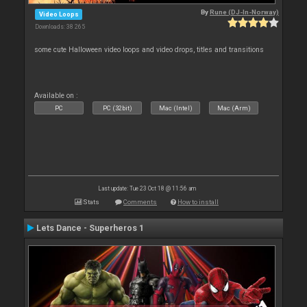
By
Rune (DJ-In-Norway)
Video Loops
Downloads: 38 265
some cute Halloween video loops and video drops, titles and transitions
Available on :
PC
PC (32bit)
Mac (Intel)
Mac (Arm)
Last update: Tue 23 Oct 18 @ 11:56 am
Stats
Comments
How to install
Lets Dance - Superheros 1