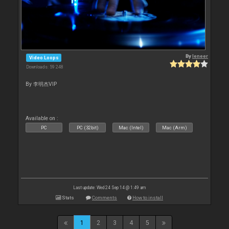
By
leneer
Video Loops
Downloads: 59 248
By 李明杰VIP
Available on :
PC
PC (32bit)
Mac (Intel)
Mac (Arm)
Last update: Wed 24 Sep 14 @ 1:49 am
Stats
Comments
How to install
1
2
3
4
5