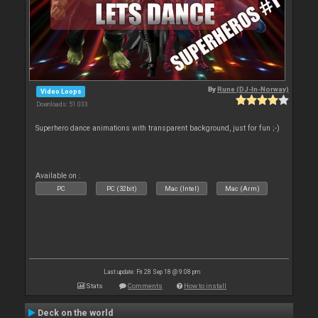
By
Rune (DJ-In-Norway)
Video Loops
Downloads: 51 033
Superhero dance animations with transparent background, just for fun ;-)
Available on :
PC
PC (32bit)
Mac (Intel)
Mac (Arm)
Last update: Fri 28 Sep 18 @ 9:08 pm
Stats
Comments
How to install
Deck on the world