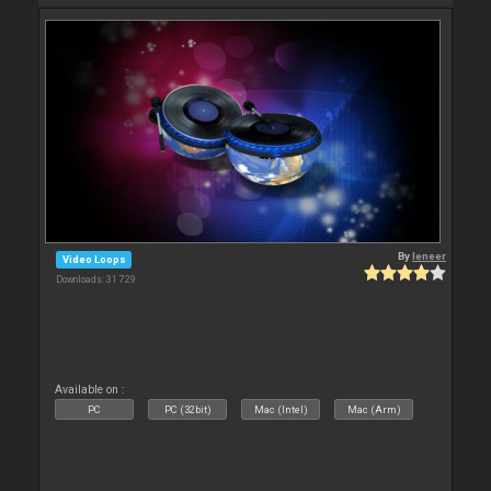
By
leneer
Video Loops
Downloads: 31 729
Available on :
PC
PC (32bit)
Mac (Intel)
Mac (Arm)