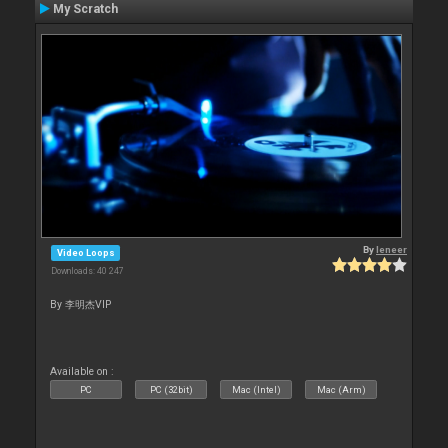
My Scratch
By
leneer
Video Loops
Downloads: 40 247
By 李明杰VIP
Available on :
PC
PC (32bit)
Mac (Intel)
Mac (Arm)