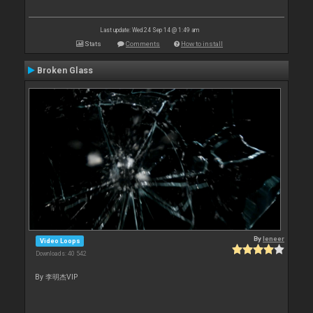
Last update: Wed 24 Sep 14 @ 1:49 am
Stats
Comments
How to install
Broken Glass
By
leneer
Video Loops
Downloads: 40 542
By 李明杰VIP