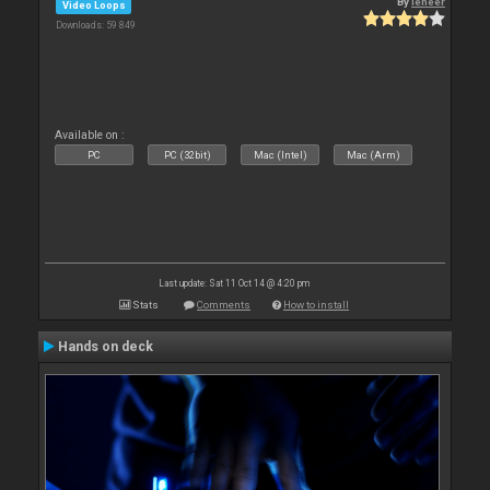
By
leneer
Video Loops
Downloads: 59 849
Available on :
PC
PC (32bit)
Mac (Intel)
Mac (Arm)
Last update: Sat 11 Oct 14 @ 4:20 pm
Stats
Comments
How to install
Hands on deck