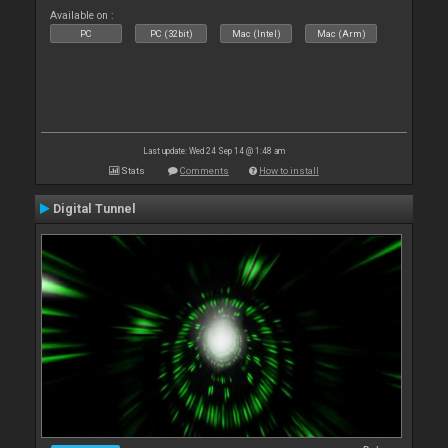
Available on :
PC
PC (32bit)
Mac (Intel)
Mac (Arm)
Last update: Wed 24 Sep 14 @ 1:48 am
Stats
Comments
How to install
Digital Tunnel