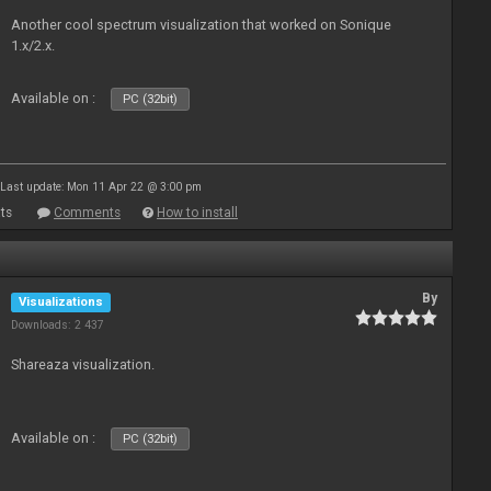
Another cool spectrum visualization that worked on Sonique
1.x/2.x.
Available on :
PC (32bit)
Last update: Mon 11 Apr 22 @ 3:00 pm
ts
Comments
How to install
By
Visualizations
Downloads: 2 437
Shareaza visualization.
Available on :
PC (32bit)