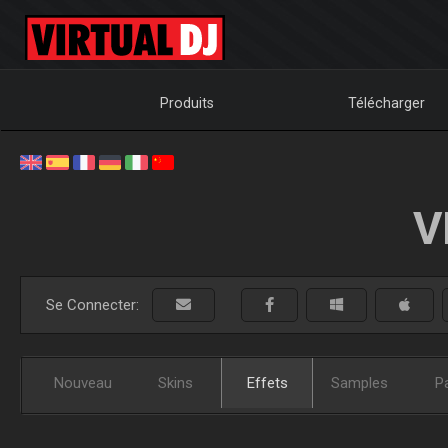
Produits
Télécharger
V
Se Connecter:
Nouveau
Skins
Effets
Samples
P