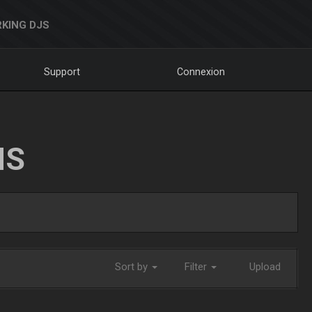
KING DJS
Support
Connexion
NS
Sort by
Filter
Upload