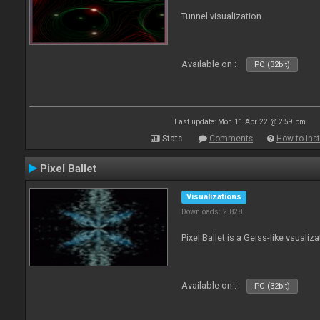
Tunnel visualization.
Available on :
PC (32bit)
Last update: Mon 11 Apr 22 @ 2:59 pm
Stats
Comments
How to inst
Pixel Ballet
Visualizations
Downloads: 2 828
Pixel Ballet is a Geiss-like vsualiza
Available on :
PC (32bit)