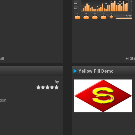
all
Sta
Yellow Fill Demo
By
tion.