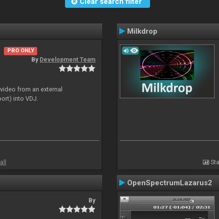
Clear search filter
Milkdrop
PRO ONLY
By
Development Team
 video from an external
ort) into VDJ.
all
Sta
OpenSpectrumLazarus2
By