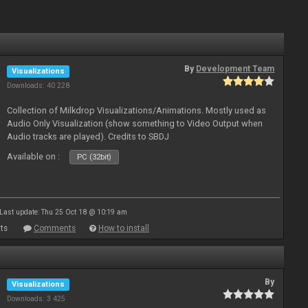
By
Development Team
Visualizations
Downloads: 40 228
Collection of Milkdrop Visualizations/Animations. Mostly used as
Audio Only Visualization (show something to Video Output when
Audio tracks are played). Credits to SBDJ
Available on :
PC (32bit)
Last update: Thu 25 Oct 18 @ 10:19 am
ts
Comments
How to install
By
Visualizations
Downloads: 3 425