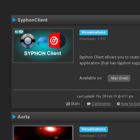
SyphonClient
Visualizations
Downloads: 2 412
Syphon Client allows you to route
application (that has Syphon supp
Available on :
Mac (Intel)
Last update: Thu 28 Feb 19 @ 4:11 pm
Stats
Comments
How to inst
Aorta
Visualizations
Downloads: 3 310