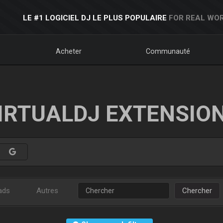
LE #1 LOGICIEL DJ LE PLUS POPULAIRE
FOR REAL WOR
Acheter
Communauté
IRTUALDJ EXTENSIO
ads
Autres
Chercher