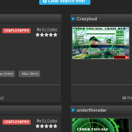
Clear search filter
Crazyhud
By
DJ Cyder
LE&PLUS&PRO
c (Intel)
Mac (Arm)
all
Sta
undertheradar
By
DJ Cyder
LE&PLUS&PRO