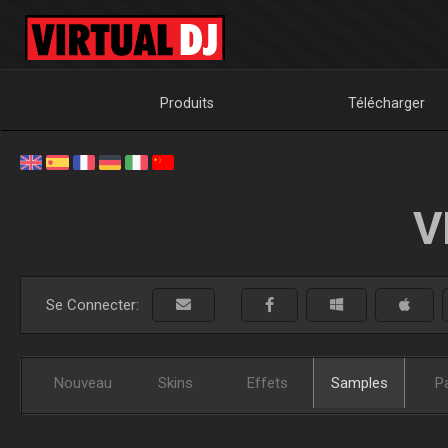
Produits
Télécharger
V
Se Connecter:
Nouveau
Skins
Effets
Samples
P