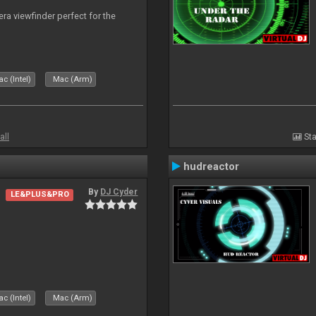
era viewfinder perfect for the
c (Intel)
Mac (Arm)
all
Sta
hudreactor
By
DJ Cyder
LE&PLUS&PRO
c (Intel)
Mac (Arm)