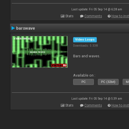
Last update: Fri 05 Sep 14 @ 6:28 am
Stats
Comments
How to inst
barswave
Video Loops
Downloads: 5 338
Bars and waves.
Available on :
PC
PC (32bit)
Ma
Last update: Fri 05 Sep 14 @ 5:39 am
Stats
Comments
How to inst