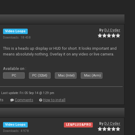
By
DJ Cyder
Video Loops
Downloads: 18 458
This is a heads up display or HUD for short. It looks important and
means absolutely nothing. Overlay it on any video or live camera.
Available on :
PC
PC (32bit)
Mac (Intel)
Mac (Arm)
Last update: Fri 05 Sep 14 @ 1:29 pm
ts
Comments
How to install
By
DJ Cyder
Video Loops
LE&PLUS&PRO
Downloads: 4 978