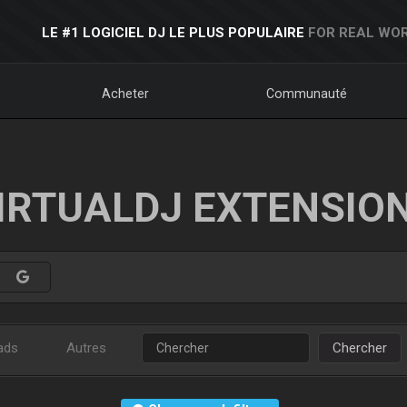
LE #1 LOGICIEL DJ LE PLUS POPULAIRE
FOR REAL WOR
Acheter
Communauté
IRTUALDJ EXTENSIO
ads
Autres
Chercher