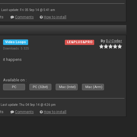
Last update: Fri 05 Sep 14 @ 5:41 am
ts
Comments
How to install
By
DJ Cyder
Video Loops
LE&PLUS&PRO
Downloads: 5 325
it happens
Available on :
PC
PC (32bit)
Mac (Intel)
Mac (Arm)
Last update: Thu 04 Sep 14 @ 4:26 pm
ts
Comments
How to install