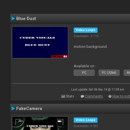
Blue Dust
Video Loops
Downloads: 3 710
motion background
Available on :
PC
PC (32bit)
Ma
Last update: Sat 06 Sep 14 @ 11:38 am
Stats
Comments
How to inst
FakeCamera
Video Loops
Downloads: 5 397