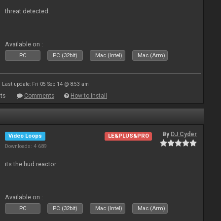
threat detected.
Available on :
PC
PC (32bit)
Mac (Intel)
Mac (Arm)
Last update: Fri 05 Sep 14 @ 8:53 am
ts
Comments
How to install
By
DJ Cyder
Video Loops
LE&PLUS&PRO
Downloads: 4 689
its the hud reactor
Available on :
PC
PC (32bit)
Mac (Intel)
Mac (Arm)