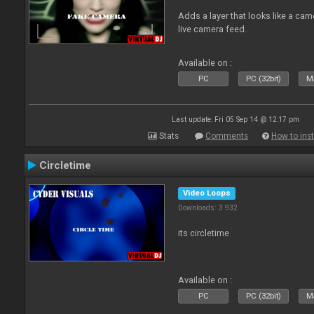
Adds a layer that looks like a cam
live camera feed.
Available on :
PC
PC (32bit)
Ma
Last update: Fri 05 Sep 14 @ 12:17 pm
Stats
Comments
How to inst
Circletime
Video Loops
Downloads: 3 932
its circletime
Available on :
PC
PC (32bit)
Ma