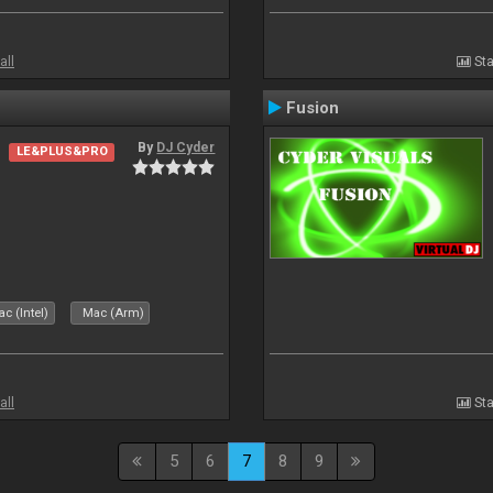
all
Sta
Fusion
By
DJ Cyder
LE&PLUS&PRO
c (Intel)
Mac (Arm)
all
Sta
5
6
7
8
9