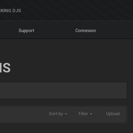
KING DJS
Support
Connexion
NS
Sort by
Filter
Upload