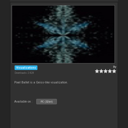
By
Visualizations
Downloads: 2 828
Pixel Ballet is a Geiss-like vsualization.
Available on :
PC (32bit)