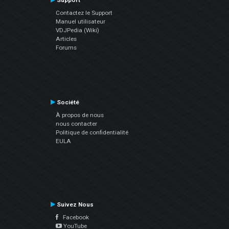
Support
Contactez le Support
Manuel utilisateur
VDJPedia (Wiki)
Articles
Forums
Société
À propos de nous
nous contacter
Politique de confidentialité
EULA
Suivez Nous
Facebook
YouTube