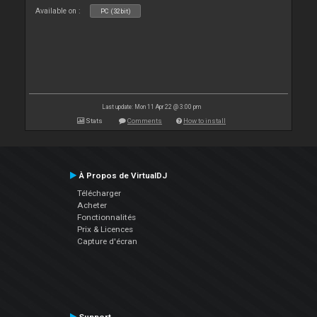
Available on :
PC (32bit)
Last update: Mon 11 Apr 22 @ 3:00 pm
Stats
Comments
How to install
À Propos de VirtualDJ
Télécharger
Acheter
Fonctionnalités
Prix & Licences
Capture d'écran