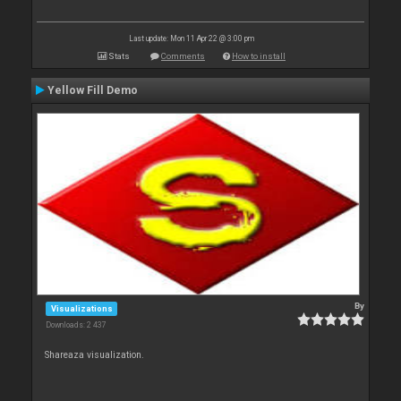
Last update: Mon 11 Apr 22 @ 3:00 pm
Stats
Comments
How to install
Yellow Fill Demo
By
Visualizations
Downloads: 2 437
Shareaza visualization.