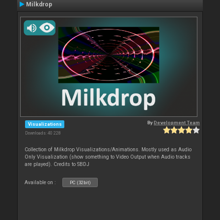
Milkdrop
By
Development Team
Visualizations
Downloads: 40 228
Collection of Milkdrop Visualizations/Animations. Mostly used as Audio
Only Visualization (show something to Video Output when Audio tracks
are played). Credits to SBDJ
Available on :
PC (32bit)