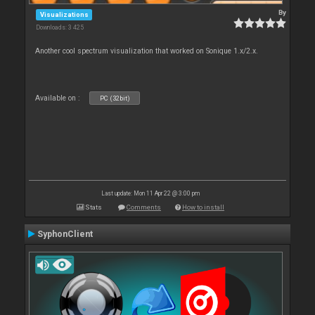
By
Visualizations
Downloads: 3 425
Another cool spectrum visualization that worked on Sonique 1.x/2.x.
Available on :
PC (32bit)
Last update: Mon 11 Apr 22 @ 3:00 pm
Stats
Comments
How to install
SyphonClient