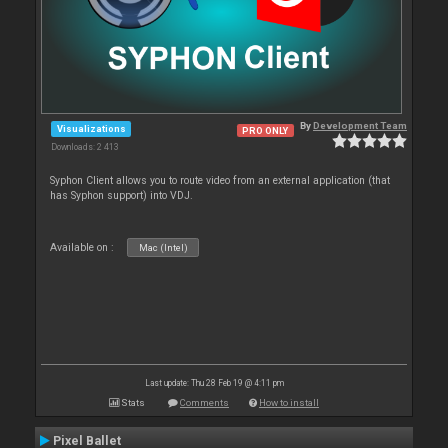
By
Development Team
Visualizations
PRO ONLY
Downloads: 2 413
Syphon Client allows you to route video from an external application (that
has Syphon support) into VDJ.
Available on :
Mac (Intel)
Last update: Thu 28 Feb 19 @ 4:11 pm
Stats
Comments
How to install
Pixel Ballet