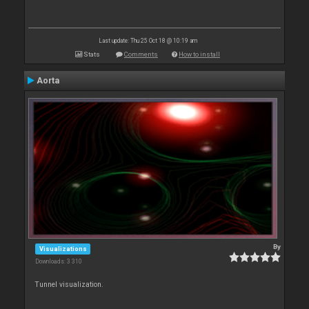
Last update: Thu 25 Oct 18 @ 10:19 am
Stats
Comments
How to install
Aorta
By
Visualizations
Downloads: 3 310
Tunnel visualization.