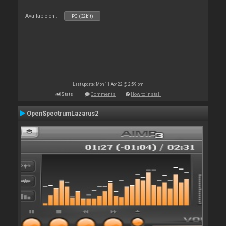
Available on :
PC (32bit)
Last update: Mon 11 Apr 22 @ 2:59 pm
Stats
Comments
How to install
OpenSpectrumLazarus2