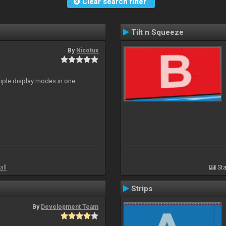
Clear search filter
Tilt n Squeeze
By
Nicotux
ltiple display modes in one
all
Sta
Strips
By
Development Team