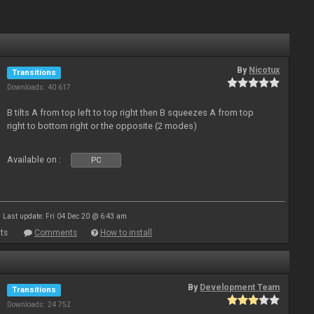
By
Nicotux
Transitions
Downloads: 40 617
B tilts A from top left to top right then B squeezes A from top
right to bottom right or the opposite (2 modes)
Available on :
PC
Last update: Fri 04 Dec 20 @ 6:43 am
ts
Comments
How to install
By
Development Team
Transitions
Downloads: 24 752