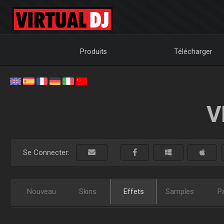
Produits
Télécharger
V
Se Connecter:
Nouveau
Skins
Effets
Samples
P