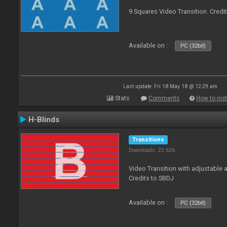
9 Squares Video Transition. Credi
Available on :
PC (32bit)
Last update: Fri 18 May 18 @ 12:29 am
Stats
Comments
How to inst
H-Blinds
Transitions
Downloads: 22 626
Video Transition with adjustable 
Credits to SBDJ
Available on :
PC (32bit)