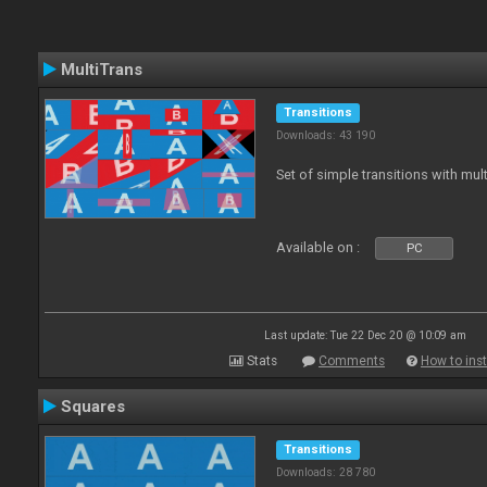
MultiTrans
Transitions
Downloads: 43 190
Set of simple transitions with mu
Available on :
PC
Last update: Tue 22 Dec 20 @ 10:09 am
Stats
Comments
How to inst
Squares
Transitions
Downloads: 28 780