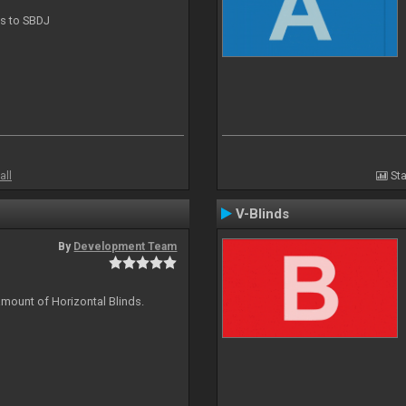
ts to SBDJ
all
Sta
V-Blinds
By
Development Team
amount of Horizontal Blinds.