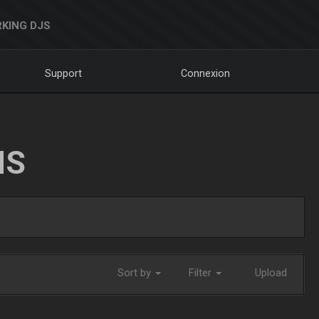
KING DJS
Support
Connexion
NS
Sort by
Filter
Upload