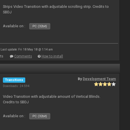
Strips Video Transition with adjustable scrolling strip. Credits to
SBDJ
Available on :
PC (32bit)
Last update: Fri 18 May 18 @ 1:14 am
ts
Comments
How to install
By
Development Team
Transitions
Downloads: 24 594
Video Transition with adjustable amount of Vertical Blinds.
Credits to SBDJ
Available on :
PC (32bit)