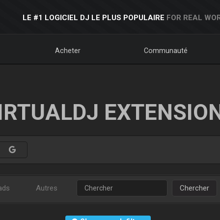
LE #1 LOGICIEL DJ LE PLUS POPULAIRE
FOR REAL WOR
Acheter
Communauté
IRTUALDJ EXTENSIO
ads
Autres
Chercher