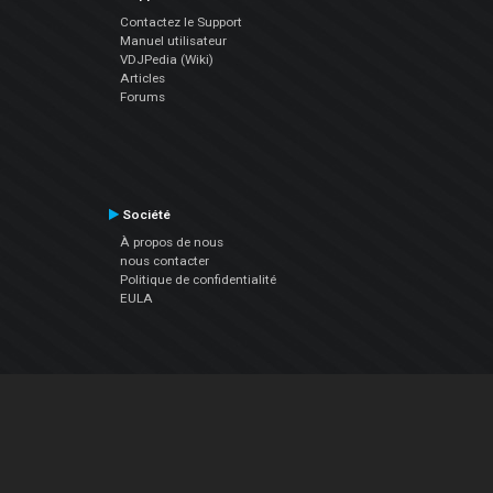
Contactez le Support
Manuel utilisateur
VDJPedia (Wiki)
Articles
Forums
Société
À propos de nous
nous contacter
Politique de confidentialité
EULA
Suivez Nous
Facebook
YouTube