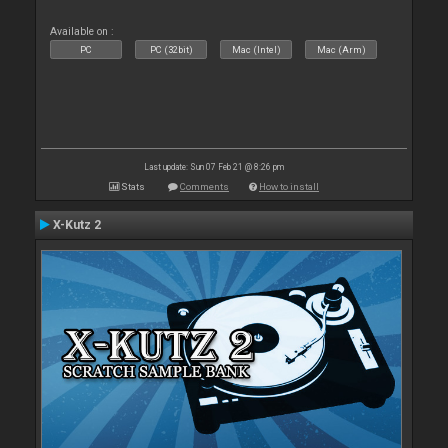
Available on :
PC
PC (32bit)
Mac (Intel)
Mac (Arm)
Last update: Sun 07 Feb 21 @ 8:26 pm
Stats
Comments
How to install
X-Kutz 2