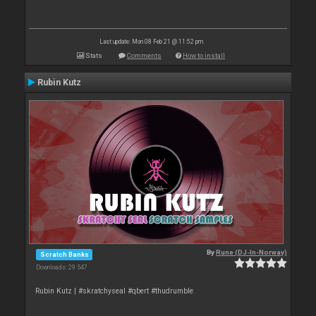
Last update: Mon 08 Feb 21 @ 11:52 pm
Stats
Comments
How to install
Rubin Kutz
By
Rune (DJ-In-Norway)
Scratch Banks
Downloads: 29 547
Rubin Kutz | #skratchyseal #qbert #thudrumble