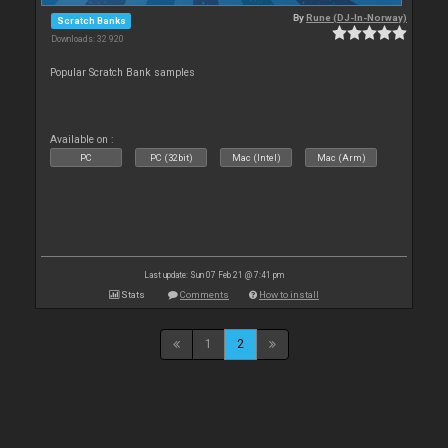
By
Rune (DJ-In-Norway)
Scratch Banks
Downloads: 32 920
Popular Scratch Bank samples
Available on :
PC
PC (32bit)
Mac (Intel)
Mac (Arm)
Last update: Sun 07 Feb 21 @ 7:41 pm
Stats
Comments
How to install
1
2