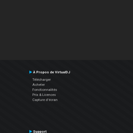
À Propos de VirtualDJ
Télécharger
Acheter
Fonctionnalités
Prix & Licences
Capture d'écran
Support