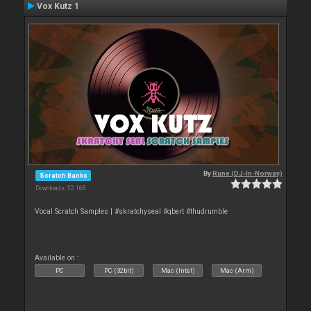
Vox Kutz 1
By
Rune (DJ-In-Norway)
Scratch Banks
Downloads: 32 168
Vocal Scratch Samples | #skratchyseal #qbert #thudrumble
Available on :
PC
PC (32bit)
Mac (Intel)
Mac (Arm)