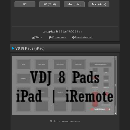
PC
PC (32bit)
Mac (Intel)
Mac (Arm)
Last update: Fri 05 Jun 15 @ 5:38 pm
Stats
Comments
How to install
VDJ8 Pads (iPad)
No full screen previews