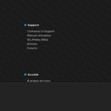
Support
Contactez le Support
Manuel utilisateur
VDJPedia (Wiki)
Articles
Forums
Société
À propos de nous
nous contacter
Politique de confidentialité
EULA