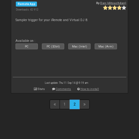
By
Dan (djtouchdan)
Remote App
Downloads: 42 912
Sampler trigger for your iRemote and Virtual DJ 8.
Available on :
PC
PC (32bit)
Mac (Intel)
Mac (Arm)
Last update: Thu 11 Sep 14 @ 9:19 am
Stats
Comments
How to install
1
2