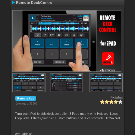
Remote DeckControl
By
djdad
Remote App
Downloads: 56 605
Turn your iPad to side-deck controller. 8 Pads matrix with Hotcues, Loops,
Loop Rolls, Effects, Sampler, custom buttons and Slicer controls. 1024x768
Available on :