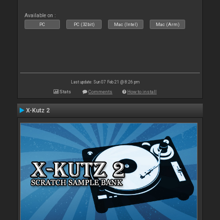
Available on :
PC
PC (32bit)
Mac (Intel)
Mac (Arm)
Last update: Sun 07 Feb 21 @ 8:26 pm
Stats
Comments
How to install
X-Kutz 2