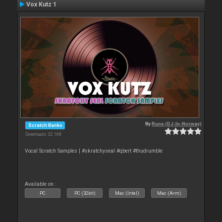
Vox Kutz 1
By
Rune (DJ-In-Norway)
Scratch Banks
Downloads: 32 168
Vocal Scratch Samples | #skratchyseal #qbert #thudrumble
Available on :
PC
PC (32bit)
Mac (Intel)
Mac (Arm)