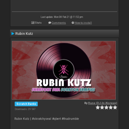
Last update: Mon 08 Feb 21 @ 11:52 pm
Stats
Comments
How to install
Rubin Kutz
By
Rune (DJ-In-Norway)
Scratch Banks
Downloads: 29 547
Rubin Kutz | #skratchyseal #qbert #thudrumble