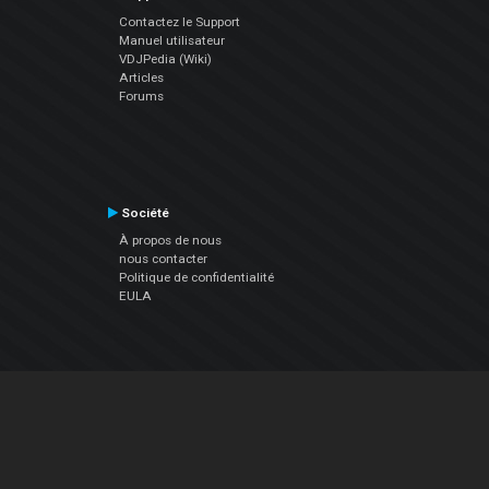
Contactez le Support
Manuel utilisateur
VDJPedia (Wiki)
Articles
Forums
Société
À propos de nous
nous contacter
Politique de confidentialité
EULA
Suivez Nous
Facebook
YouTube