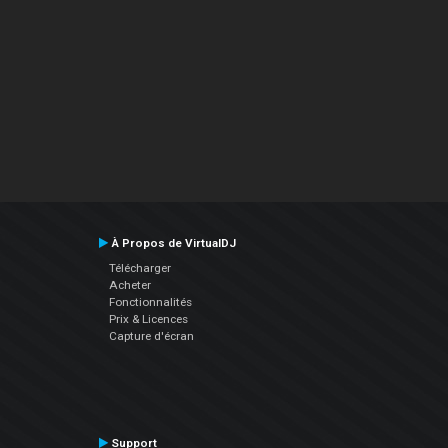
À Propos de VirtualDJ
Télécharger
Acheter
Fonctionnalités
Prix & Licences
Capture d'écran
Support