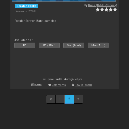
By
Rune (DJ-In-Norway)
Scratch Banks
Downloads: 32 920
Popular Scratch Bank samples
Available on :
PC
PC (32bit)
Mac (Intel)
Mac (Arm)
Last update: Sun 07 Feb 21 @ 7:41 pm
Stats
Comments
How to install
1
2