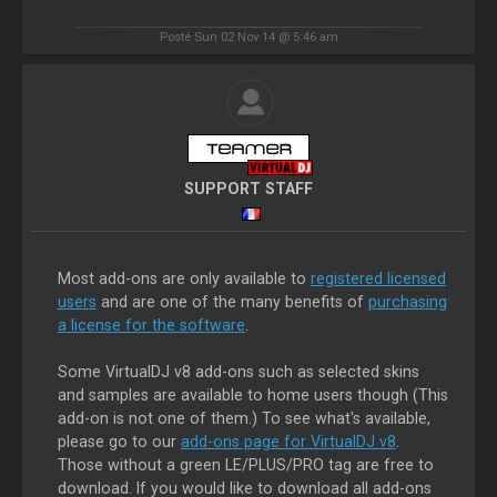
Posté Sun 02 Nov 14 @ 5:46 am
SUPPORT STAFF
Most add-ons are only available to
registered licensed
users
and are one of the many benefits of
purchasing
a license for the software
.
Some VirtualDJ v8 add-ons such as selected skins
and samples are available to home users though (This
add-on is not one of them.) To see what's available,
please go to our
add-ons page for VirtualDJ v8
.
Those without a green LE/PLUS/PRO tag are free to
download. If you would like to download all add-ons