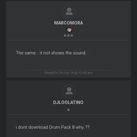
MARCOMORA
The same... it not shows the sound....
Posté Fri 24 Oct 14 @ 12:42 am
DJLOOLATINO
i dont download Drum Pack 8 why..??