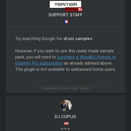
SUPPORT STAFF
Try searching Google for
drum samples
However, if you wish to use this ready made sample
pack, you will need to
purchase a VirtualDJ license or
monthly Pro subscription
as already advised above.
This plugin is not available to unlicensed home users.
Posté Mon 03 Nov 14 @ 7:38 am
DJ CUPLIS