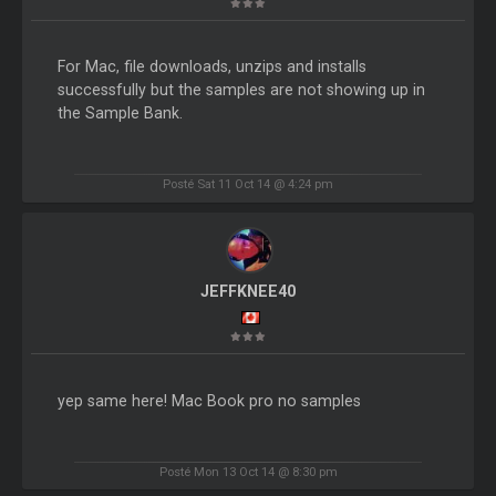
For Mac, file downloads, unzips and installs
successfully but the samples are not showing up in
the Sample Bank.
Posté Sat 11 Oct 14 @ 4:24 pm
JEFFKNEE40
yep same here! Mac Book pro no samples
Posté Mon 13 Oct 14 @ 8:30 pm