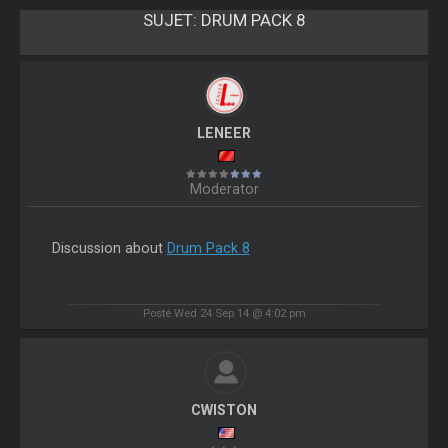
SUJET:
DRUM PACK 8
LENEER
Moderator
Discussion about
Drum Pack 8
Posté Wed 24 Sep 14 @ 4:02 pm
CWISTON