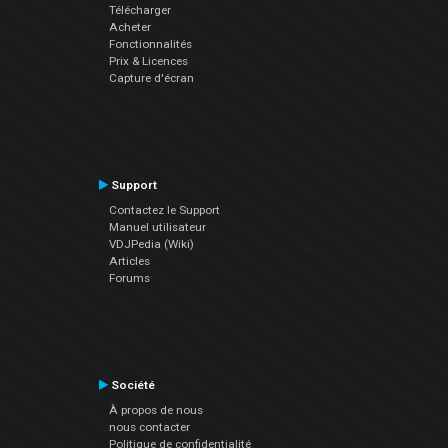
Télécharger
Acheter
Fonctionnalités
Prix & Licences
Capture d'écran
Support
Contactez le Support
Manuel utilisateur
VDJPedia (Wiki)
Articles
Forums
Société
À propos de nous
nous contacter
Politique de confidentialité