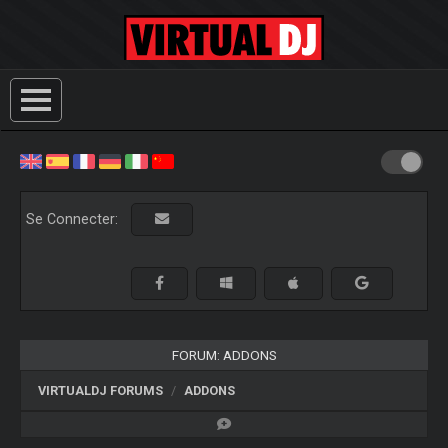
Se Connecter:
FORUM: ADDONS
VIRTUALDJ FORUMS
ADDONS