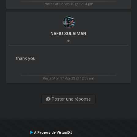
Posté Sat 12 Sep 15 @ 12:04 pm
NAFIU SULAIMAN
thank you
Posté Mon 17 Apr 23 @ 12:35 am
Poster une réponse
À Propos de VirtualDJ