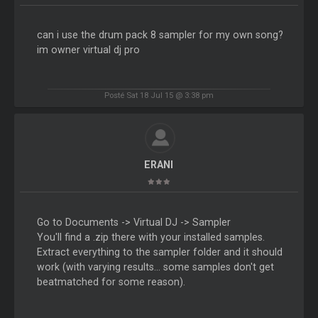
can i use the drum pack 8 sampler for my own song?
im owner virtual dj pro
Posté Sat 18 Jul 15 @ 3:38 pm
ERANI
Go to Documents -> Virtual DJ -> Sampler
You'll find a .zip there with your installed samples.
Extract everything to the sampler folder and it should
work (with varying results... some samples don't get
beatmatched for some reason).