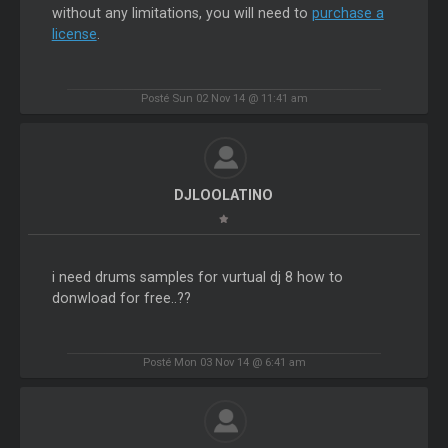
without any limitations, you will need to
purchase a
license
.
Posté Sun 02 Nov 14 @ 11:41 am
DJLOOLATINO
i need drums samples for vurtual dj 8 how to
donwload for free..??
Posté Mon 03 Nov 14 @ 6:41 am