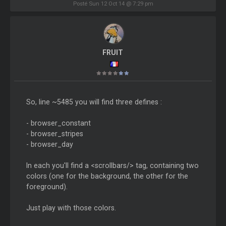
Posté Sun 12 Oct 14 @ 7:29 pm
FRUIT
So, line ~5485 you will find three defines :
- browser_constant
- browser_stripes
- browser_day
In each you'll find a <scrollbars/> tag, containing two
colors (one for the background, the other for the
foreground).
Just play with those colors.