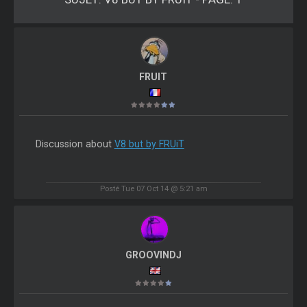
FRUIT
Discussion about
V8 but by FRUiT
Posté Tue 07 Oct 14 @ 5:21 am
GROOVINDJ