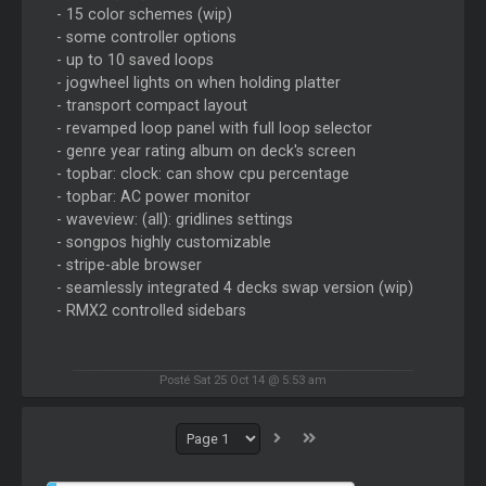
- 15 color schemes (wip)
- some controller options
- up to 10 saved loops
- jogwheel lights on when holding platter
- transport compact layout
- revamped loop panel with full loop selector
- genre year rating album on deck's screen
- topbar: clock: can show cpu percentage
- topbar: AC power monitor
- waveview: (all): gridlines settings
- songpos highly customizable
- stripe-able browser
- seamlessly integrated 4 decks swap version (wip)
- RMX2 controlled sidebars
Posté Sat 25 Oct 14 @ 5:53 am