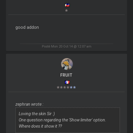
good addon
Posté Mon 20 Oct 14 @ 12:07 am
FRUIT
zephran wrote :
Loving the skin Sir :)
One question regarding the 'Show limiter' option.
Where does it show it ??