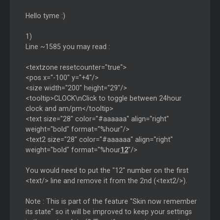
Hello tyme :)
1)
Line ~1585 you may read :
<textzone resetcounter="true">
<pos x="-100" y="+4"/>
<size width="200" height="29"/>
<tooltip>CLOCK\nClick to toggle between 24hour
clock and am/pm</tooltip>
<text size="28" color="#aaaaaa" align="right"
weight="bold" format="%hour"/>
<text2 size="28" color="#aaaaaa" align="right"
weight="bold" format="%hour
12
"/>
You would need to put the "12" number on the first
<text/> line and remove it from the 2nd (<text2/>).
Note : This is part of the feature "Skin now remember
its state" so it will be improved to keep your settings