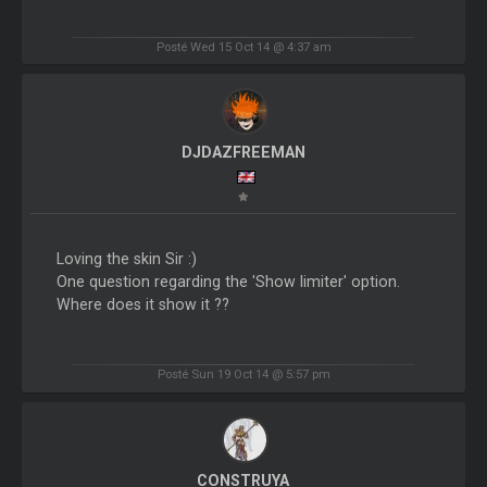
Posté Wed 15 Oct 14 @ 4:37 am
DJDAZFREEMAN
Loving the skin Sir :)
One question regarding the 'Show limiter' option.
Where does it show it ??
Posté Sun 19 Oct 14 @ 5:57 pm
CONSTRUYA