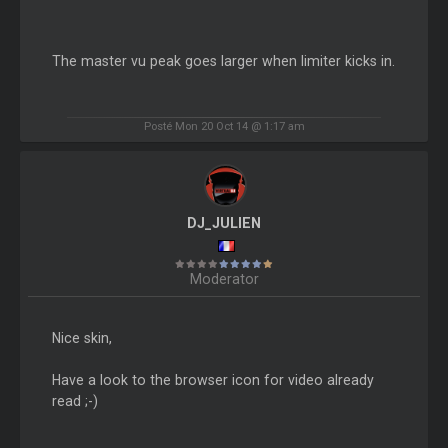
The master vu peak goes larger when limiter kicks in.
Posté Mon 20 Oct 14 @ 1:17 am
DJ_JULIEN
Moderator
Nice skin,
Have a look to the browser icon for video already
read ;-)