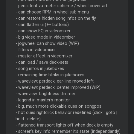
- persistent vu-meter scheme / wheel cover art
- can choose RPM in wheel sub menu
- can restore hidden song infos on the fly
- can flatten ui (++ buttons)
- can show EQ in videomixer
- big video mode in videomixer
- jogwheel can show video (WIP)
- filters in videomixer
- master effect in videomixer
- can load / save deck-sets
- song infos in jukeboxes
- remaining time blinks in jukeboxes
- waveview: perdeck: ear-line moved left
- waveview: perdeck: center improved (WIP)
- waveview: brightness dimmer
- legend in master's monitor
- big, much more clickable cues on songpos
- hot cues rightclick behavior redefined (click : goto |
hold : delete)
- flattened transport lights off when deck is empty
- screen's key info remember it's state (independantly)