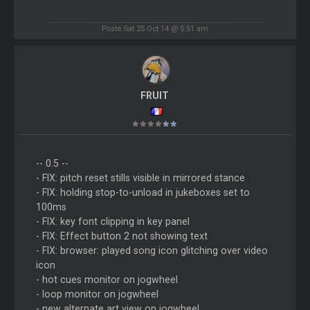
Posté Sat 25 Oct 14 @ 5:51 am
FRUIT
-- 0.5 --
- FIX: pitch reset stills visible in mirrored stance
- FIX: holding stop-to-unload in jukeboxes set to
100ms
- FIX: key font clipping in key panel
- FIX: Effect button 2 not showing text
- FIX: browser: played song icon glitching over video
icon
- hot cues monitor on jogwheel
- loop monitor on jogwheel
- new alternate art view on jogwheel