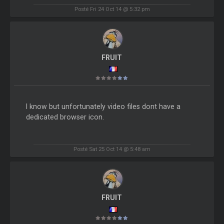
Posté Fri 24 Oct 14 @ 5:32 pm
FRUIT
I know but unfortunately video files dont have a
dedicated browser icon.
Posté Sat 25 Oct 14 @ 5:48 am
FRUIT