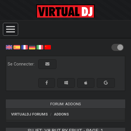
Se Connecter:
FORUM: ADDONS
VIRTUALDJ FORUMS
ADDONS
SUJET:
V8 BUT BY FRUIT - PAGE: 1