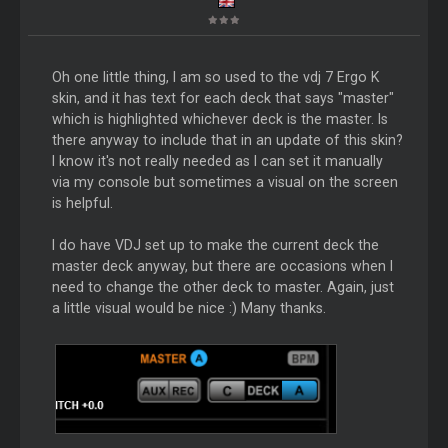
Oh one little thing, I am so used to the vdj 7 Ergo K
skin, and it has text for each deck that says "master"
which is highlighted whichever deck is the master. Is
there anyway to include that in an update of this skin?
I know it's not really needed as I can set it manually
via my console but sometimes a visual on the screen
is helpful.
I do have VDJ set up to make the current deck the
master deck anyway, but there are occasions when I
need to change the other deck to master. Again, just
a little visual would be nice :) Many thanks.