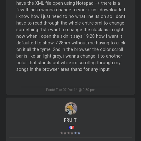
have the XML file open using Notepad ++ there is a
few things i wanna change to your skin i downloaded.
i know how i just need to no what line its on so i dont
have to read through the whole entire xml to change
something. 1st i want to change the clock as in right
now when i open the skin it says 19:28 how i want it
defaulted to show 7:28pm without me having to click
on it all the tyme. 2nd in the browser the color scroll
bar is like an light grey. i wanna change it to another
color that stands out while im scrolling through my
songs in the browser area thanx for any input
Posté Tue 07 Oct 14 @ 9:30 pm
FRUIT