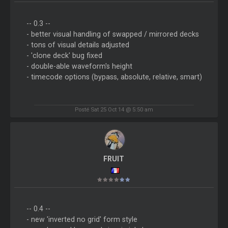
-- 0.3 --
- better visual handling of swapped / mirrored decks
- tons of visual details adjusted
- 'clone deck' bug fixed
- double-able waveform's height
- timecode options (bypass, absolute, relative, smart)
Posté Sat 25 Oct 14 @ 5:50 am
FRUIT
-- 0.4 --
- new 'inverted no grid' form style