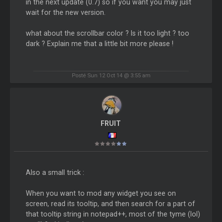
in the next update (0.7) so if you want you may just
wait for the new version.
what about the scrollbar color ? Is it too light ? too
dark ? Explain me that a little bit more please !
Posté Sun 12 Oct 14 @ 3:55 am
FRUIT
Also a small trick :
When you want to mod any widget you see on
screen, read its tooltip, and then search for a part of
that tooltip string in notepad++, most of the tyme (lol)