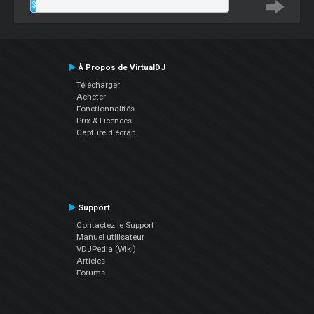
3
%
À Propos de VirtualDJ
Télécharger
Acheter
Fonctionnalités
Prix & Licences
Capture d'écran
Support
Contactez le Support
Manuel utilisateur
VDJPedia (Wiki)
Articles
Forums