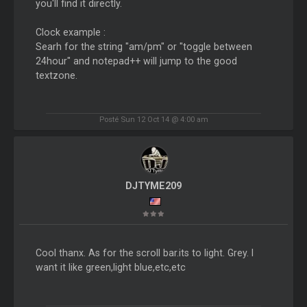
you'll find it directly.
Clock example :
Searh for the string "am/pm" or "toggle between
24hour" and notepad++ will jump to the good
textzone.
Posté Sun 12 Oct 14 @ 4:00 am
DJTYME209
Cool thanx. As for the scroll bar.its to light. Grey. I
want it like green,light blue,etc,etc