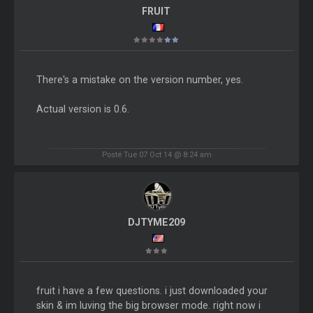
FRUIT
There's a mistake on the version number, yes.
Actual version is 0.6.
Posté Tue 07 Oct 14 @ 8:24 am
DJTYME209
fruit i have a few questions. i just downloaded your
skin & im luving the big browser mode. right now i