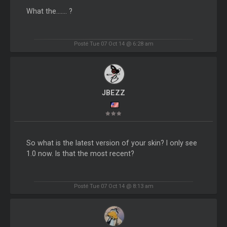
What the....... ?
Posté Tue 07 Oct 14 @ 6:28 am
JBEZZ
So what is the latest version of your skin? I only see
1.0 now. Is that the most recent?
Posté Tue 07 Oct 14 @ 8:13 am