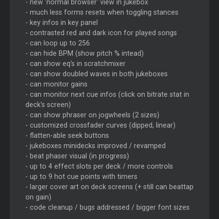
- new 'normal browser' view in jukebox
- much less forms resets when toggling stances
- key infos in key panel
- contrasted red and dark icon for played songs
- can loop up to 256
- can hide BPM (show pitch % intead)
- can show eq's in scratchmixer
- can show doubled waves in both jukeboxes
- can monitor gains
- can monitor next cue infos (click on bitrate stat in
deck's screen)
- can show phraser on jogwheels (2 sizes)
- customized crossfader curves (dipped, linear)
- flatten-able seek buttons
- jukeboxes minidecks improved / revamped
- beat phaser visual (in progress)
- up to 4 effect slots per deck / more controls
- up to 9 hot cue points with timers
- larger cover art on deck screens (+ still can beattap
on gain)
- code cleanup / bugs addressed / bigger font sizes