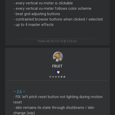
- every vertical vu-meter is clickable
- every vertical vu-meter follows color scheme
- beat grid adjusting buttons
- contrasted browser buttons when clicked / selected
- up to 4 master effects
Posté Sat 25 Oct 14 @ 5:52 am
FRUIT
--
0.6
--
- FIX: left pitch reset button not lighting during motion
reset
- skin remains its state through shutdowns / skin
change (wip)