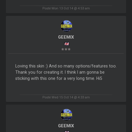
Posté Mon 13 Oct 14 @ 4:53 am
GEEMIX
Loving this skin :) And so many options/features too.
Thank you for creating it. I think I am gonna be
sticking with this one for a very long time. Hi5
Posté Wed 15 Oct 14 @ 4:33 am
GEEMIX